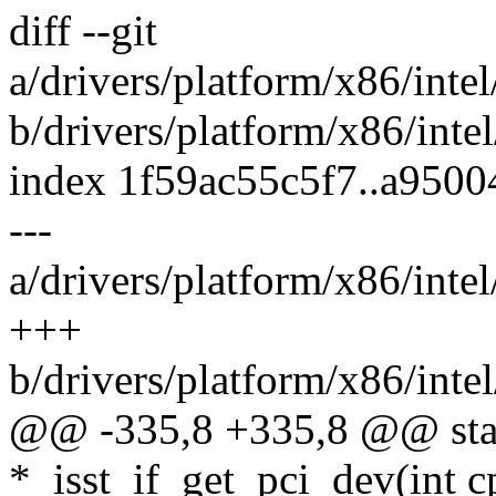
diff --git
a/drivers/platform/x86/inte
b/drivers/platform/x86/inte
index 1f59ac55c5f7..a950
---
a/drivers/platform/x86/inte
+++
b/drivers/platform/x86/inte
@@ -335,8 +335,8 @@ stati
*_isst_if_get_pci_dev(int cp