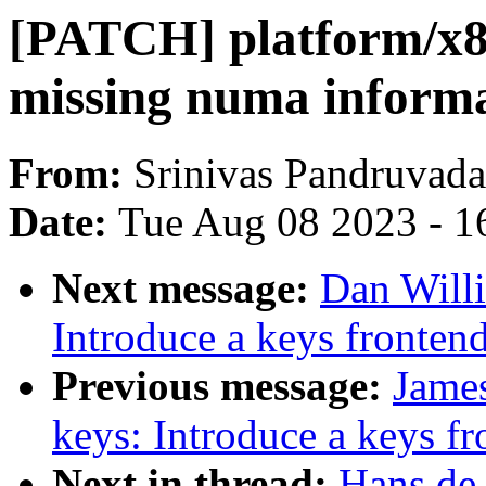
[PATCH] platform/x86
missing numa informa
From:
Srinivas Pandruvada
Date:
Tue Aug 08 2023 - 1
Next message:
Dan Will
Introduce a keys frontend 
Previous message:
Jame
keys: Introduce a keys fro
Next in thread:
Hans de