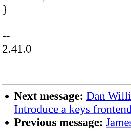
}
--
2.41.0
Next message:
Dan Will
Introduce a keys frontend 
Previous message:
Jame