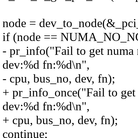
node = dev_to_node(&_pci
if (node == NUMA_NO_N
- pr_info("Fail to get num
dev:%d fn:%d\n",
- cpu, bus_no, dev, fn);
+ pr_info_once("Fail to g
dev:%d fn:%d\n",
+ cpu, bus_no, dev, fn);
continue;