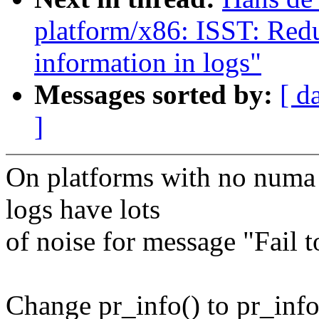
platform/x86: ISST: Red
information in logs"
Messages sorted by:
[ d
]
On platforms with no numa 
logs have lots
of noise for message "Fail 
Change pr_info() to pr_info