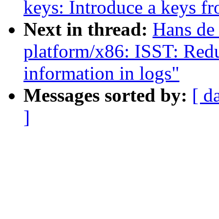
keys: Introduce a keys fro
Next in thread:
Hans de
platform/x86: ISST: Red
information in logs"
Messages sorted by:
[ d
]