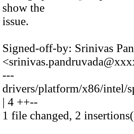
show the
issue.
Signed-off-by: Srinivas Pa
<srinivas.pandruvada@xx
---
drivers/platform/x86/intel/
| 4 ++--
1 file changed, 2 insertions(