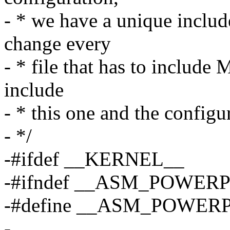
- * we have a unique include
change every
- * file that has to include
include
- * this one and the configu
- */
-#ifdef __KERNEL__
-#ifndef __ASM_POWER
-#define __ASM_POWER
-