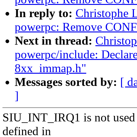
In reply to:
Christophe 
powerpc: Remove CONF
Next in thread:
Christo
powerpc/include: Decla
8xx_immap.h"
Messages sorted by:
[ d
]
SIU_INT_IRQ1 is not used
defined in