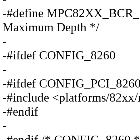
-#define MPC82XX_BCR_P
Maximum Depth */
-
-#ifdef CONFIG_8260
-
-#ifdef CONFIG_PCI_826
-#include <platforms/82xx
-#endif
-
-#endif /* CONFIG_8260 *