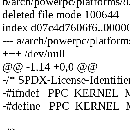
b/arch/powerpc/platforms/
deleted file mode 100644
index d07c4d7606f6..000
--- a/arch/powerpc/platfor
+++ /dev/null
@@ -1,14 +0,0 @@
-/* SPDX-License-Identifier
-#ifndef _PPC_KERNEL
-#define _PPC_KERNEL
-