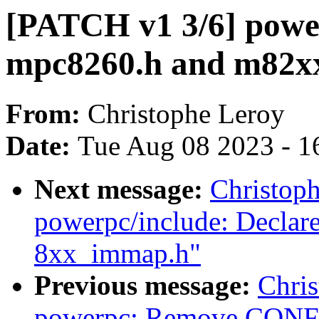
[PATCH v1 3/6] powe
mpc8260.h and m82xx
From:
Christophe Leroy
Date:
Tue Aug 08 2023 - 1
Next message:
Christop
powerpc/include: Decla
8xx_immap.h"
Previous message:
Chri
powerpc: Remove CONF