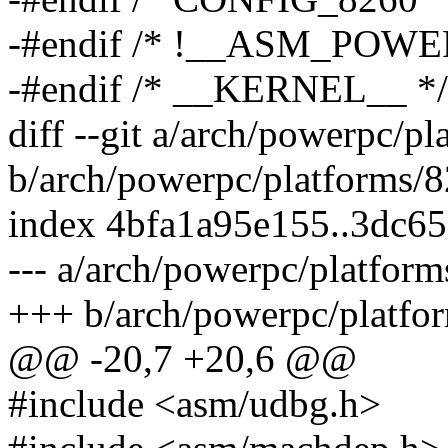
-#endif /* !__ASM_POW
-#endif /* __KERNEL__ */
diff --git a/arch/powerpc/p
b/arch/powerpc/platforms/
index 4bfa1a95e155..3dc6
--- a/arch/powerpc/platfor
+++ b/arch/powerpc/platfo
@@ -20,7 +20,6 @@
#include <asm/udbg.h>