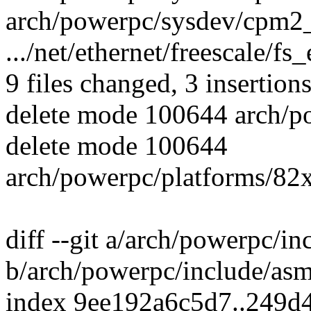
arch/powerpc/sysdev/cpm2_p
.../net/ethernet/freescale/fs_
9 files changed, 3 insertions
delete mode 100644 arch/p
delete mode 100644
arch/powerpc/platforms/82
diff --git a/arch/powerpc/i
b/arch/powerpc/include/as
index 9ee192a6c5d7..249d