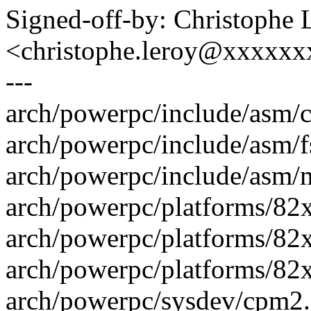
Signed-off-by: Christophe 
<christophe.leroy@xxxxx
---
arch/powerpc/include/asm/
arch/powerpc/include/asm/fs
arch/powerpc/include/asm/mpc
arch/powerpc/platforms/82x
arch/powerpc/platforms/82x
arch/powerpc/platforms/82xx
arch/powerpc/sysdev/cpm2.c