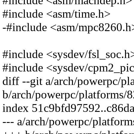
#include <asm/machdep.h>
#include <asm/time.h>
-#include <asm/mpc8260.h
#include <sysdev/fsl_soc.h
#include <sysdev/cpm2_pi
diff --git a/arch/powerpc/
b/arch/powerpc/platforms/
index 51c9bfd97592..c86d
--- a/arch/powerpc/platfor