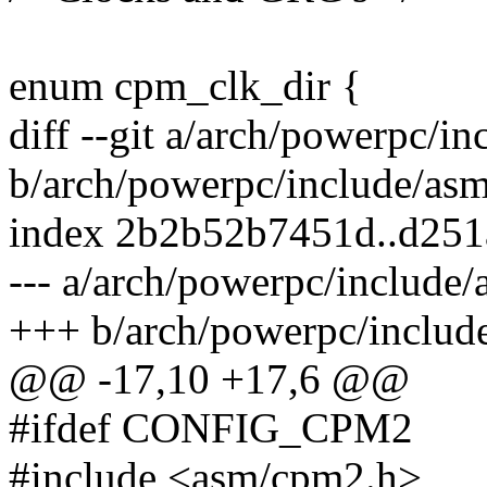
enum cpm_clk_dir {
diff --git a/arch/powerpc/i
b/arch/powerpc/include/asm
index 2b2b52b7451d..d25
--- a/arch/powerpc/include/
+++ b/arch/powerpc/includ
@@ -17,10 +17,6 @@
#ifdef CONFIG_CPM2
#include <asm/cpm2.h>