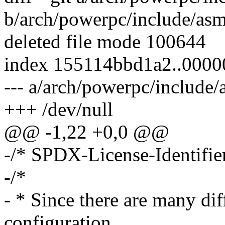
b/arch/powerpc/include/as
deleted file mode 100644
index 155114bbd1a2..000
--- a/arch/powerpc/includ
+++ /dev/null
@@ -1,22 +0,0 @@
-/* SPDX-License-Identifie
-/*
- * Since there are many di
configuration,