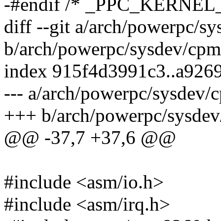
-#endif /* _PPC_KERNEL
diff --git a/arch/powerpc/s
b/arch/powerpc/sysdev/cpm
index 915f4d3991c3..a926
--- a/arch/powerpc/sysdev/
+++ b/arch/powerpc/sysdev
@@ -37,7 +37,6 @@
#include <asm/io.h>
#include <asm/irq.h>