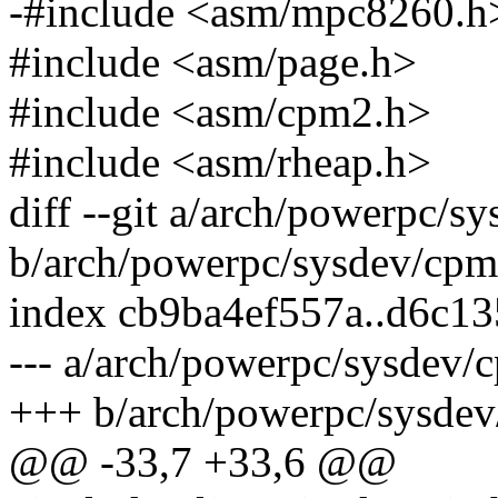
-#include <asm/mpc8260.h
#include <asm/page.h>
#include <asm/cpm2.h>
#include <asm/rheap.h>
diff --git a/arch/powerpc/s
b/arch/powerpc/sysdev/cpm
index cb9ba4ef557a..d6c1
--- a/arch/powerpc/sysdev/
+++ b/arch/powerpc/sysdev
@@ -33,7 +33,6 @@