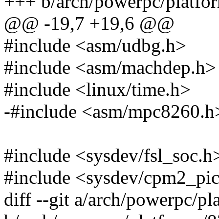
+++ b/arch/powerpc/platf
@@ -19,7 +19,6 @@
#include <asm/udbg.h>
#include <asm/machdep.h>
#include <linux/time.h>
-#include <asm/mpc8260.h
#include <sysdev/fsl_soc.h
#include <sysdev/cpm2_pi
diff --git a/arch/powerpc/