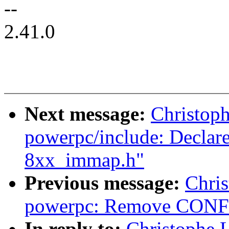
--
2.41.0
Next message:
Christop
powerpc/include: Decla
8xx_immap.h"
Previous message:
Chri
powerpc: Remove CONF
In reply to:
Christophe 