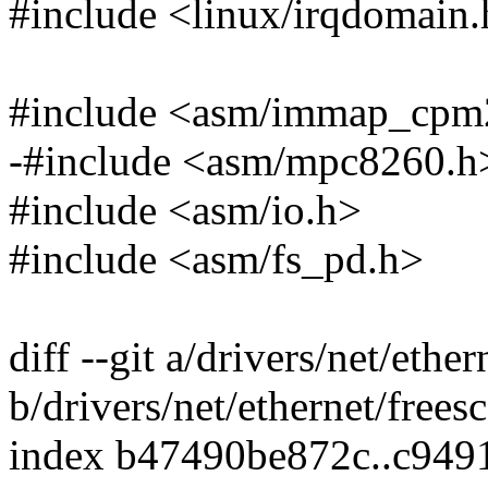
#include <linux/irqdomain
#include <asm/immap_cpm
-#include <asm/mpc8260.h
#include <asm/io.h>
#include <asm/fs_pd.h>
diff --git a/drivers/net/ethe
b/drivers/net/ethernet/frees
index b47490be872c..c94