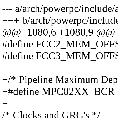
--- a/arch/powerpc/include
+++ b/arch/powerpc/includ
@@ -1080,6 +1080,9 @@ ty
#define FCC2_MEM_OF
#define FCC3_MEM_OF
+/* Pipeline Maximum Dep
+#define MPC82XX_BCR_
+
/* Clocks and GRG's */