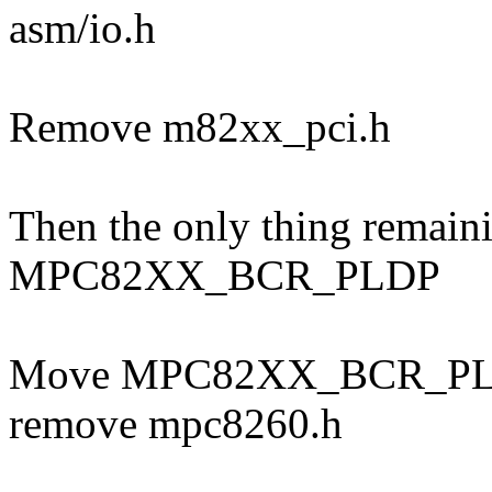
asm/io.h
Remove m82xx_pci.h
Then the only thing remain
MPC82XX_BCR_PLDP
Move MPC82XX_BCR_PLDP
remove mpc8260.h