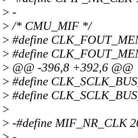
>
-
>
/* CMU_MIF */
>
#define CLK_FOUT_ME
>
#define CLK_FOUT_ME
>
@@ -396,8 +392,6 @@
>
#define CLK_SCLK_BU
>
#define CLK_SCLK_BUS
>
>
-#define MIF_NR_CLK 2
>
-