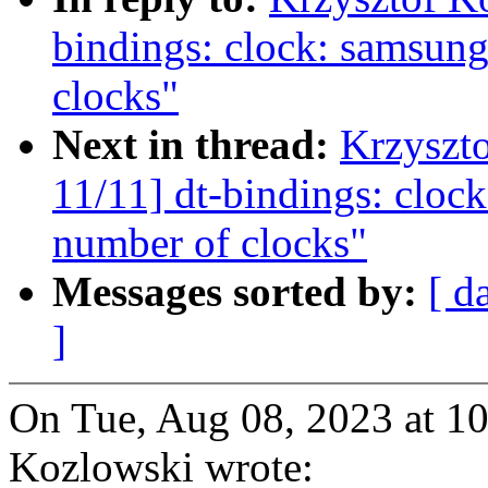
bindings: clock: samsung
clocks"
Next in thread:
Krzyszt
11/11] dt-bindings: cloc
number of clocks"
Messages sorted by:
[ d
]
On Tue, Aug 08, 2023 at 1
Kozlowski wrote: