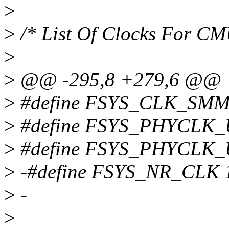
>
>
/* List Of Clocks For C
>
>
@@ -295,8 +279,6 @@
>
#define FSYS_CLK_SMM
>
#define FSYS_PHYCLK
>
#define FSYS_PHYCLK
>
-#define FSYS_NR_CLK 
>
-
>