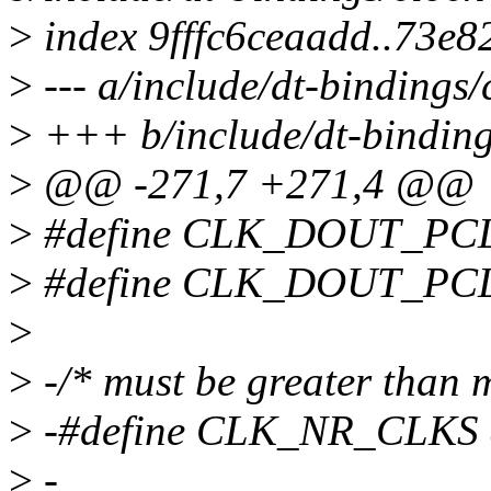
>
index 9fffc6ceaadd..73e
>
--- a/include/dt-bindings
>
+++ b/include/dt-binding
>
@@ -271,7 +271,4 @@
>
#define CLK_DOUT_PC
>
#define CLK_DOUT_PC
>
>
-/* must be greater than 
>
-#define CLK_NR_CLKS 
>
-