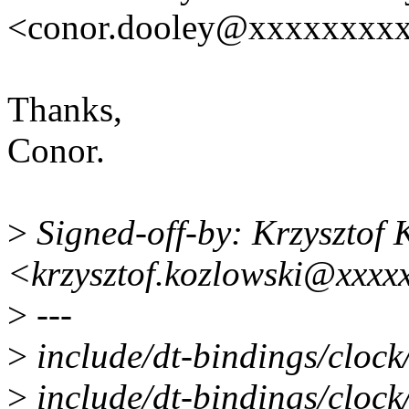
<conor.dooley@xxxxxxxx
Thanks,
Conor.
>
Signed-off-by: Krzysztof 
<krzysztof.kozlowski@xxxx
>
---
>
include/dt-bindings/clock/
>
include/dt-bindings/clock/