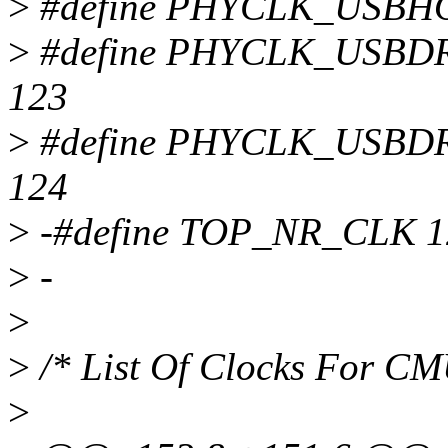
>
#define PHYCLK_USBH
>
#define PHYCLK_USB
123
>
#define PHYCLK_USB
124
>
-#define TOP_NR_CLK 1
>
-
>
>
/* List Of Clocks For C
>