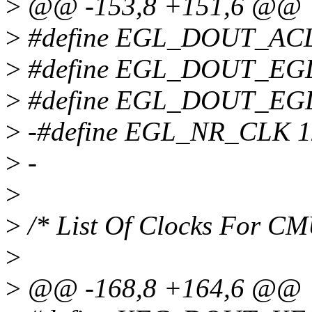
>
@@ -153,8 +151,6 @@
>
#define EGL_DOUT_AC
>
#define EGL_DOUT_EGL
>
#define EGL_DOUT_EGL
>
-#define EGL_NR_CLK 1
>
-
>
>
/* List Of Clocks For C
>
>
@@ -168,8 +164,6 @@