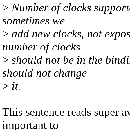
>
Number of clocks supporte
sometimes we
>
add new clocks, not expose
number of clocks
>
should not be in the bind
should not change
>
it.
This sentence reads super 
important to