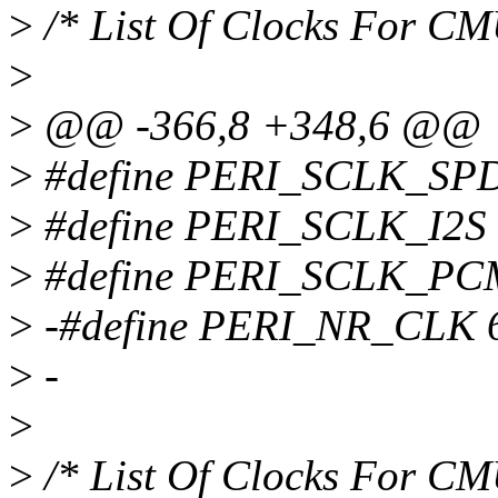
>
/* List Of Clocks For C
>
>
@@ -366,8 +348,6 @@
>
#define PERI_SCLK_SPD
>
#define PERI_SCLK_I2S
>
#define PERI_SCLK_PC
>
-#define PERI_NR_CLK 
>
-
>
>
/* List Of Clocks For C