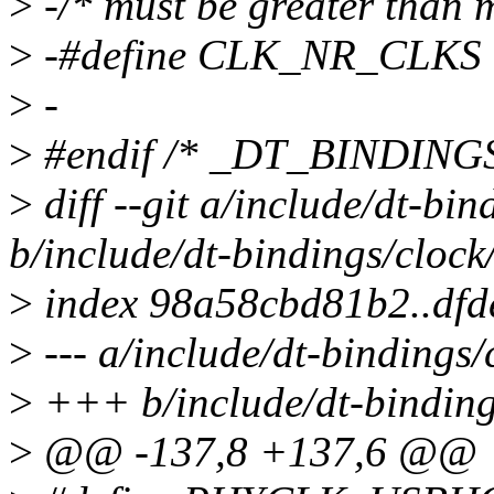
>
-/* must be greater than 
>
-#define CLK_NR_CLKS 
>
-
>
#endif /* _DT_BINDIN
>
diff --git a/include/dt-bi
b/include/dt-bindings/clock
>
index 98a58cbd81b2..dfd
>
--- a/include/dt-bindings
>
+++ b/include/dt-binding
>
@@ -137,8 +137,6 @@