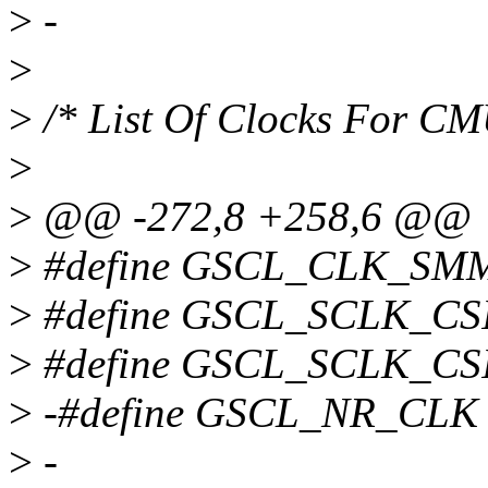
>
-
>
>
/* List Of Clocks For C
>
>
@@ -272,8 +258,6 @@
>
#define GSCL_CLK_SM
>
#define GSCL_SCLK_CS
>
#define GSCL_SCLK_CS
>
-#define GSCL_NR_CLK
>
-