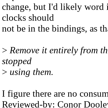
change, but I'd likely word
clocks should
not be in the bindings, as t
>
Remove it entirely from th
stopped
>
using them.
I figure there are no consum
Reviewed-by: Conor Doole