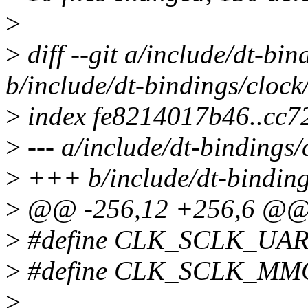
>
>
diff --git a/include/dt-bi
b/include/dt-bindings/cloc
>
index fe8214017b46..cc
>
--- a/include/dt-bindings
>
+++ b/include/dt-binding
>
@@ -256,12 +256,6 @
>
#define CLK_SCLK_UAR
>
#define CLK_SCLK_MM
>