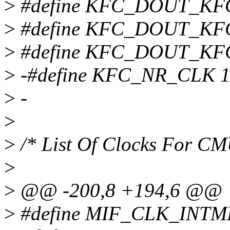
>
#define KFC_DOUT_KF
>
#define KFC_DOUT_KF
>
#define KFC_DOUT_KF
>
-#define KFC_NR_CLK 1
>
-
>
>
/* List Of Clocks For C
>
>
@@ -200,8 +194,6 @@
>
#define MIF_CLK_INTM