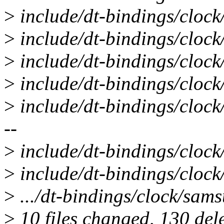
>
include/dt-bindings/clock
>
include/dt-bindings/clock/
>
include/dt-bindings/clock
>
include/dt-bindings/clock
>
include/dt-bindings/clock/e
--
>
include/dt-bindings/clock
>
include/dt-bindings/clock/
>
.../dt-bindings/clock/sams
>
10 files changed, 130 dele