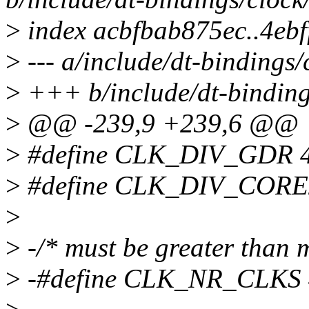
>
index acbfbab875ec..4eb
>
--- a/include/dt-bindings/
>
+++ b/include/dt-binding
>
@@ -239,9 +239,6 @@
>
#define CLK_DIV_GDR 
>
#define CLK_DIV_CORE
>
>
-/* must be greater than 
>
-#define CLK_NR_CLKS 