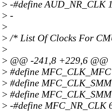
>
-#define AUD_NR_CLK 
>
-
>
>
/* List Of Clocks For 
>
>
@@ -241,8 +229,6 @@
>
#define MFC_CLK_MFC
>
#define MFC_CLK_SM
>
#define MFC_CLK_SM
>
-#define MFC_NR_CLK 