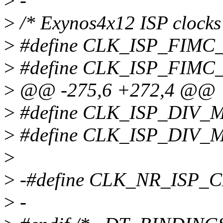
>
-
>
/* Exynos4x12 ISP clocks
>
#define CLK_ISP_FIMC_
>
#define CLK_ISP_FIMC
>
@@ -275,6 +272,4 @@
>
#define CLK_ISP_DIV_
>
#define CLK_ISP_DIV_
>
>
-#define CLK_NR_ISP_C
>
-