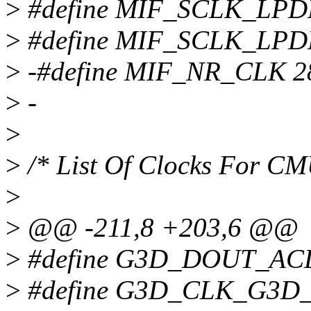
>
#define MIF_SCLK_LP
>
#define MIF_SCLK_LP
>
-#define MIF_NR_CLK 2
>
-
>
>
/* List Of Clocks For C
>
>
@@ -211,8 +203,6 @@
>
#define G3D_DOUT_AC
>
#define G3D_CLK_G3D