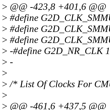
>
@@ -423,8 +401,6 @@
>
#define G2D_CLK_SMM
>
#define G2D_CLK_SM
>
#define G2D_CLK_SMM
>
-#define G2D_NR_CLK 
>
-
>
>
/* List Of Clocks For CM
>
>
@@ -461,6 +437,5 @@