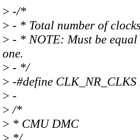
>
-/*
>
- * Total number of cloc
>
- * NOTE: Must be equal t
one.
>
- */
>
-#define CLK_NR_CLKS 
>
-
>
/*
>
* CMU DMC
>
*/