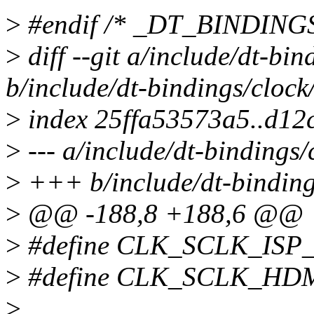
>
#endif /* _DT_BINDIN
>
diff --git a/include/dt-bi
b/include/dt-bindings/cloc
>
index 25ffa53573a5..d12
>
--- a/include/dt-bindings
>
+++ b/include/dt-binding
>
@@ -188,8 +188,6 @@
>
#define CLK_SCLK_ISP
>
#define CLK_SCLK_HDM
>