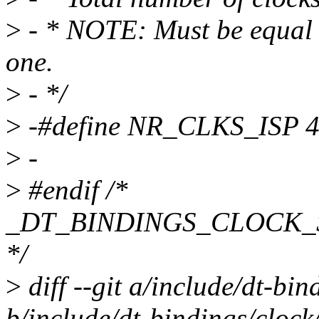
>
- * NOTE: Must be equal t
one.
>
- */
>
-#define NR_CLKS_ISP 
>
-
>
#endif /*
_DT_BINDINGS_CLOCK
*/
>
diff --git a/include/dt-bi
b/include/dt-bindings/clock