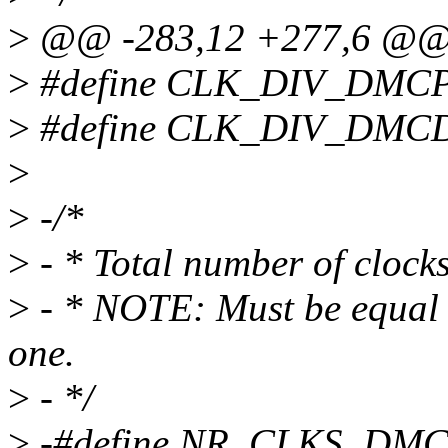
>
@@ -283,12 +277,6 @
>
#define CLK_DIV_DMCP
>
#define CLK_DIV_DMCD
>
>
-/*
>
- * Total number of cloc
>
- * NOTE: Must be equal t
one.
>
- */
>
-#define NR_CLKS_DMC