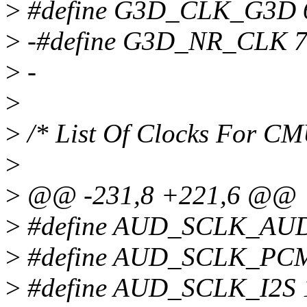
>
#define G3D_CLK_G3D 
>
-#define G3D_NR_CLK 
>
-
>
>
/* List Of Clocks For C
>
>
@@ -231,8 +221,6 @@
>
#define AUD_SCLK_AU
>
#define AUD_SCLK_PC
>
#define AUD_SCLK_I2S 