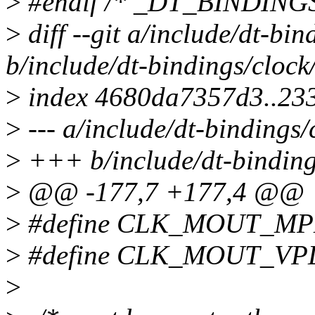
>
#endif /* _DT_BINDIN
>
diff --git a/include/dt-bi
b/include/dt-bindings/cloc
>
index 4680da7357d3..23
>
--- a/include/dt-bindings
>
+++ b/include/dt-binding
>
@@ -177,7 +177,4 @@
>
#define CLK_MOUT_MP
>
#define CLK_MOUT_VP
>