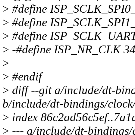
>
#define ISP_SCLK_SPI0
>
#define ISP_SCLK_SPI1
>
#define ISP_SCLK_UAR
>
-#define ISP_NR_CLK 3
>
>
#endif
>
diff --git a/include/dt-bi
b/include/dt-bindings/cloc
>
index 86c2ad56c5ef..7a1
>
--- a/include/dt-bindings