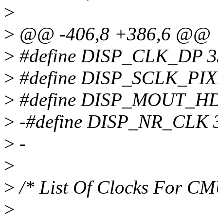
>
>
@@ -406,8 +386,6 @@
>
#define DISP_CLK_DP 3
>
#define DISP_SCLK_PIX
>
#define DISP_MOUT_H
>
-#define DISP_NR_CLK 
>
-
>
>
/* List Of Clocks For C
>