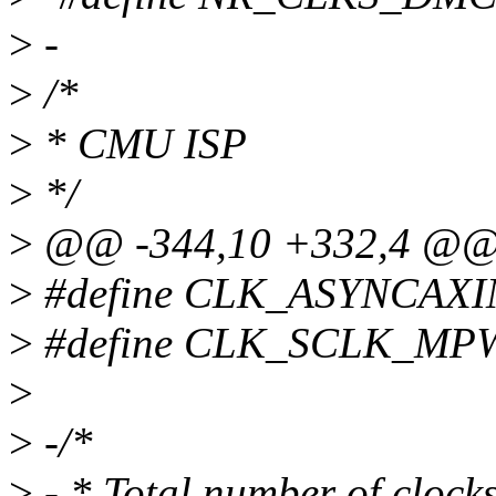
>
-
>
/*
>
* CMU ISP
>
*/
>
@@ -344,10 +332,4 @
>
#define CLK_ASYNCAXI
>
#define CLK_SCLK_MP
>
>
-/*
>
- * Total number of cloc