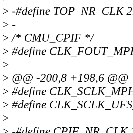
>
-#define TOP_NR_CLK 2
>
-
>
/* CMU_CPIF */
>
#define CLK_FOUT_MP
>
>
@@ -200,8 +198,6 @@
>
#define CLK_SCLK_MPH
>
#define CLK_SCLK_UF
>
>
-#define CPIF_NR_CLK 