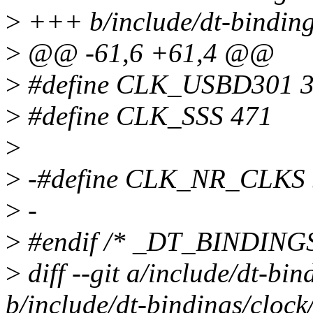
>
+++ b/include/dt-binding
>
@@ -61,6 +61,4 @@
>
#define CLK_USBD301 
>
#define CLK_SSS 471
>
>
-#define CLK_NR_CLKS 
>
-
>
#endif /* _DT_BINDIN
>
diff --git a/include/dt-bi
b/include/dt-bindings/cloc