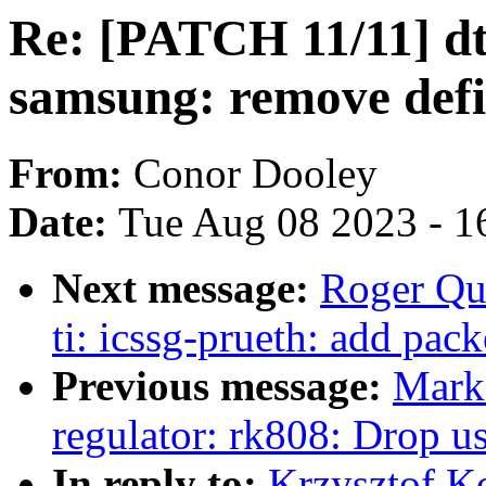
Re: [PATCH 11/11] dt
samsung: remove defi
From:
Conor Dooley
Date:
Tue Aug 08 2023 - 1
Next message:
Roger Qu
ti: icssg-prueth: add pac
Previous message:
Mark
regulator: rk808: Drop us
In reply to:
Krzysztof K