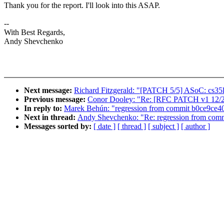
Thank you for the report. I'll look into this ASAP.
--
With Best Regards,
Andy Shevchenko
Next message:
Richard Fitzgerald: "[PATCH 5/5] ASoC: cs35
Previous message:
Conor Dooley: "Re: [RFC PATCH v1 12/21]
In reply to:
Marek Behún: "regression from commit b0ce9ce40
Next in thread:
Andy Shevchenko: "Re: regression from comm
Messages sorted by:
[ date ]
[ thread ]
[ subject ]
[ author ]