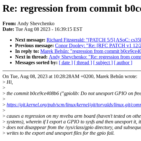
Re: regression from commit b0c
From:
Andy Shevchenko
Date:
Tue Aug 08 2023 - 16:39:15 EST
Next message:
Richard Fitzgerald: "[PATCH 5/5] ASoC: cs35
Previous message:
Conor Dooley: "Re: [RFC PATCH v1 12/21]
In reply to:
Marek Behún: "regression from commit b0ce9ce40
Next in thread:
Andy Shevchenko: "Re: regression from comm
Messages sorted by:
[ date ]
[ thread ]
[ subject ]
[ author ]
On Tue, Aug 08, 2023 at 10:28:28AM +0200, Marek Behún wrote:
>
Hi,
>
>
the commit b0ce9ce408b6 ("gpiolib: Do not unexport GPIO on free
>
>
https://git.kernel.org/pub/scm/linux/kernel/git/torvalds/linux.git/
>
>
causes a regression on my mvebu arm board (haven't tested on othe
>
systems), wherein if I export a GPIO to sysfs and then unexport it, it
>
does not disasppear from the /sys/class/gpio directory, and subsequ
>
writes to the export and unexport files for the gpio fail.