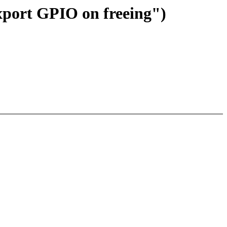
xport GPIO on freeing")