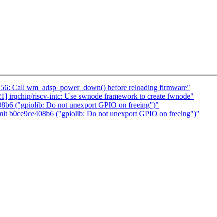
l56: Call wm_adsp_power_down() before reloading firmware"
 irqchip/riscv-intc: Use swnode framework to create fwnode"
8b6 ("gpiolib: Do not unexport GPIO on freeing")"
it b0ce9ce408b6 ("gpiolib: Do not unexport GPIO on freeing")"