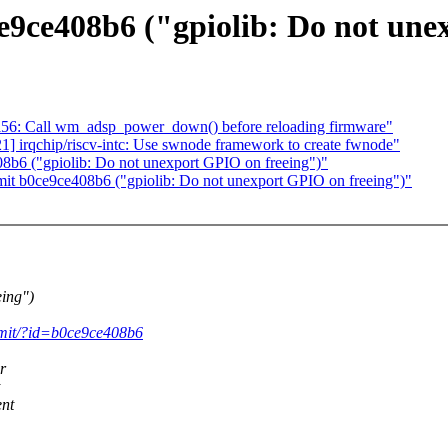
e9ce408b6 ("gpiolib: Do not une
l56: Call wm_adsp_power_down() before reloading firmware"
 irqchip/riscv-intc: Use swnode framework to create fwnode"
8b6 ("gpiolib: Do not unexport GPIO on freeing")"
it b0ce9ce408b6 ("gpiolib: Do not unexport GPIO on freeing")"
ing")
commit/?id=b0ce9ce408b6
r
ent