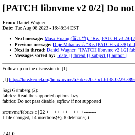
[PATCH libnvme v2 0/2] Do not 
From:
Daniel Wagner
Date:
Tue Aug 08 2023 - 16:48:34 EST
Next message:
Maso Huang (黃加竹): "Re: [PATCH v3 2/6] ASoC
Previous message:
Duje Mihanović: "Re: [PATCH v4 3/8] dt-
Next in thread:
Daniel Wagner: "[PATCH libnvme v2 1/2] fabr
Messages sorted by:
[ date ]
[ thread ]
[ subject ]
[ author ]
Follow up on the discussion in [1]
[1]
https://lore.kernel.org/linux-nvme/676b7c2b-7bcf-6138-0229-3
Sagi Grimberg (2):
fabrics: Read the supported options lazy
fabrics: Do not pass disable_sqflow if not supported
src/nvme/fabrics.c | 22 ++++++++++++++--------
1 file changed, 14 insertions(+), 8 deletions(-)
--
2.41.0