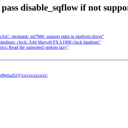
pass disable_sqflow if not suppo
: mediatek: mt7986: support etdm in platform driver"
bindings: clock: Add Marvell PXA1908 clock bindings"
ics: Read the supported options lazy"
89ed9efaa92@xxxxxxxxxxx/