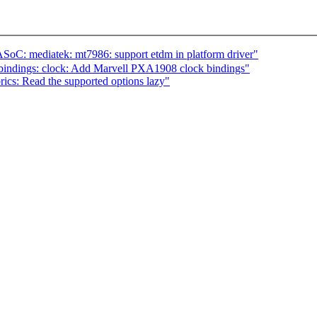
: mediatek: mt7986: support etdm in platform driver"
bindings: clock: Add Marvell PXA1908 clock bindings"
ics: Read the supported options lazy"