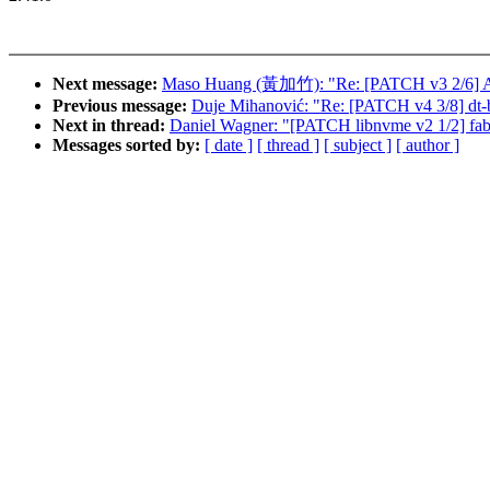
Next message:
Maso Huang (黃加竹): "Re: [PATCH v3 2/6] ASoC
Previous message:
Duje Mihanović: "Re: [PATCH v4 3/8] dt-
Next in thread:
Daniel Wagner: "[PATCH libnvme v2 1/2] fabr
Messages sorted by:
[ date ]
[ thread ]
[ subject ]
[ author ]