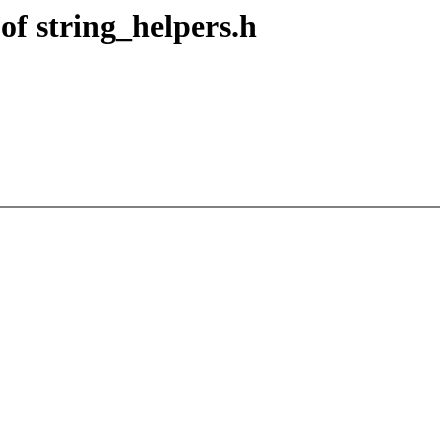
of string_helpers.h