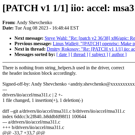
[PATCH v1 1/1] iio: accel: msa31
From:
Andy Shevchenko
Date:
Tue Aug 08 2023 - 16:48:44 EST
Next message:
Steve Wahl: "Re: [patch v2 36/38] x86/apic: 
Previous message:
Linus Walleij: "[PATCH] openrisc: Make pfn
Next in thread:
Dmitry Rokosov: "Re: [PATCH v1 1/1] iio: acce
Messages sorted by:
[ date ]
[ thread ]
[ subject ]
[ author ]
There is nothing from string_helpers.h used in the driver, correct
the header inclusion block accordingly.
Signed-off-by: Andy Shevchenko <andriy.shevchenko@xxxxxxxxx
---
drivers/iio/accel/msa311.c | 2 +-
1 file changed, 1 insertion(+), 1 deletion(-)
diff --git a/drivers/iio/accel/msa311.c b/drivers/iio/accel/msa311.c
index 6ddcc3c2f840..b8ddbfd98f11 100644
--- a/drivers/iio/accel/msa311.c
+++ b/drivers/iio/accel/msa311.c
@@ -33,7 +33,7 @@