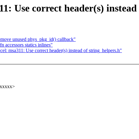
1: Use correct header(s) instead 
Remove unused phys_pkg_id() callback"
 accessors statics inlines"
l: msa311: Use correct header(s) instead of string_helpers.h"
xxxxxx>