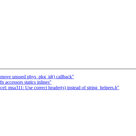
Remove unused phys_pkg_id() callback"
 accessors statics inlines"
l: msa311: Use correct header(s) instead of string_helpers.h"