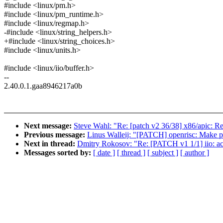
#include <linux/pm.h>
#include <linux/pm_runtime.h>
#include <linux/regmap.h>
-#include <linux/string_helpers.h>
+#include <linux/string_choices.h>
#include <linux/units.h>
#include <linux/iio/buffer.h>
--
2.40.0.1.gaa8946217a0b
Next message:
Steve Wahl: "Re: [patch v2 36/38] x86/apic: 
Previous message:
Linus Walleij: "[PATCH] openrisc: Make pfn
Next in thread:
Dmitry Rokosov: "Re: [PATCH v1 1/1] iio: acce
Messages sorted by:
[ date ]
[ thread ]
[ subject ]
[ author ]