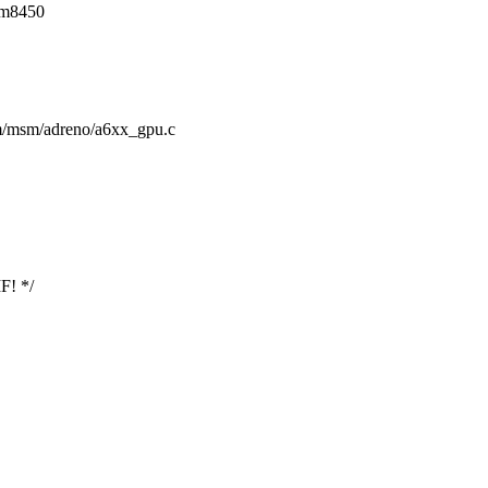
sm8450
drm/msm/adreno/a6xx_gpu.c
F! */