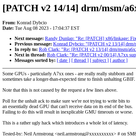
[PATCH v2 14/14] drm/msm/a6xx:
From:
Konrad Dybcio
Date:
Tue Aug 08 2023 - 17:04:37 EST
Next message:
Randy Dunlap: "Re: [PATCH] x86/linkage: F
Previous message:
Konrad Dybcio: "[PATCH v2 13/14] drm/ms
In reply to:
Rob Clark: "Re: [PATCH v2 13/14] drm/msm/a6xx:
Next in thread:
Rob Clark: "Re: [PATCH v2 00/14] A7xx sup
Messages sorted by:
[ date ]
[ thread ]
[ subject ]
[ author ]
Some GPUs - particularly A7xx ones - are really really stubborn and
sometimes take a longer-than-expected time to finish unhalting GBIF.
Note that this is not caused by the request a few lines above.
Poll for the unhalt ack to make sure we're not trying to write bits to
an essentially dead GPU that can't receive data on its end of the bus.
Failing to do this will result in inexplicable GMU timeouts or worse.
This is a rather ugly hack which introduces a whole lot of latency.
Tested-by: Neil Armstrong <neil.armstrong@xxxxxxxxxx> # on S