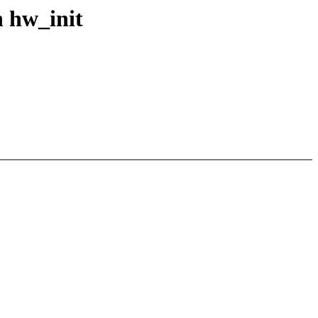
n hw_init