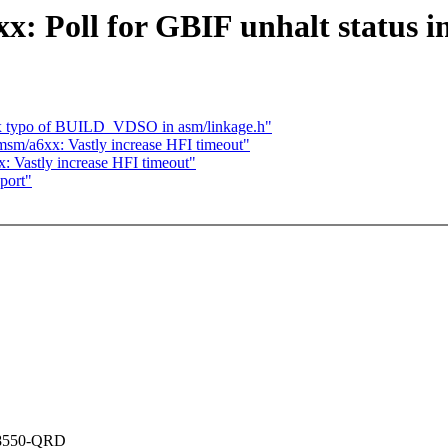
 Poll for GBIF unhalt status i
ix typo of BUILD_VDSO in asm/linkage.h"
m/a6xx: Vastly increase HFI timeout"
 Vastly increase HFI timeout"
port"
M8550-QRD