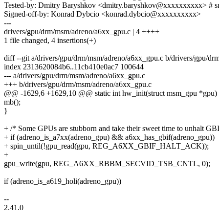
Tested-by: Dmitry Baryshkov <dmitry.baryshkov@xxxxxxxxxx> # 
Signed-off-by: Konrad Dybcio <konrad.dybcio@xxxxxxxxxx>
---
drivers/gpu/drm/msm/adreno/a6xx_gpu.c | 4 ++++
1 file changed, 4 insertions(+)
diff --git a/drivers/gpu/drm/msm/adreno/a6xx_gpu.c b/drivers/gpu/
index 2313620084b6..11cb410e0ac7 100644
--- a/drivers/gpu/drm/msm/adreno/a6xx_gpu.c
+++ b/drivers/gpu/drm/msm/adreno/a6xx_gpu.c
@@ -1629,6 +1629,10 @@ static int hw_init(struct msm_gpu *gpu)
mb();
}
+ /* Some GPUs are stubborn and take their sweet time to unhalt GBI
+ if (adreno_is_a7xx(adreno_gpu) && a6xx_has_gbif(adreno_gpu))
+ spin_until(!gpu_read(gpu, REG_A6XX_GBIF_HALT_ACK));
+
gpu_write(gpu, REG_A6XX_RBBM_SECVID_TSB_CNTL, 0);
if (adreno_is_a619_holi(adreno_gpu))
--
2.41.0