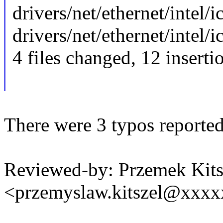
drivers/net/ethernet/intel/ic
drivers/net/ethernet/intel/ic
4 files changed, 12 inserti
There were 3 typos reported
Reviewed-by: Przemek Kits
<przemyslaw.kitszel@xxx