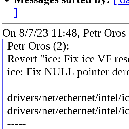
]
On 8/7/23 11:48, Petr Oros
Petr Oros (2):
Revert "ice: Fix ice VF rese
ice: Fix NULL pointer der
drivers/net/ethernet/intel/i
drivers/net/ethernet/intel/i
-----