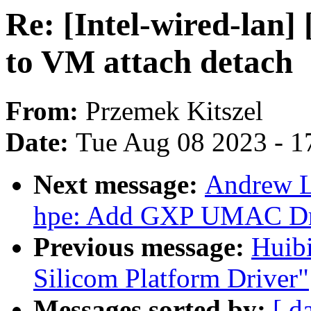
Re: [Intel-wired-lan]
to VM attach detach
From:
Przemek Kitszel
Date:
Tue Aug 08 2023 - 1
Next message:
Andrew L
hpe: Add GXP UMAC Dr
Previous message:
Huib
Silicom Platform Driver"
Messages sorted by:
[ d