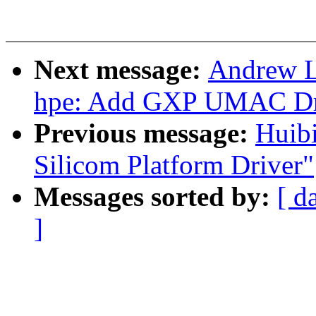
Next message:
Andrew L
hpe: Add GXP UMAC Dr
Previous message:
Huib
Silicom Platform Driver"
Messages sorted by:
[ d
]