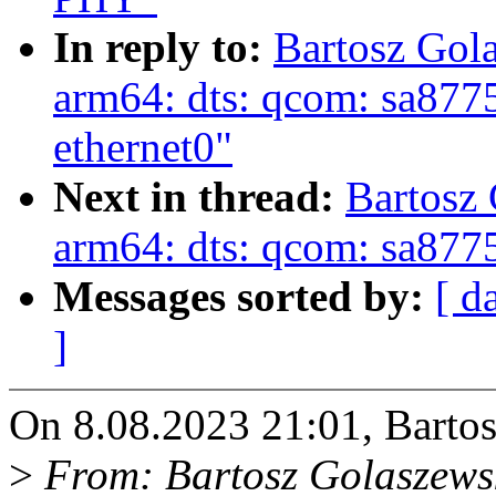
In reply to:
Bartosz Gol
arm64: dts: qcom: sa8775p
ethernet0"
Next in thread:
Bartosz
arm64: dts: qcom: sa87
Messages sorted by:
[ d
]
On 8.08.2023 21:01, Bartos
>
From: Bartosz Golaszews