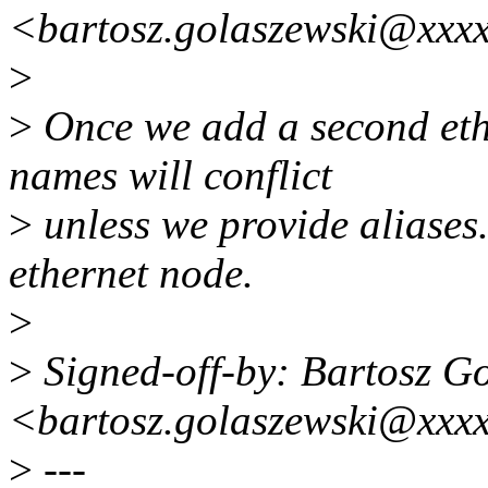
<bartosz.golaszewski@xxx
>
>
Once we add a second eth
names will conflict
>
unless we provide aliases.
ethernet node.
>
>
Signed-off-by: Bartosz G
<bartosz.golaszewski@xxx
>
---