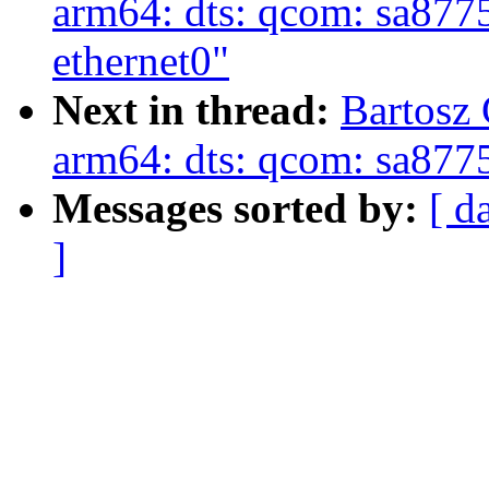
arm64: dts: qcom: sa8775p
ethernet0"
Next in thread:
Bartosz
arm64: dts: qcom: sa87
Messages sorted by:
[ d
]