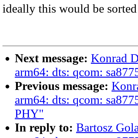
ideally this would be sorted
Next message:
Konrad D
arm64: dts: qcom: sa87
Previous message:
Konr
arm64: dts: qcom: sa877
PHY"
In reply to:
Bartosz Gol