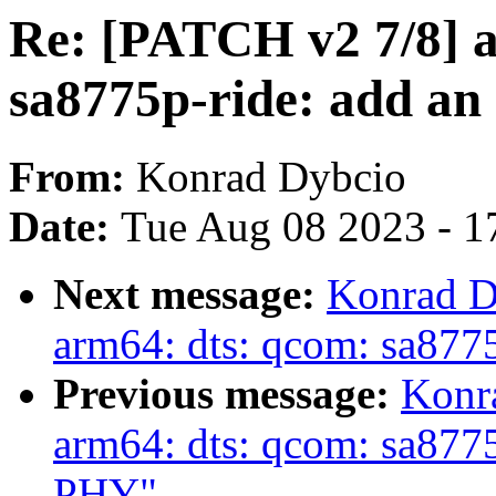
Re: [PATCH v2 7/8] 
sa8775p-ride: add an 
From:
Konrad Dybcio
Date:
Tue Aug 08 2023 - 1
Next message:
Konrad D
arm64: dts: qcom: sa87
Previous message:
Konr
arm64: dts: qcom: sa877
PHY"