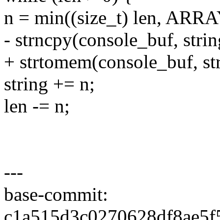
n = min((size_t) len, ARR
- strncpy(console_buf, strin
+ strtomem(console_buf, str
string += n;
len -= n;
---
base-commit:
c1a515d3c0270628df8ae5f