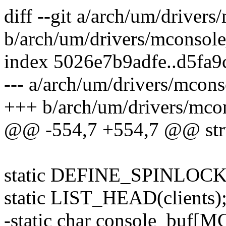
diff --git a/arch/um/driver
b/arch/um/drivers/mconsole
index 5026e7b9adfe..d5fa
--- a/arch/um/drivers/mcon
+++ b/arch/um/drivers/mco
@@ -554,7 +554,7 @@ stru
static DEFINE_SPINLOCK(c
static LIST_HEAD(clients)
-static char console_b