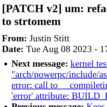
[PATCH v2] um: refac
to strtomem
From:
Justin Stitt
Date:
Tue Aug 08 2023 - 1
Next message:
kernel tes
"arch/powerpc/include/as
error: call to __compile
'error' attribute: BUILD
Previous message:
Kees