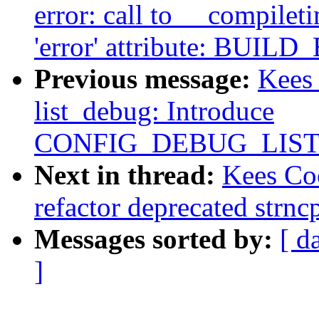
error: call to __compile
'error' attribute: BUILD
Previous message:
Kees
list_debug: Introduce
CONFIG_DEBUG_LIS
Next in thread:
Kees Co
refactor deprecated strnc
Messages sorted by:
[ d
]