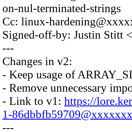
on-nul-terminated-strings
Cc: linux-hardening@xxx
Signed-off-by: Justin Stitt
---
Changes in v2:
- Keep usage of ARRAY_SIZ
- Remove unnecessary impor
- Link to v1:
https://lore.k
1-86dbbfb59709@xxxxxx
---