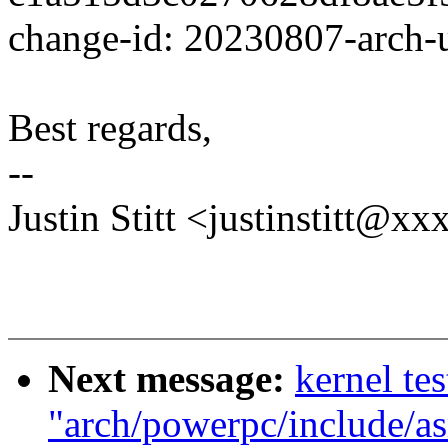
change-id: 20230807-arch
Best regards,
--
Justin Stitt <justinstitt@
Next message:
kernel tes
"arch/powerpc/include/as