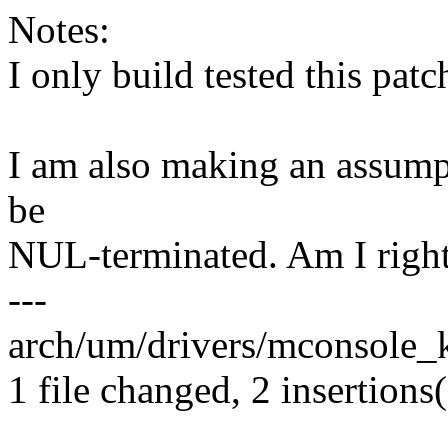
Notes:
I only build tested this patc
I am also making an assump
be
NUL-terminated. Am I right 
---
arch/um/drivers/mconsole_k
1 file changed, 2 insertions(