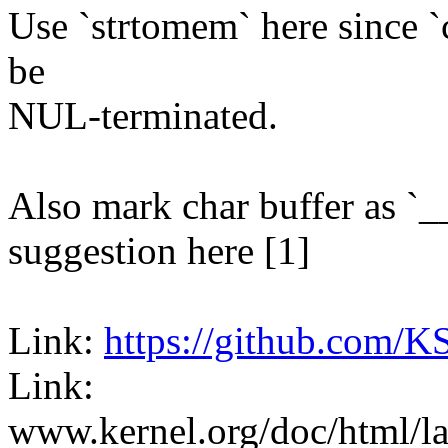
Use `strtomem` here since `
be
NUL-terminated.
Also mark char buffer as `_
suggestion here [1]
Link:
https://github.com/K
Link:
www.kernel.org/doc/html/la