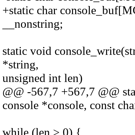
+static char console_b
__nonstring;
static void console_write(st
*string,
unsigned int len)
@@ -567,7 +567,7 @@ stati
console *console, const char
while (len > 0) {