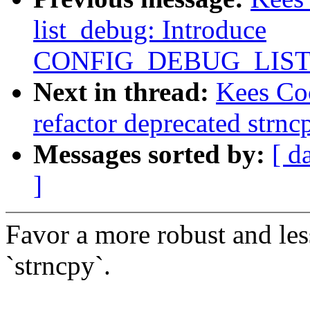
list_debug: Introduce
CONFIG_DEBUG_LIS
Next in thread:
Kees Co
refactor deprecated strnc
Messages sorted by:
[ d
]
Favor a more robust and les
`strncpy`.