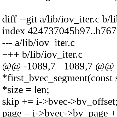
diff --git a/lib/iov_iter.c b/l
index 424737045b97..b76
--- a/lib/iov_iter.c
+++ b/lib/iov_iter.c
@@ -1089,7 +1089,7 @@ sta
*first_bvec_segment(const st
*size = len;
skip += i->bvec->bv_offset
page = i->bvec->bv_page +