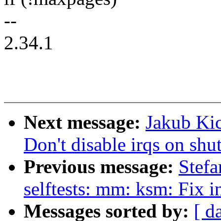
--
2.34.1
Next message:
Jakub Kic
Don't disable irqs on sh
Previous message:
Stefa
selftests: mm: ksm: Fix i
Messages sorted by:
[ d