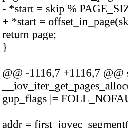
- *start = skip % PAGE_SI
+ *start = offset_in_page(sk
return page;
}
@@ -1116,7 +1116,7 @@ sta
__iov_iter_get_pages_alloc(s
gup_flags |= FOLL_NOFA
addr = first_iovec_segment