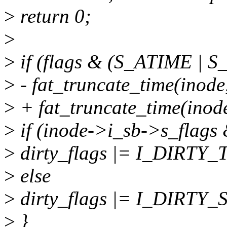
>
return 0;
>
>
if (flags & (S_ATIME | 
>
- fat_truncate_time(inode,
>
+ fat_truncate_time(inode
>
if (inode->i_sb->s_flag
>
dirty_flags |= I_DIRTY_
>
else
>
dirty_flags |= I_DIRTY_
>
}