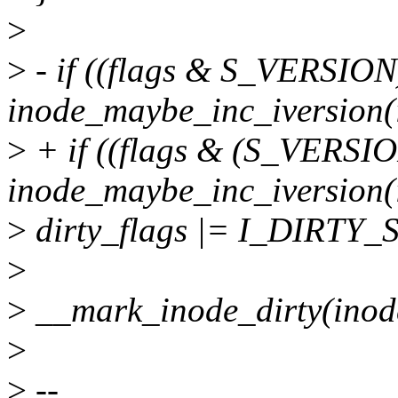
>
>
- if ((flags & S_VERSIO
inode_maybe_inc_iversion(i
>
+ if ((flags & (S_VER
inode_maybe_inc_iversion(i
>
dirty_flags |= I_DIRTY_
>
>
__mark_inode_dirty(inode,
>
>
--