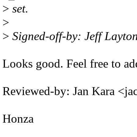
>
set.
>
>
Signed-off-by: Jeff Layt
Looks good. Feel free to ad
Reviewed-by: Jan Kara <
Honza