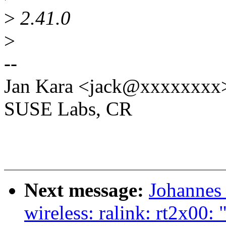
>
2.41.0
>
--
Jan Kara <jack@xxxxxxxx
SUSE Labs, CR
Next message:
Johannes
wireless: ralink: rt2x00: