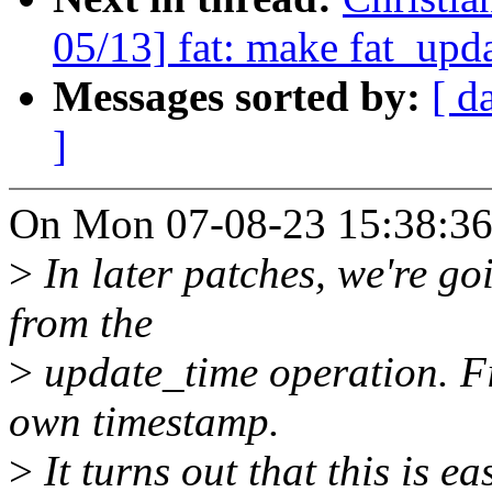
05/13] fat: make fat_upd
Messages sorted by:
[ d
]
On Mon 07-08-23 15:38:36,
>
In later patches, we're g
from the
>
update_time operation. Fix
own timestamp.
>
It turns out that this is 