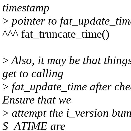
timestamp
>
pointer to fat_update_tim
^^^ fat_truncate_time()
>
Also, it may be that thin
get to calling
>
fat_update_time after ch
Ensure that we
>
attempt the i_version bump
S_ATIME are