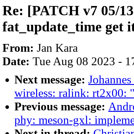
Re: [PATCH v7 05/13
fat_update_time get 
From:
Jan Kara
Date:
Tue Aug 08 2023 - 1
Next message:
Johannes
wireless: ralink: rt2x00:
Previous message:
Andr
phy: meson-gxl: implem
Next in thread:
Christi