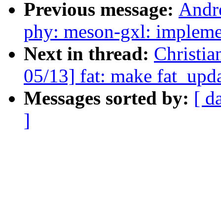
Previous message:
Andr
phy: meson-gxl: implem
Next in thread:
Christi
05/13] fat: make fat_upd
Messages sorted by:
[ d
]