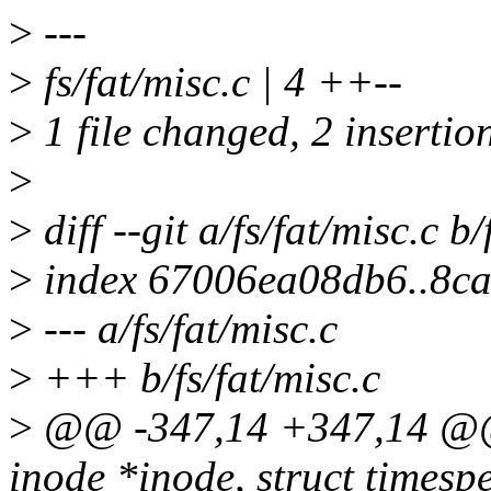
>
---
>
fs/fat/misc.c | 4 ++--
>
1 file changed, 2 insertion
>
>
diff --git a/fs/fat/misc.c b/
>
index 67006ea08db6..8c
>
--- a/fs/fat/misc.c
>
+++ b/fs/fat/misc.c
>
@@ -347,14 +347,14 @@ i
inode *inode, struct timesp