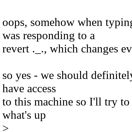
oops, somehow when typing t
was responding to a
revert ._., which changes e
so yes - we should definitely
have access
to this machine so I'll try 
what's up
>