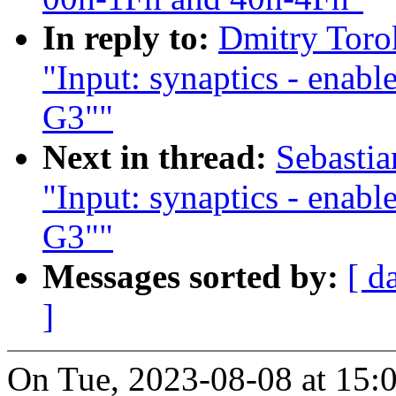
In reply to:
Dmitry Toro
"Input: synaptics - enab
G3""
Next in thread:
Sebasti
"Input: synaptics - enab
G3""
Messages sorted by:
[ d
]
On Tue, 2023-08-08 at 15: