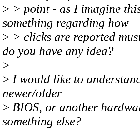
>
> point - as I imagine th
something regarding how
>
> clicks are reported mus
do you have any idea?
>
>
I would like to understand
newer/older
>
BIOS, or another hardware
something else?