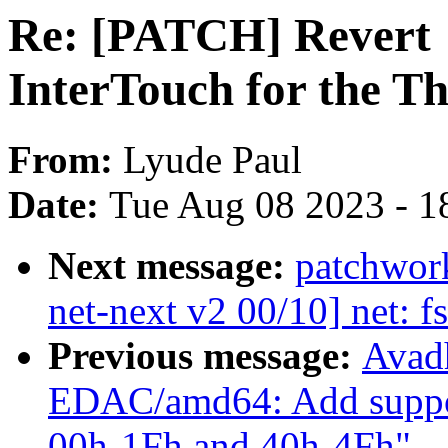
Re: [PATCH] Revert "
InterTouch for the 
From:
Lyude Paul
Date:
Tue Aug 08 2023 - 1
Next message:
patchwor
net-next v2 00/10] net: f
Previous message:
Avad
EDAC/amd64: Add suppo
00h-1Fh and 40h-4Fh"