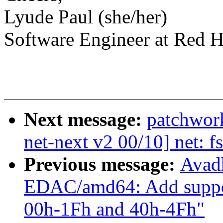
Lyude Paul (she/her)
Software Engineer at Red H
Next message:
patchwor
net-next v2 00/10] net: f
Previous message:
Avad
EDAC/amd64: Add suppo
00h-1Fh and 40h-4Fh"