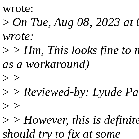
wrote:
>
On Tue, Aug 08, 2023 at
wrote:
>
> Hm, This looks fine to me
as a workaround)
>
>
>
> Reviewed-by: Lyude P
>
>
>
> However, this is defini
should try to fix at some