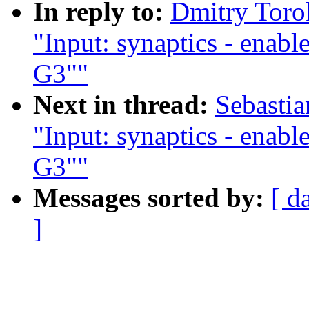
In reply to:
Dmitry Toro
"Input: synaptics - enab
G3""
Next in thread:
Sebasti
"Input: synaptics - enab
G3""
Messages sorted by:
[ d
]