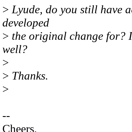
>
Lyude, do you still have a
developed
>
the original change for? I
well?
>
>
Thanks.
>
--
Cheers,