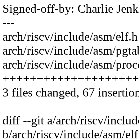
Signed-off-by: Charlie Je
---
arch/riscv/include/asm/elf.h 
arch/riscv/include/asm/pgt
arch/riscv/include/asm/proce
+++++++++++++++++++++
3 files changed, 67 insertion
diff --git a/arch/riscv/inclu
b/arch/riscv/include/asm/elf