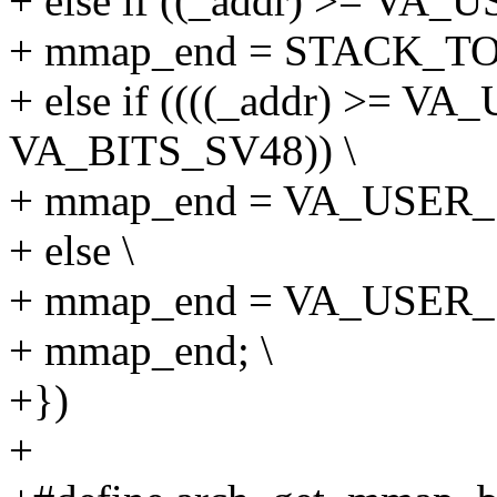
+ else if ((_addr) >= VA_
+ mmap_end = STACK_T
+ else if ((((_addr) >= 
VA_BITS_SV48)) \
+ mmap_end = VA_USER_S
+ else \
+ mmap_end = VA_USER_S
+ mmap_end; \
+})
+