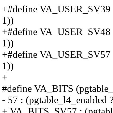
+#define VA_USER_SV39 
1))
+#define VA_USER_SV48 
1))
+#define VA_USER_SV57 
1))
+
#define VA_BITS (pgtable_
- 57 : (pgtable_l4_enabled ?
+ VA_BITS_SV57 : (pgtab