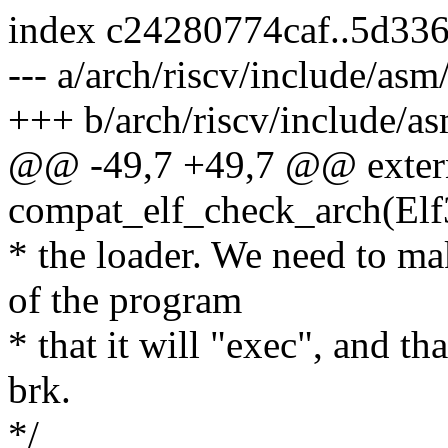
index c24280774caf..5d33
--- a/arch/riscv/include/asm/
+++ b/arch/riscv/include/as
@@ -49,7 +49,7 @@ exter
compat_elf_check_arch(Elf
* the loader. We need to mak
of the program
* that it will "exec", and th
brk.
*/