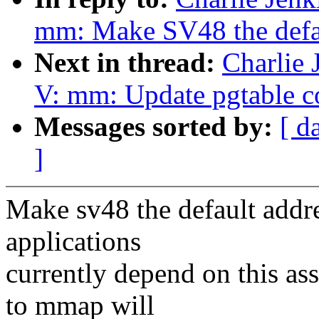
mm: Make SV48 the defau
Next in thread:
Charlie
V: mm: Update pgtable 
Messages sorted by:
[ d
]
Make sv48 the default addr
applications
currently depend on this as
to mmap will