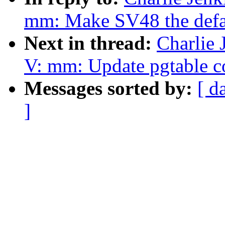
mm: Make SV48 the defau
Next in thread:
Charlie
V: mm: Update pgtable 
Messages sorted by:
[ d
]