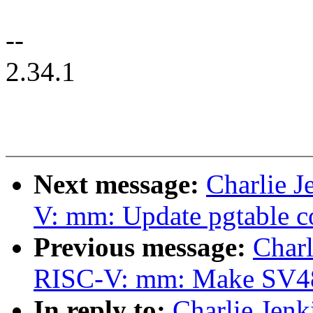
--
2.34.1
Next message:
Charlie 
V: mm: Update pgtable 
Previous message:
Charl
RISC-V: mm: Make SV48 t
In reply to:
Charlie Jen