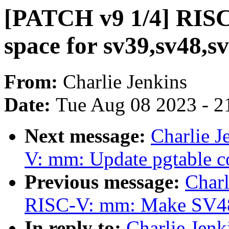
[PATCH v9 1/4] RISC
space for sv39,sv48,s
From:
Charlie Jenkins
Date:
Tue Aug 08 2023 - 2
Next message:
Charlie 
V: mm: Update pgtable 
Previous message:
Charl
RISC-V: mm: Make SV48 t
In reply to:
Charlie Jen