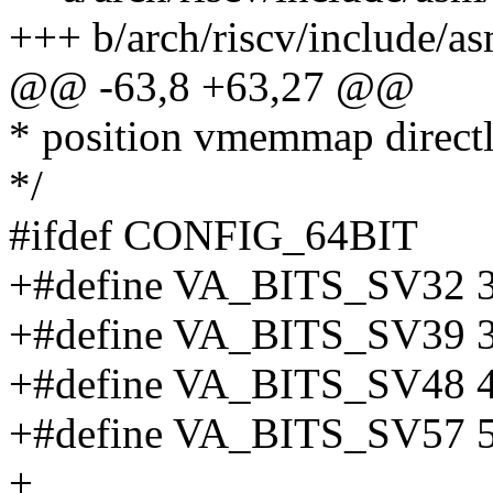
+++ b/arch/riscv/include/as
@@ -63,8 +63,27 @@
* position vmemmap direc
*/
#ifdef CONFIG_64BIT
+#define VA_BITS_SV32 
+#define VA_BITS_SV39 
+#define VA_BITS_SV48 
+#define VA_BITS_SV57 
+