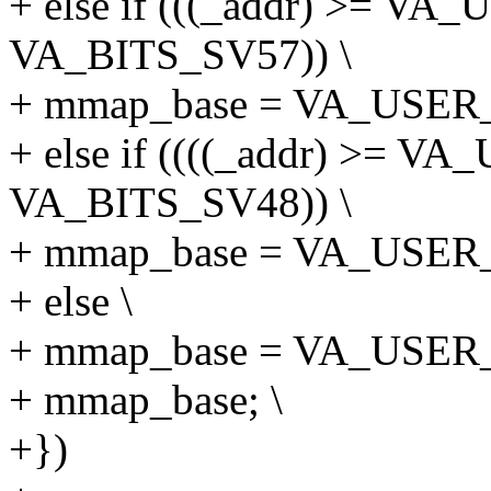
+ else if (((_addr) >= 
VA_BITS_SV57)) \
+ mmap_base = VA_USER_S
+ else if ((((_addr) >= 
VA_BITS_SV48)) \
+ mmap_base = VA_USER_S
+ else \
+ mmap_base = VA_USER_S
+ mmap_base; \
+})