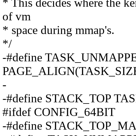
* This decides where the ker
of vm
* space during mmap's.
*/
-#define TASK_UNMAPP
PAGE_ALIGN(TASK_SIZE 
-
-#define STACK_TOP TA
#ifdef CONFIG_64BIT
-#define STACK_TOP_M