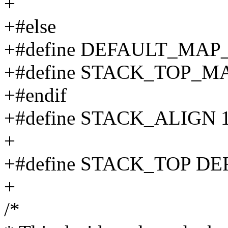
+
+#else
+#define DEFAULT_MA
+#define STACK_TOP_M
+#endif
+#define STACK_ALIGN 
+
+#define STACK_TOP 
+
/*