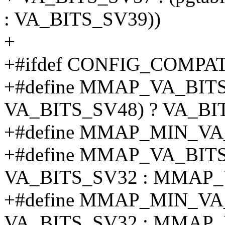
: VA_BITS_SV39))
+
+#ifdef CONFIG_COMPA
+#define MMAP_VA_BITS
VA_BITS_SV48) ? VA_BIT
+#define MMAP_MIN_VA
+#define MMAP_VA_BITS (
VA_BITS_SV32 : MMAP_
+#define MMAP_MIN_VA_B
VA_BITS_SV32 : MMAP_