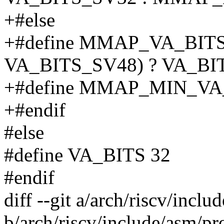
+#else
+#define MMAP_VA_BITS
VA_BITS_SV48) ? VA_BIT
+#define MMAP_MIN_VA
+#endif
#else
#define VA_BITS 32
#endif
diff --git a/arch/riscv/incl
b/arch/riscv/include/asm/pr