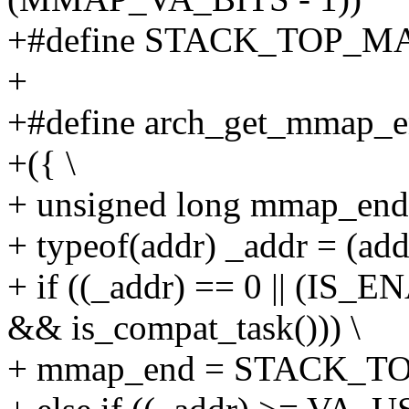
+#define STACK_TOP_M
+
+#define arch_get_mmap_end
+({ \
+ unsigned long mmap_end;
+ typeof(addr) _addr = (addr
+ if ((_addr) == 0 || (
&& is_compat_task())) \
+ mmap_end = STACK_T