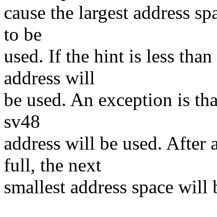
cause the largest address spa
to be
used. If the hint is less th
address will
be used. An exception is that
sv48
address will be used. After 
full, the next
smallest address space will 