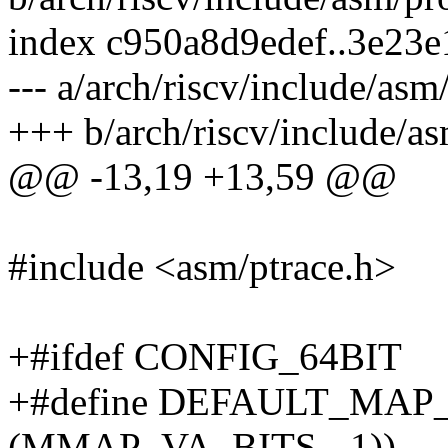
index c950a8d9edef..3e23
--- a/arch/riscv/include/asm
+++ b/arch/riscv/include/as
@@ -13,19 +13,59 @@
#include <asm/ptrace.h>
+#ifdef CONFIG_64BIT
+#define DEFAULT_MAP
(MMAP_VA_BITS - 1))