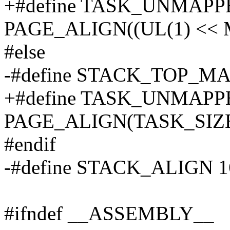
+#define TASK_UNMAP
PAGE_ALIGN((UL(1) << 
#else
-#define STACK_TOP_M
+#define TASK_UNMAP
PAGE_ALIGN(TASK_SIZE 
#endif
-#define STACK_ALIGN 1
#ifndef __ASSEMBLY__