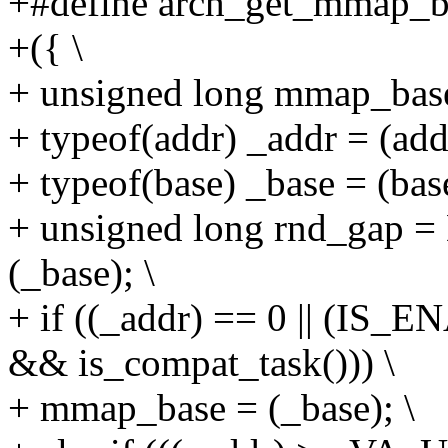
+#define arch_get_mmap_ba
+({ \
+ unsigned long mmap_base
+ typeof(addr) _addr = (addr
+ typeof(base) _base = (base
+ unsigned long rnd_g
(_base); \
+ if ((_addr) == 0 || (
&& is_compat_task())) \
+ mmap_base = (_base); \