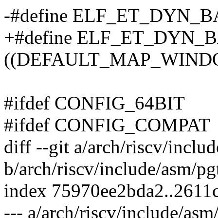
-#define ELF_ET_DYN_BAS
+#define ELF_ET_DYN_
((DEFAULT_MAP_WINDOW
#ifdef CONFIG_64BIT
#ifdef CONFIG_COMPAT
diff --git a/arch/riscv/incl
b/arch/riscv/include/asm/pg
index 75970ee2bda2..2611
--- a/arch/riscv/include/asm