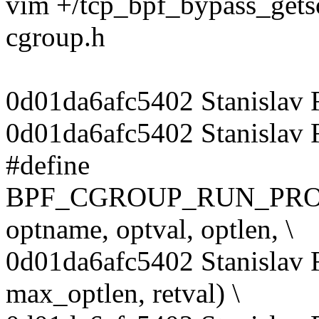
vim +/tcp_bpf_bypass_gets
cgroup.h
0d01da6afc5402 Stanislav
0d01da6afc5402 Stanislav
#define
BPF_CGROUP_RUN_PROG_
optname, optval, optlen, \
0d01da6afc5402 Stanislav
max_optlen, retval) \