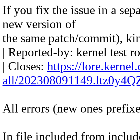
If you fix the issue in a sep
new version of
the same patch/commit), ki
| Reported-by: kernel tes
| Closes:
https://lore.kernel
all/202308091149.ltz0y4
All errors (new ones prefix
In file included from includ