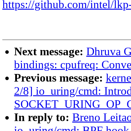
https://github.com/intel/lkp
Next message:
Dhruva G
bindings: cpufreq: Conve
Previous message:
kerne
2/8] io_uring/cmd: Intro
SOCKET_URING_OP_
In reply to:
Breno Leita
io_uring/cmd: BPF hook 