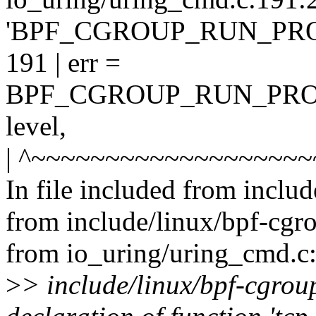
'BPF_CGROUP_RUN_PR
191 | err =
BPF_CGROUP_RUN_PROG
level,
| ^~~~~~~~~~~~~~~~~~~
In file included from includ
from include/linux/bpf-cgr
from io_uring/uring_cmd.c:
>
> include/linux/bpf-cgroup