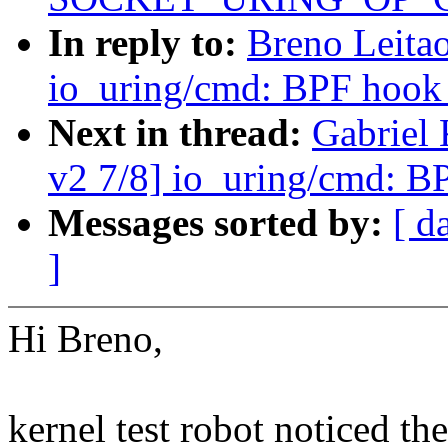
In reply to:
Breno Leita
io_uring/cmd: BPF hook 
Next in thread:
Gabriel
v2 7/8] io_uring/cmd: B
Messages sorted by:
[ d
]
Hi Breno,
kernel test robot noticed th