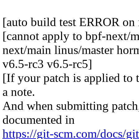
[auto build test ERROR on
[cannot apply to bpf-next/m
next/main linus/master horm
v6.5-rc3 v6.5-rc5]
[If your patch is applied to
a note.
And when submitting patch, 
documented in
https://git-scm.com/docs/gi