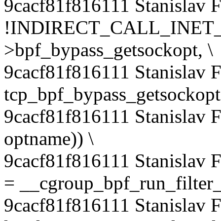
9cacf81f816111 Stanislav 
!INDIRECT_CALL_INET_1(
>bpf_bypass_getsockopt, \
9cacf81f816111 Stanislav
tcp_bpf_bypass_getsockopt,
9cacf81f816111 Stanislav 
optname)) \
9cacf81f816111 Stanislav 
= __cgroup_bpf_run_filter_
9cacf81f816111 Stanislav 