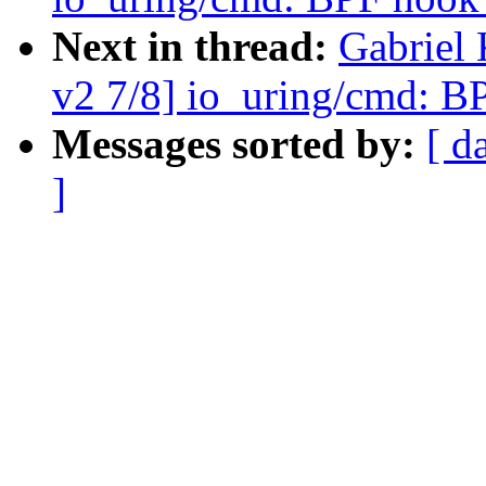
Next in thread:
Gabriel
v2 7/8] io_uring/cmd: B
Messages sorted by:
[ d
]