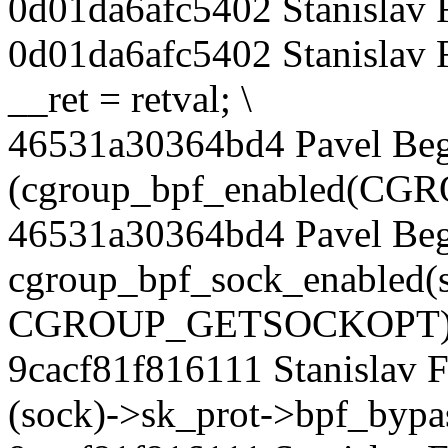
0d01da6afc5402 Stanislav 
0d01da6afc5402 Stanislav 
__ret = retval; \
46531a30364bd4 Pavel Beg
(cgroup_bpf_enabled(C
46531a30364bd4 Pavel Be
cgroup_bpf_sock_enabled(
CGROUP_GETSOCKOPT))
9cacf81f816111 Stanislav F
(sock)->sk_prot->bpf_bypas