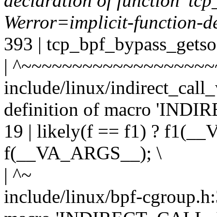
declaration of function 'tc
Werror=implicit-function-d
393 | tcp_bpf_bypass_getso
| ^~~~~~~~~~~~~~~~~~~~
include/linux/indirect_call
definition of macro 'IND
19 | likely(f == f1) ? f1(
f(__VA_ARGS__); \
| ^~
include/linux/bpf-cgroup.h: