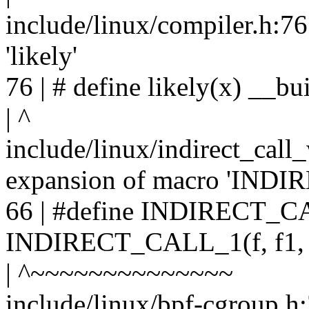
include/linux/compiler.h:76
'likely'
76 | # define likely(x) __bui
| ^
include/linux/indirect_call
expansion of macro 'IND
66 | #define INDIRECT_CAL
INDIRECT_CALL_1(f, f1
| ^~~~~~~~~~~~~~~
include/linux/bpf-cgroup.h: