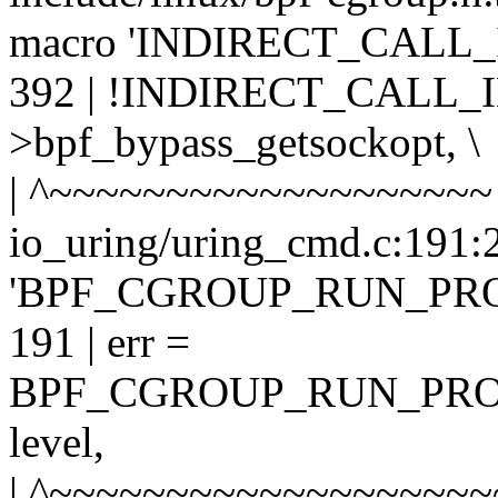
macro 'INDIRECT_CALL_
392 | !INDIRECT_CALL_IN
>bpf_bypass_getsockopt, \
| ^~~~~~~~~~~~~~~~~~~~
io_uring/uring_cmd.c:191:2
'BPF_CGROUP_RUN_PR
191 | err =
BPF_CGROUP_RUN_PROG
level,
| ^~~~~~~~~~~~~~~~~~~