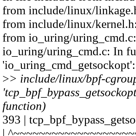
from include/linux/linkage.
from include/linux/kernel.h
from io_uring/uring_cmd.c:
io_uring/uring_cmd.c: In f
'io_uring_cmd_getsockopt':
>
> include/linux/bpf-cgrou
'tcp_bpf_bypass_getsockopt' 
function)
393 | tcp_bpf_bypass_getso
| ^~~~~~~~~~~~~~~~~~~~