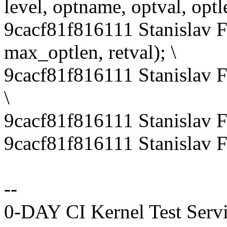
level, optname, optval, optle
9cacf81f816111 Stanislav 
max_optlen, retval); \
9cacf81f816111 Stanislav 
\
9cacf81f816111 Stanislav 
9cacf81f816111 Stanislav 
--
0-DAY CI Kernel Test Serv