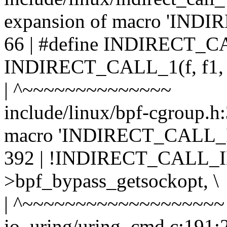
expansion of macro 'IND
66 | #define INDIRECT_CAL
INDIRECT_CALL_1(f, f1
| ^~~~~~~~~~~~~~~
include/linux/bpf-cgroup.h:
macro 'INDIRECT_CALL_
392 | !INDIRECT_CALL_IN
>bpf_bypass_getsockopt, \
| ^~~~~~~~~~~~~~~~~~~~
io_uring/uring_cmd.c:191:2