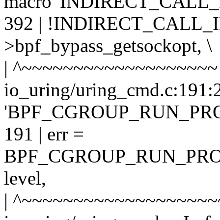
macro 'INDIRECT_CALL_
392 | !INDIRECT_CALL_IN
>bpf_bypass_getsockopt, \
| ^~~~~~~~~~~~~~~~~~~~
io_uring/uring_cmd.c:191:2
'BPF_CGROUP_RUN_PR
191 | err =
BPF_CGROUP_RUN_PROG
level,
| ^~~~~~~~~~~~~~~~~~~