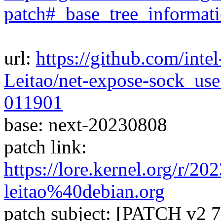
patch#_base_tree_informat
url:
https://github.com/inte
Leitao/net-expose-sock_us
011901
base: next-20230808
patch link:
https://lore.kernel.org/r/
leitao%40debian.org
patch subject: [PATCH v2 7