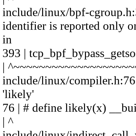
include/linux/bpf-cgroup.h:
identifier is reported only 
in
393 | tcp_bpf_bypass_getso
| ^~~~~~~~~~~~~~~~~~~~
include/linux/compiler.h:76
'likely'
76 | # define likely(x) __bui
| ^
include/linux/indirect_call