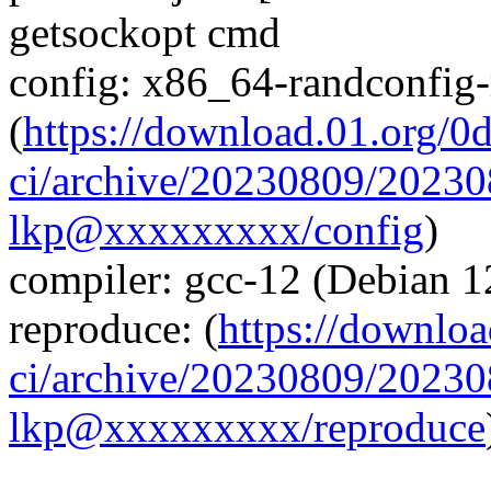
getsockopt cmd
config: x86_64-randconfig
(
https://download.01.org/0
ci/archive/20230809/2023
lkp@xxxxxxxxx/config
)
compiler: gcc-12 (Debian 1
reproduce: (
https://downloa
ci/archive/20230809/2023
lkp@xxxxxxxxx/reproduce