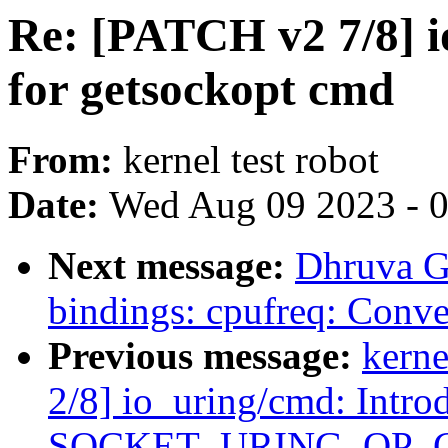
Re: [PATCH v2 7/8] 
for getsockopt cmd
From:
kernel test robot
Date:
Wed Aug 09 2023 - 
Next message:
Dhruva G
bindings: cpufreq: Conve
Previous message:
kerne
2/8] io_uring/cmd: Intro
SOCKET_URING_OP_