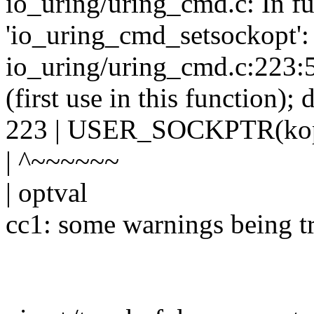
io_uring/uring_cmd.c: In f
'io_uring_cmd_setsockopt':
io_uring/uring_cmd.c:223:58
(first use in this function);
223 | USER_SOCKPTR(koptv
| ^~~~~~~
| optval
cc1: some warnings being tr