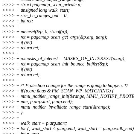
>
>>> + struct pagemap_scan_private p;
>
>>> + unsigned long walk_start;
>
>>> + size_t n_ranges_out = 0;
>
>>> + int ret;
>
>>> +
>
>>> + memset(&p, 0, sizeof(p));
>
>>> + ret = pagemap_scan_get_args(&p.arg, uarg);
>
>>> + if (ret)
>
>>> + return ret;
>
>>> +
>
>>> + p.masks_of_interest = MASKS_OF_INTEREST(p.arg);
>
>>> + ret = pagemap_scan_init_bounce_buffer(&p);
>
>>> + if (ret)
>
>>> + return ret;
>
>>> +
>
>>> + /* Protection change for the range is going to happen. */
>
>>> + if (p.arg.flags & PM_SCAN_WP_MATCHING) {
>
>>> + mmu_notifier_range_init(&range, MMU_NOTIFY_PROT
>
>>> + mm, p.arg.start, p.arg.end);
>
>>> + mmu_notifier_invalidate_range_start(&range);
>
>>> + }
>
>>> +
>
>>> + walk_start = p.arg.start;
>
>>> + for (; walk_start < p.arg.end; walk_start = p.arg.walk_end)
>
>>> + int n_out;