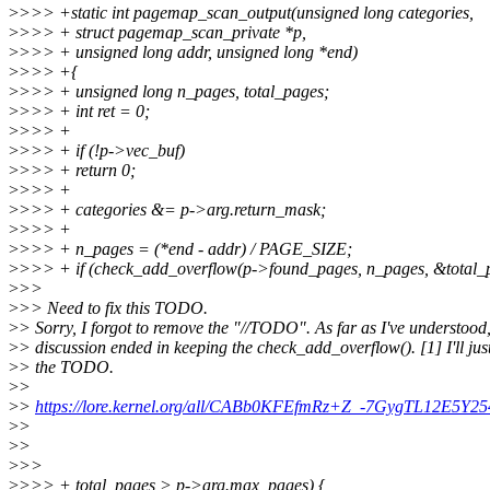
>
>>> +static int pagemap_scan_output(unsigned long categories,
>
>>> + struct pagemap_scan_private *p,
>
>>> + unsigned long addr, unsigned long *end)
>
>>> +{
>
>>> + unsigned long n_pages, total_pages;
>
>>> + int ret = 0;
>
>>> +
>
>>> + if (!p->vec_buf)
>
>>> + return 0;
>
>>> +
>
>>> + categories &= p->arg.return_mask;
>
>>> +
>
>>> + n_pages = (*end - addr) / PAGE_SIZE;
>
>>> + if (check_add_overflow(p->found_pages, n_pages, &total_
>
>>
>
>> Need to fix this TODO.
>
> Sorry, I forgot to remove the "//TODO". As far as I've understood,
>
> discussion ended in keeping the check_add_overflow(). [1] I'll ju
>
> the TODO.
>
>
>
>
https://lore.kernel.org/all/CABb0KFEfmRz+Z_-7GygTL12E5
>
>
>
>
>
>>
>
>>> + total_pages > p->arg.max_pages) {