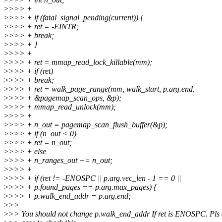
>
>>> +
>
>>> + if (fatal_signal_pending(current)) {
>
>>> + ret = -EINTR;
>
>>> + break;
>
>>> + }
>
>>> +
>
>>> + ret = mmap_read_lock_killable(mm);
>
>>> + if (ret)
>
>>> + break;
>
>>> + ret = walk_page_range(mm, walk_start, p.arg.end,
>
>>> + &pagemap_scan_ops, &p);
>
>>> + mmap_read_unlock(mm);
>
>>> +
>
>>> + n_out = pagemap_scan_flush_buffer(&p);
>
>>> + if (n_out < 0)
>
>>> + ret = n_out;
>
>>> + else
>
>>> + n_ranges_out += n_out;
>
>>> +
>
>>> + if (ret != -ENOSPC || p.arg.vec_len - 1 == 0 ||
>
>>> + p.found_pages == p.arg.max_pages) {
>
>>> + p.walk_end_addr = p.arg.end;
>
>>
>
>> You should not change p.walk_end_addr If ret is ENOSPC. Pls a