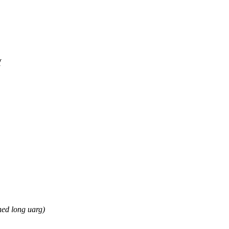
{
ed long uarg)