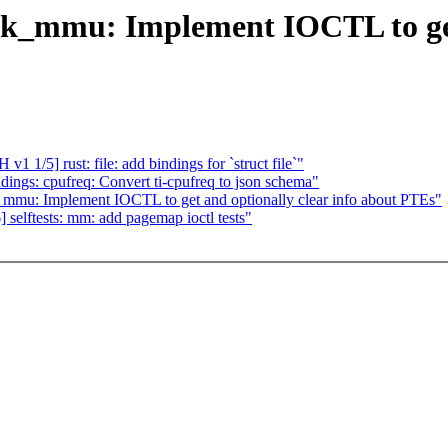
sk_mmu: Implement IOCTL to get 
1/5] rust: file: add bindings for `struct file`"
ngs: cpufreq: Convert ti-cpufreq to json schema"
_mmu: Implement IOCTL to get and optionally clear info about PTEs"
lftests: mm: add pagemap ioctl tests"