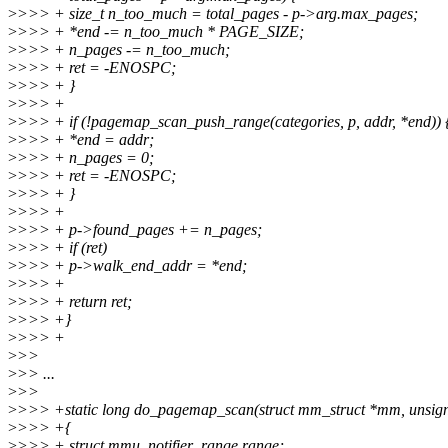
>
>>> + size_t n_too_much = total_pages - p->arg.max_pages;
>
>>> + *end -= n_too_much * PAGE_SIZE;
>
>>> + n_pages -= n_too_much;
>
>>> + ret = -ENOSPC;
>
>>> + }
>
>>> +
>
>>> + if (!pagemap_scan_push_range(categories, p, addr, *end)) 
>
>>> + *end = addr;
>
>>> + n_pages = 0;
>
>>> + ret = -ENOSPC;
>
>>> + }
>
>>> +
>
>>> + p->found_pages += n_pages;
>
>>> + if (ret)
>
>>> + p->walk_end_addr = *end;
>
>>> +
>
>>> + return ret;
>
>>> +}
>
>>> +
>
>>
>
>> ...
>
>>
>
>>> +static long do_pagemap_scan(struct mm_struct *mm, unsign
>
>>> +{
>
>>> + struct mmu_notifier_range range;