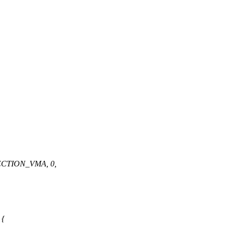
ECTION_VMA, 0,
 {