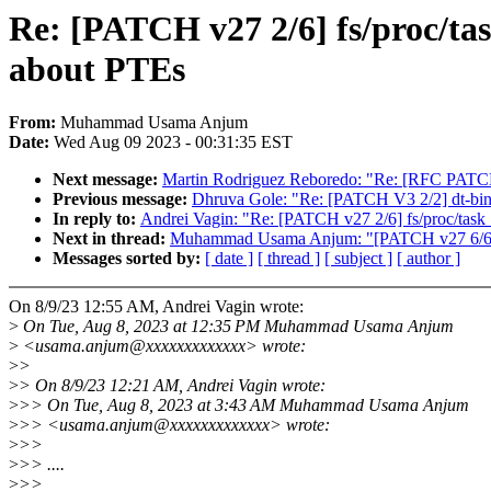
Re: [PATCH v27 2/6] fs/proc/ta
about PTEs
From:
Muhammad Usama Anjum
Date:
Wed Aug 09 2023 - 00:31:35 EST
Next message:
Martin Rodriguez Reboredo: "Re: [RFC PATCH v1 
Previous message:
Dhruva Gole: "Re: [PATCH V3 2/2] dt-bindi
In reply to:
Andrei Vagin: "Re: [PATCH v27 2/6] fs/proc/task
Next in thread:
Muhammad Usama Anjum: "[PATCH v27 6/6] se
Messages sorted by:
[ date ]
[ thread ]
[ subject ]
[ author ]
On 8/9/23 12:55 AM, Andrei Vagin wrote:
>
On Tue, Aug 8, 2023 at 12:35 PM Muhammad Usama Anjum
>
<usama.anjum@xxxxxxxxxxxxx> wrote:
>
>
>
> On 8/9/23 12:21 AM, Andrei Vagin wrote:
>
>> On Tue, Aug 8, 2023 at 3:43 AM Muhammad Usama Anjum
>
>> <usama.anjum@xxxxxxxxxxxxx> wrote:
>
>>
>
>> ....
>
>>