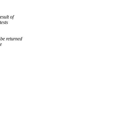
esult of
tests
be returned
e