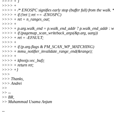
>
>>> + }
>
>>> +
>
>>> + /* ENOSPC signifies early stop (buffer full) from the walk. *
>
>>> + if (!ret || ret == -ENOSPC)
>
>>> + ret = n_ranges_out;
>
>>> +
>
>>> + p.arg.walk_end = p.walk_end_addr ? p.walk_end_addr : wa
>
>>> + if (pagemap_scan_writeback_args(&p.arg, uarg))
>
>>> + ret = -EFAULT;
>
>>> +
>
>>> + if (p.arg.flags & PM_SCAN_WP_MATCHING)
>
>>> + mmu_notifier_invalidate_range_end(&range);
>
>>> +
>
>>> + kfree(p.vec_buf);
>
>>> + return ret;
>
>>> +}
>
>>
>
>> Thanks,
>
>> Andrei
>
>
>
> --
>
> BR,
>
> Muhammad Usama Anjum
--