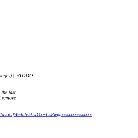
pages) || //TODO
 the last
st remove
Y254dvoUfWe4uSv9-wOx+Cs8w@xxxxxxxxxxxxxx