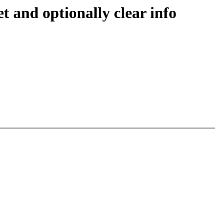
and optionally clear info