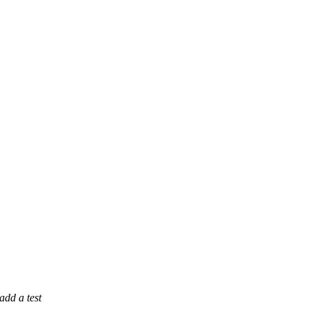
dd a test