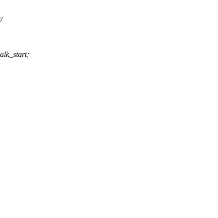
/
lk_start;