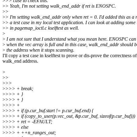
>
>> case to check this.
>
> Yeah, I'm not setting walk_end_addr if ret is ENOSPC.
>
>
>
> I'm setting walk_end_addr only when ret = 0. I'd added this as a r
>
> a test case in my local test application. I can look at adding some 
>
> in pagemap_ioctl.c kselftest as well.
>
>
I am not sure that I understand what you mean here. ENOSPC can 
>
when the vec array is full and in this case, walk_end_addr should b
>
the address when it stops scanning.
I'll copy a test case in kselftest to prove or dis-prove the correctness of
walk_end address.
>
>
>
>
>>
>
>>> + break;
>
>>> + }
>
>>> + }
>
>>> +
>
>>> + if (p.cur_buf.start != p.cur_buf.end) {
>
>>> + if (copy_to_user(p.vec_out, &p.cur_buf, sizeof(p.cur_buf)))
>
>>> + ret = -EFAULT;
>
>>> + else
>
>>> + ++n_ranges_out;