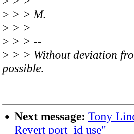
>
> >
>
> > M.
>
> >
>
> > --
>
> > Without deviation fro
possible.
Next message:
Tony Lind
Revert port_id use"