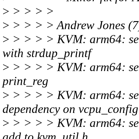
>
> > > >
>
> > > > Andrew Jones (7
>
> > > > KVM: arm64: self
with strdup_printf
>
> > > > KVM: arm64: self
print_reg
>
> > > > KVM: arm64: self
dependency on vcpu_config
>
> > > > KVM: arm64: sel
add to kvm_util.h