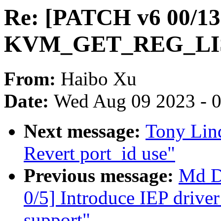
Re: [PATCH v6 00/1
KVM_GET_REG_LIS
From:
Haibo Xu
Date:
Wed Aug 09 2023 - 
Next message:
Tony Lind
Revert port_id use"
Previous message:
Md D
0/5] Introduce IEP drive
support"