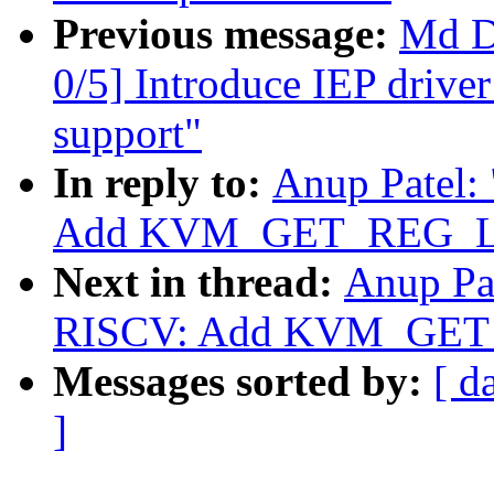
Previous message:
Md D
0/5] Introduce IEP drive
support"
In reply to:
Anup Patel:
Add KVM_GET_REG_LI
Next in thread:
Anup Pa
RISCV: Add KVM_GET
Messages sorted by:
[ d
]