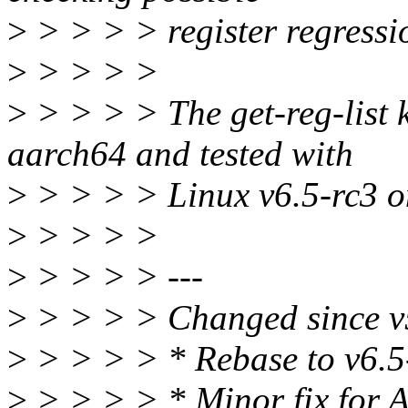
>
> > > > register regressi
>
> > > >
>
> > > > The get-reg-list 
aarch64 and tested with
>
> > > > Linux v6.5-rc3 o
>
> > > >
>
> > > > ---
>
> > > > Changed since v
>
> > > > * Rebase to v6.5
>
> > > > * Minor fix for 