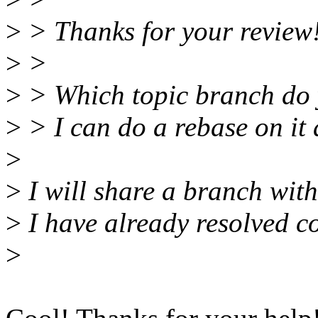
>
> Thanks for your review
>
>
>
> Which topic branch do y
>
> I can do a rebase on it a
>
>
I will share a branch with
>
I have already resolved co
>