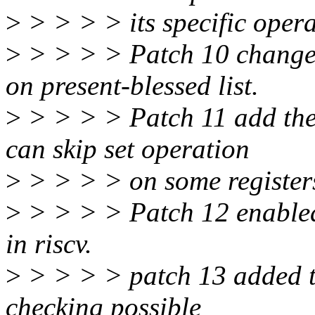
>
> > > > its specific opera
>
> > > > Patch 10 change t
on present-blessed list.
>
> > > > Patch 11 add the s
can skip set operation
>
> > > > on some register
>
> > > > Patch 12 enab
in riscv.
>
> > > > patch 13 added th
checking possible