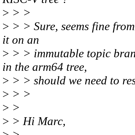
>
> >
>
> > Sure, seems fine from 
it on an
>
> > immutable topic branc
in the arm64 tree,
>
> > should we need to reso
>
> >
>
>
>
> Hi Marc,
>
>