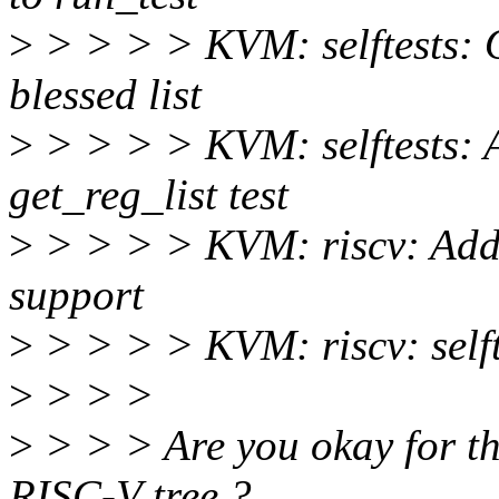
>
> > > > KVM: selftests: On
blessed list
>
> > > > KVM: selftests: Ad
get_reg_list test
>
> > > > KVM: riscv: A
support
>
> > > > KVM: riscv: selfte
>
> > >
>
> > > Are you okay for th
RISC-V tree ?