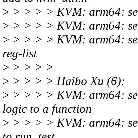
>
> > > > KVM: arm64: self
>
> > > > KVM: arm64: selfte
>
> > > > KVM: arm64: selft
reg-list
>
> > > >
>
> > > > Haibo Xu (6):
>
> > > > KVM: arm64: self
logic to a function
>
> > > > KVM: arm64: self
to run_test