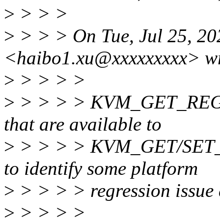
>
> > >
>
> > > On Tue, Jul 25, 2
<haibo1.xu@xxxxxxxxx> wr
>
> > > >
>
> > > > KVM_GET_REG_LI
that are available to
>
> > > > KVM_GET/SET_ON
to identify some platform
>
> > > > regression issue
>
> > > >