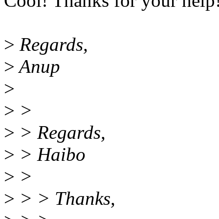
Cool! Thanks for your help
>
Regards,
>
Anup
>
>
>
>
> Regards,
>
> Haibo
>
>
>
> > Thanks,