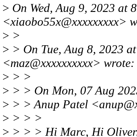
>
On Wed, Aug 9, 2023 at 
<xiaobo55x@xxxxxxxxx> w
>
>
>
> On Tue, Aug 8, 2023 a
<maz@xxxxxxxxxx> wrote:
>
> >
>
> > On Mon, 07 Aug 202
>
> > Anup Patel <anup@x
>
> > >
>
> > > Hi Marc, Hi Oliver