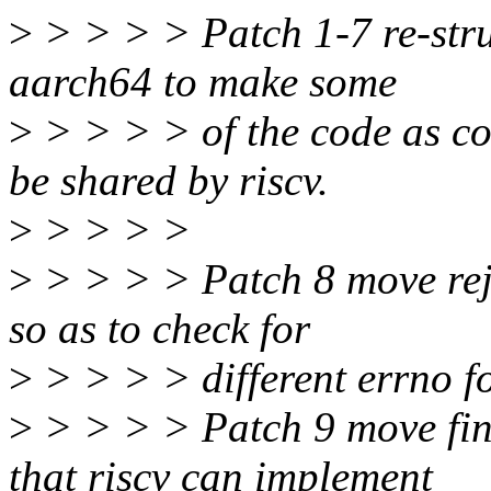
>
> > > > Patch 1-7 re-struc
aarch64 to make some
>
> > > > of the code as c
be shared by riscv.
>
> > > >
>
> > > > Patch 8 move reje
so as to check for
>
> > > > different errno for
>
> > > > Patch 9 move fina
that riscv can implement