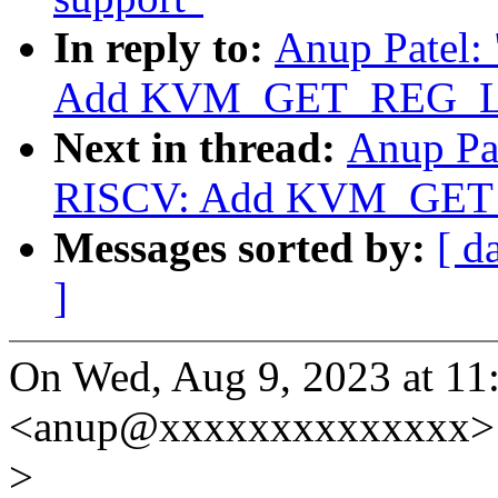
In reply to:
Anup Patel:
Add KVM_GET_REG_LI
Next in thread:
Anup Pa
RISCV: Add KVM_GET
Messages sorted by:
[ d
]
On Wed, Aug 9, 2023 at 11
<anup@xxxxxxxxxxxxxx> 
>