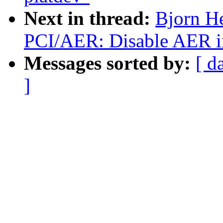
Next in thread:
Bjorn H
PCI/AER: Disable AER in
Messages sorted by:
[ d
]