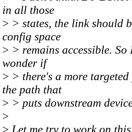
in all those
>
> states, the link should
config space
>
> remains accessible. So I'
wonder if
>
> there's a more targeted 
the path that
>
> puts downstream device
>
>
Let me try to work on this