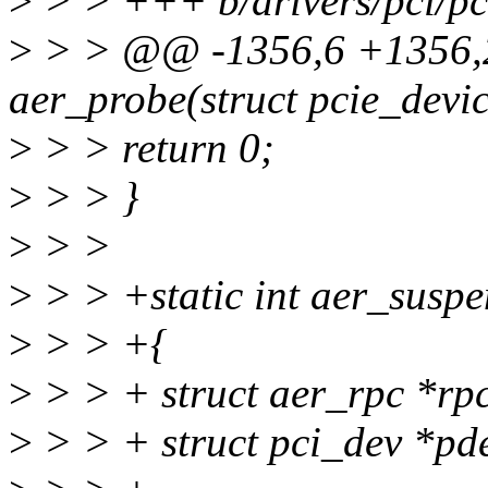
>
> > +++ b/drivers/pci/pci
>
> > @@ -1356,6 +1356,2
aer_probe(struct pcie_devi
>
> > return 0;
>
> > }
>
> >
>
> > +static int aer_suspe
>
> > +{
>
> > + struct aer_rpc *rpc
>
> > + struct pci_dev *pd