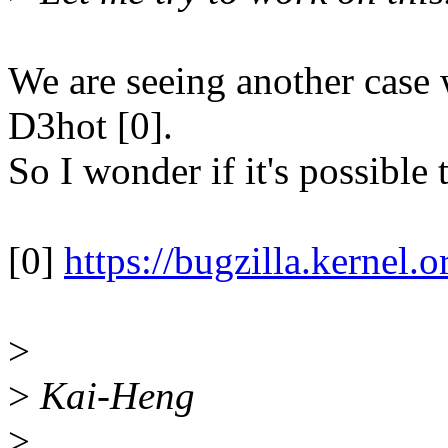
We are seeing another case 
D3hot [0].
So I wonder if it's possibl
[0]
https://bugzilla.kerne
>
>
Kai-Heng
>