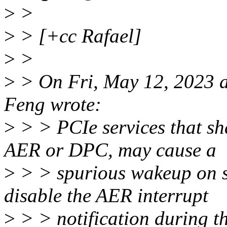
>
>
>
> [+cc Rafael]
>
>
>
> On Fri, May 12, 2023 
Feng wrote:
>
> > PCIe services that s
AER or DPC, may cause a
>
> > spurious wakeup on sy
disable the AER interrupt
>
> > notification during t