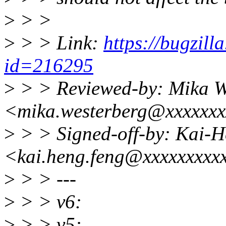
>
> >
>
> > Link:
https://bugzill
id=216295
>
> > Reviewed-by: Mika W
<mika.westerberg@xxxxxxx
>
> > Signed-off-by: Kai-
<kai.heng.feng@xxxxxxxxx
>
> > ---
>
> > v6:
>
> > v5: