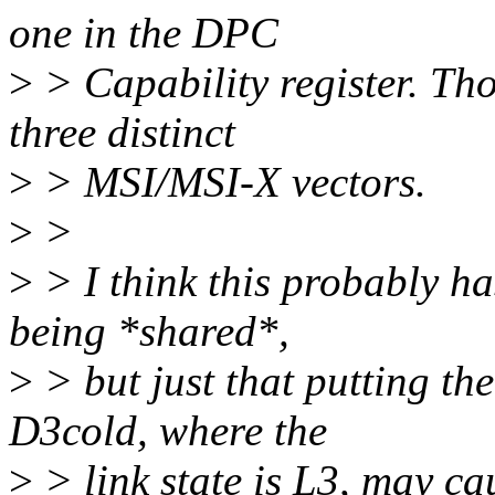
one in the DPC
>
> Capability register. Tho
three distinct
>
> MSI/MSI-X vectors.
>
>
>
> I think this probably ha
being *shared*,
>
> but just that putting t
D3cold, where the
>
> link state is L3, may c