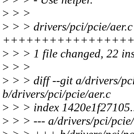
>
> >
>
> > drivers/pci/pcie/aer.c
++++++++++++++++
>
> > 1 file changed, 22 in
>
> >
>
> > diff --git a/drivers/pc
b/drivers/pci/pcie/aer.c
>
> > index 1420e1f27105.
>
> > --- a/drivers/pci/pcie/