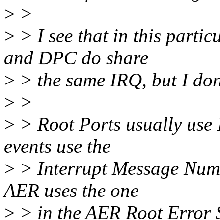
>
>
>
> I see that in this part
and DPC do share
>
> the same IRQ, but I don't
>
>
>
> Root Ports usually use
events use the
>
> Interrupt Message Numb
AER uses the one
>
> in the AER Root Error S