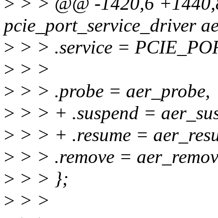
>
> > @@ -1420,6 +1440,8
pcie_port_service_driver ae
>
> > .service = PCIE_P
>
> >
>
> > .probe = aer_probe,
>
> > + .suspend = aer_su
>
> > + .resume = aer_res
>
> > .remove = aer_remov
>
> > };
>
> >