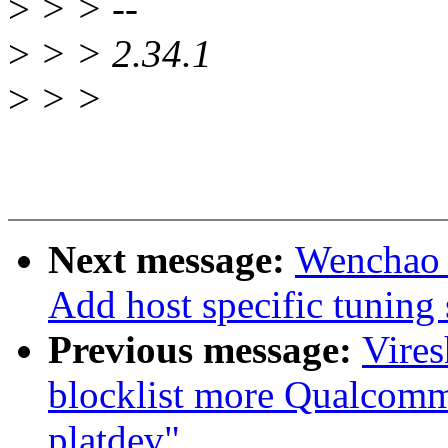
>
> > --
>
> > 2.34.1
>
> >
Next message:
Wenchao 
Add host specific tunin
Previous message:
Vire
blocklist more Qualcomm 
platdev"