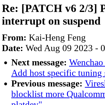
Re: [PATCH v6 2/3] 
interrupt on suspend
From:
Kai-Heng Feng
Date:
Wed Aug 09 2023 - 
Next message:
Wenchao 
Add host specific tunin
Previous message:
Vire
blocklist more Qualcomm 
platdev"