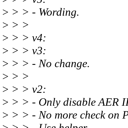
>
> > - Wording.
>
> >
>
> > v4:
>
> > v3:
>
> > - No change.
>
> >
>
> > v2:
>
> > - Only disable AER 
>
> > - No more check on
>
> > - Use helper.