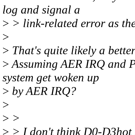
log and signal a
>
> link-related error as th
>
>
That's quite likely a bett
>
Assuming AER IRQ and PM
system get woken up
>
by AER IRQ?
>
>
>
>
> I don't think D0-D3hot 