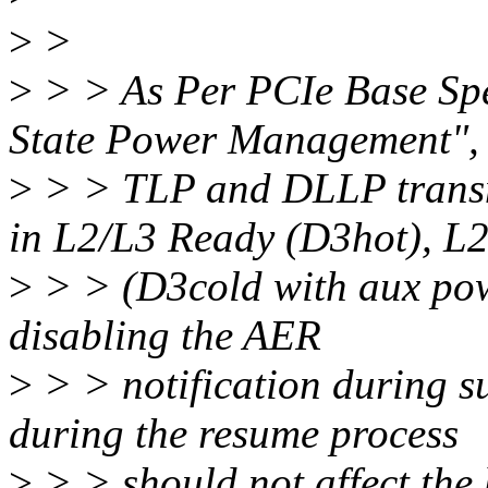
>
>
>
> > As Per PCIe Base Spec 
State Power Management",
>
> > TLP and DLLP transmi
in L2/L3 Ready (D3hot), L
>
> > (D3cold with aux pow
disabling the AER
>
> > notification during s
during the resume process
>
> > should not affect the 