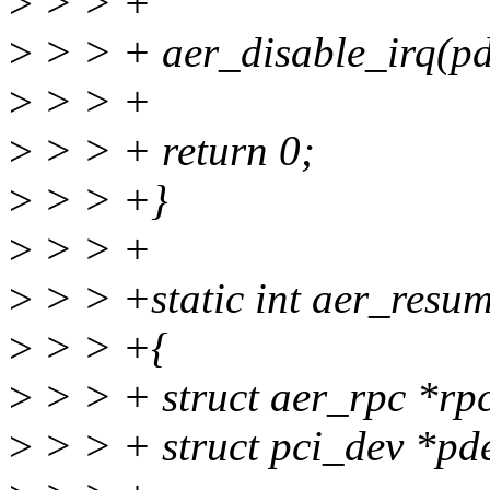
>
> > +
>
> > + aer_disable_irq(pd
>
> > +
>
> > + return 0;
>
> > +}
>
> > +
>
> > +static int aer_resum
>
> > +{
>
> > + struct aer_rpc *rpc
>
> > + struct pci_dev *pd