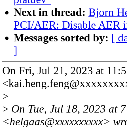
Next in thread:
Bjorn H
PCI/AER: Disable AER in
Messages sorted by:
[ d
]
On Fri, Jul 21, 2023 at 1
<kai.heng.feng@xxxxxxxx
>
>
On Tue, Jul 18, 2023 at 
<helgaas@xxxxxxxxxx> wro