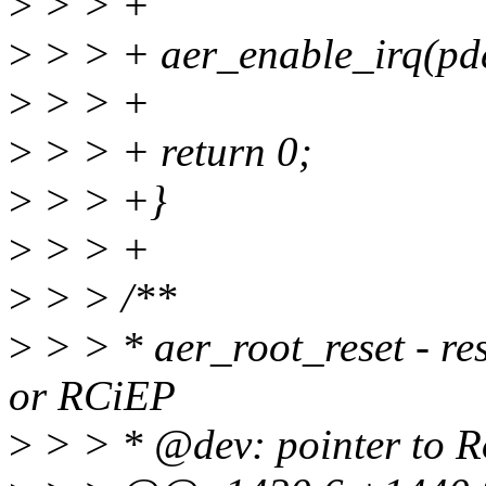
>
> > +
>
> > + aer_enable_irq(pd
>
> > +
>
> > + return 0;
>
> > +}
>
> > +
>
> > /**
>
> > * aer_root_reset - re
or RCiEP
>
> > * @dev: pointer to 