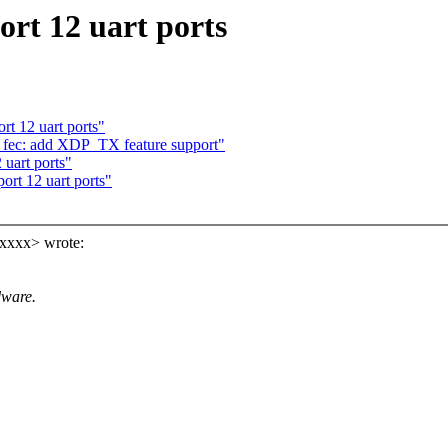
rt 12 uart ports
rt 12 uart ports"
 fec: add XDP_TX feature support"
 uart ports"
ort 12 uart ports"
xxxx> wrote:
dware.