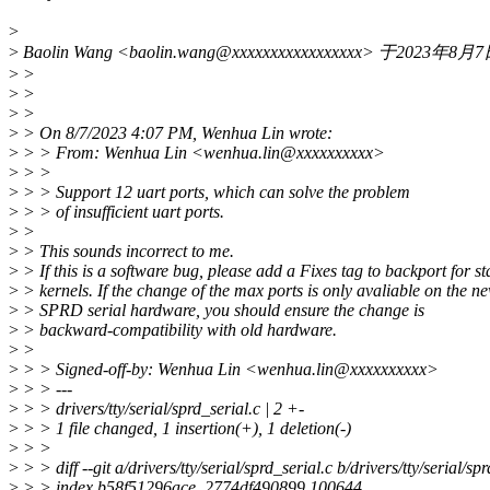
>
>
Baolin Wang <baolin.wang@xxxxxxxxxxxxxxxxx> 于2023
>
>
>
>
>
>
>
> On 8/7/2023 4:07 PM, Wenhua Lin wrote:
>
> > From: Wenhua Lin <wenhua.lin@xxxxxxxxxx>
>
> >
>
> > Support 12 uart ports, which can solve the problem
>
> > of insufficient uart ports.
>
>
>
> This sounds incorrect to me.
>
> If this is a software bug, please add a Fixes tag to backport for st
>
> kernels. If the change of the max ports is only avaliable on the n
>
> SPRD serial hardware, you should ensure the change is
>
> backward-compatibility with old hardware.
>
>
>
> > Signed-off-by: Wenhua Lin <wenhua.lin@xxxxxxxxxx>
>
> > ---
>
> > drivers/tty/serial/sprd_serial.c | 2 +-
>
> > 1 file changed, 1 insertion(+), 1 deletion(-)
>
> >
>
> > diff --git a/drivers/tty/serial/sprd_serial.c b/drivers/tty/serial/sp
>
> > index b58f51296ace..2774df490899 100644