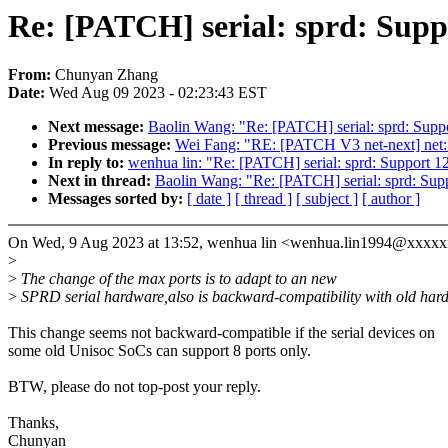
Re: [PATCH] serial: sprd: Suppo
From:
Chunyan Zhang
Date:
Wed Aug 09 2023 - 02:23:43 EST
Next message:
Baolin Wang: "Re: [PATCH] serial: sprd: Suppo
Previous message:
Wei Fang: "RE: [PATCH V3 net-next] net:
In reply to:
wenhua lin: "Re: [PATCH] serial: sprd: Support 12
Next in thread:
Baolin Wang: "Re: [PATCH] serial: sprd: Supp
Messages sorted by:
[ date ]
[ thread ]
[ subject ]
[ author ]
On Wed, 9 Aug 2023 at 13:52, wenhua lin <wenhua.lin1994@xxxxx
>
>
The change of the max ports is to adapt to an new
>
SPRD serial hardware,also is backward-compatibility with old har
This change seems not backward-compatible if the serial devices on
some old Unisoc SoCs can support 8 ports only.
BTW, please do not top-post your reply.
Thanks,
Chunyan