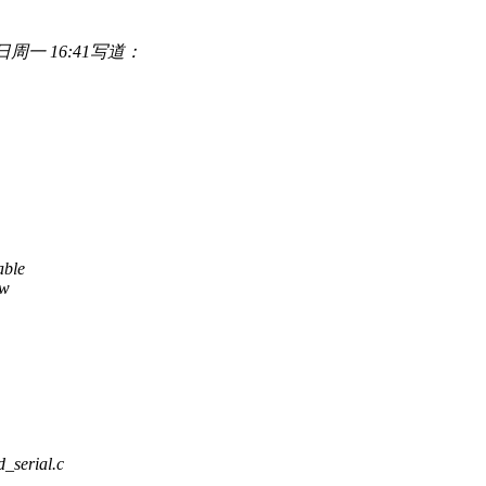
年8月7日周一 16:41写道：
able
ew
rd_serial.c