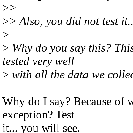
>
>
>
> Also, you did not test it..
>
>
Why do you say this? This
tested very well
>
with all the data we colle
Why do I say? Because of w
exception? Test
it... you will see.