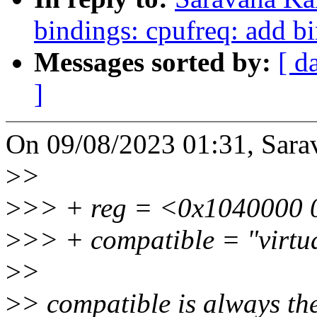
bindings: cpufreq: add bi
Messages sorted by:
[ d
]
On 09/08/2023 01:31, Sara
>
>
>
>> + reg = <0x1040000 
>
>> + compatible = "virtua
>
>
>
> compatible is always the 