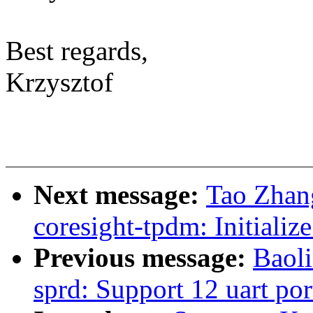
Best regards,
Krzysztof
Next message:
Tao Zhan
coresight-tpdm: Initiali
Previous message:
Baoli
sprd: Support 12 uart por