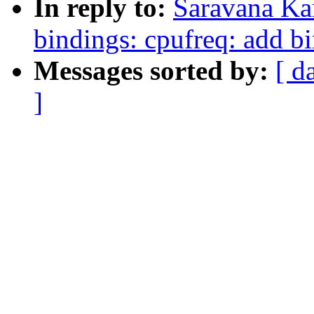
In reply to:
Saravana Ka
bindings: cpufreq: add bi
Messages sorted by:
[ d
]