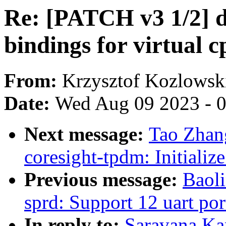
Re: [PATCH v3 1/2] d
bindings for virtual 
From:
Krzysztof Kozlowsk
Date:
Wed Aug 09 2023 - 
Next message:
Tao Zhan
coresight-tpdm: Initiali
Previous message:
Baoli
sprd: Support 12 uart por
In reply to:
Saravana Ka