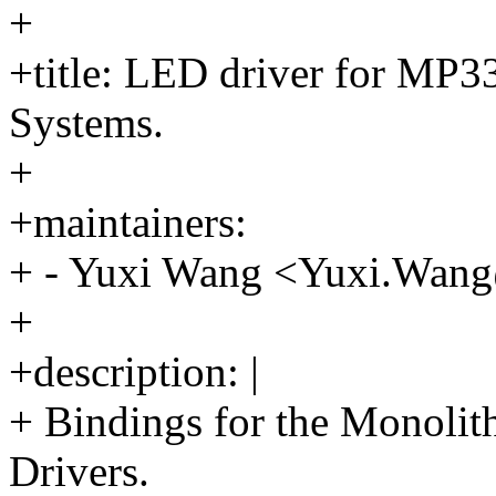
+
+title: LED driver for MP
Systems.
+
+maintainers:
+ - Yuxi Wang <Yuxi.Wa
+
+description: |
+ Bindings for the Monol
Drivers.