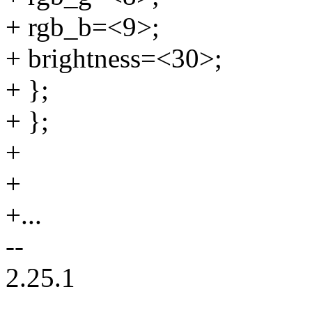
+ rgb_b=<9>;
+ brightness=<30>;
+ };
+ };
+
+
+...
--
2.25.1