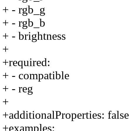
+ - rgb_g
+ - rgb_b
+ - brightness
+
+required:
+ - compatible
+ - reg
+
+additionalProperties: false
+examples: