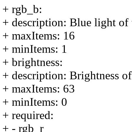
+ rgb_b:
+ description: Blue light o
+ maxItems: 16
+ minItems: 1
+ brightness:
+ description: Brightness o
+ maxItems: 63
+ minItems: 0
+ required:
+ - rgb_r