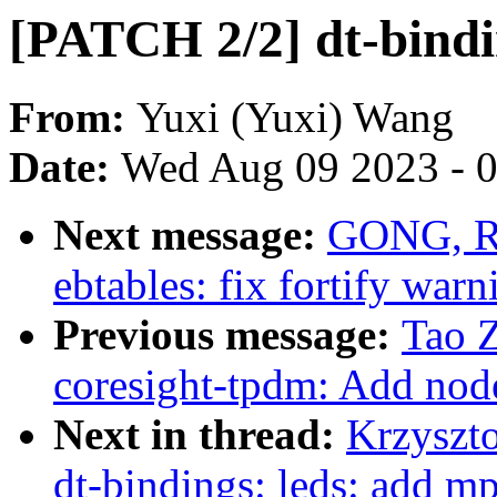
[PATCH 2/2] dt-bindi
From:
Yuxi (Yuxi) Wang
Date:
Wed Aug 09 2023 - 
Next message:
GONG, Rui
ebtables: fix fortify warn
Previous message:
Tao 
coresight-tpdm: Add node
Next in thread:
Krzyszt
dt-bindings: leds: add m