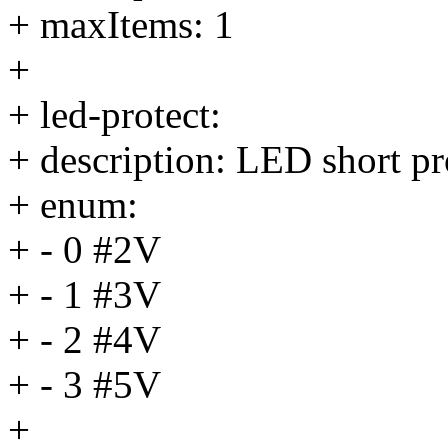
+ maxItems: 1
+
+ led-protect:
+ description: LED short pr
+ enum:
+ - 0 #2V
+ - 1 #3V
+ - 2 #4V
+ - 3 #5V
+