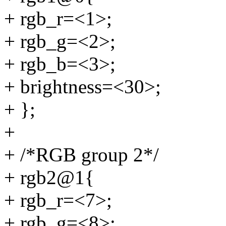
+ rgb_r=<1>;
+ rgb_g=<2>;
+ rgb_b=<3>;
+ brightness=<30>;
+ };
+
+ /*RGB group 2*/
+ rgb2@1{
+ rgb_r=<7>;
+ rgb_g=<8>;