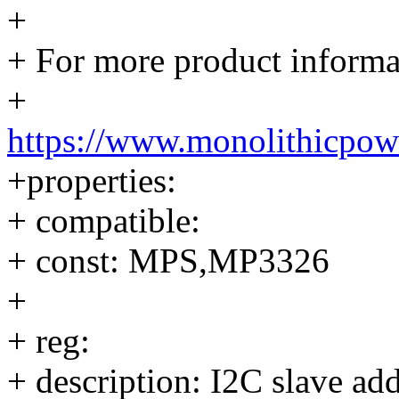
+
+ For more product informat
+
https://www.monolithicpow
+properties:
+ compatible:
+ const: MPS,MP3326
+
+ reg:
+ description: I2C slave add