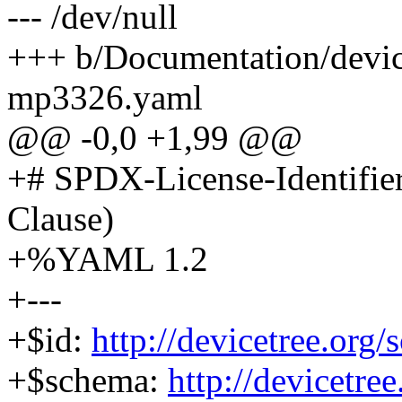
--- /dev/null
+++ b/Documentation/device
mp3326.yaml
@@ -0,0 +1,99 @@
+# SPDX-License-Identifie
Clause)
+%YAML 1.2
+---
+$id:
http://devicetree.or
+$schema:
http://devicetre