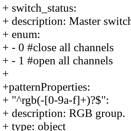
+ switch_status:
+ description: Master switch
+ enum:
+ - 0 #close all channels
+ - 1 #open all channels
+
+patternProperties:
+ "^rgb(-[0-9a-f]+)?$":
+ description: RGB group.
+ type: object