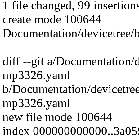
1 file changed, 99 insertion
create mode 100644
Documentation/devicetree/
diff --git a/Documentation/d
mp3326.yaml
b/Documentation/devicetree
mp3326.yaml
new file mode 100644
index 000000000000..3a0