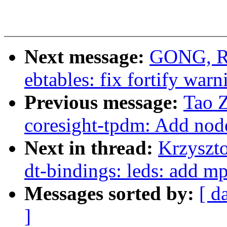
Next message:
GONG, Rui
ebtables: fix fortify warn
Previous message:
Tao 
coresight-tpdm: Add node
Next in thread:
Krzyszt
dt-bindings: leds: add m
Messages sorted by:
[ d
]