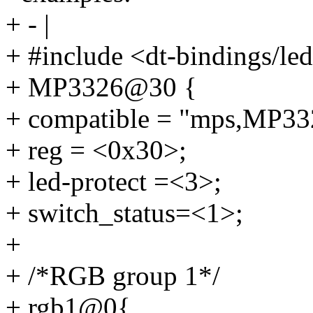
+ - |
+ #include <dt-bindings/l
+ MP3326@30 {
+ compatible = "mps,MP33
+ reg = <0x30>;
+ led-protect =<3>;
+ switch_status=<1>;
+
+ /*RGB group 1*/
+ rgb1@0{