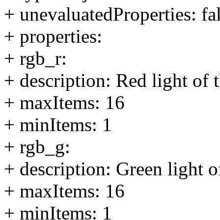
+ unevaluatedProperties: fa
+ properties:
+ rgb_r:
+ description: Red light of
+ maxItems: 16
+ minItems: 1
+ rgb_g:
+ description: Green light 
+ maxItems: 16
+ minItems: 1