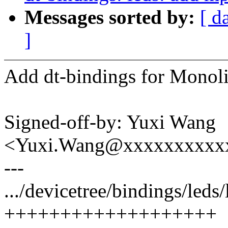
Messages sorted by:
[ d
]
Add dt-bindings for Monol
Signed-off-by: Yuxi Wang
<Yuxi.Wang@xxxxxxxxxx
---
.../devicetree/bindings/led
+++++++++++++++++++