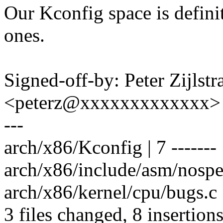
Our Kconfig space is definit
ones.
Signed-off-by: Peter Zijlstra
<peterz@xxxxxxxxxxxxx>
---
arch/x86/Kconfig | 7 -------
arch/x86/include/asm/nospec
arch/x86/kernel/cpu/bugs.c |
3 files changed, 8 insertions