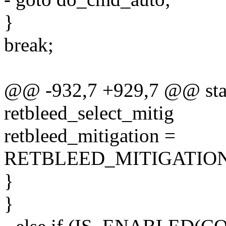
}
break;
@@ -932,7 +929,7 @@ stati
retbleed_select_mitig
retbleed_mitigation =
RETBLEED_MITIGATIO
}
}