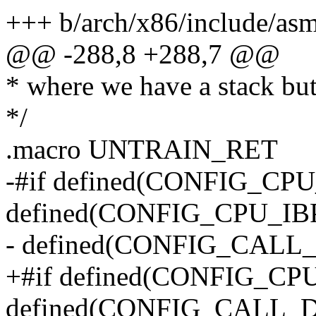
+++ b/arch/x86/include/as
@@ -288,8 +288,7 @@
* where we have a stack but
*/
.macro UNTRAIN_RET
-#if defined(CONFIG_CP
defined(CONFIG_CPU_IBP
- defined(CONFIG_CAL
+#if defined(CONFIG_C
defined(CONFIG_CALL