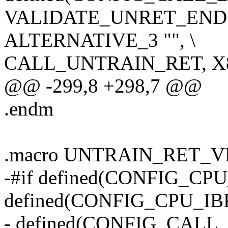
VALIDATE_UNRET_END
ALTERNATIVE_3 "", \
CALL_UNTRAIN_RET, X
@@ -299,8 +298,7 @@
.endm
.macro UNTRAIN_RET_
-#if defined(CONFIG_CP
defined(CONFIG_CPU_IBP
- defined(CONFIG_CAL