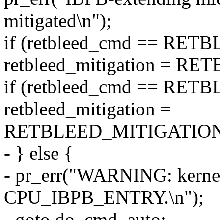
mitigated\n");
if (retbleed_cmd == RE
retbleed_mitigation = 
if (retbleed_cmd == R
retbleed_mitigation =
RETBLEED_MITIGATION
- } else {
- pr_err("WARNING: kernel
CPU_IBPB_ENTRY.\n");
- goto do_cmd_auto;