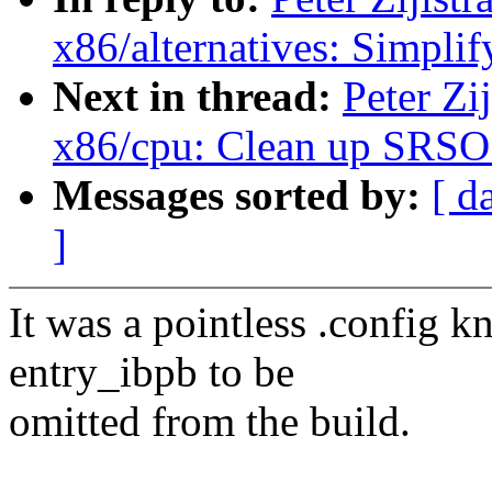
x86/alternatives: Simp
Next in thread:
Peter Zi
x86/cpu: Clean up SRSO 
Messages sorted by:
[ d
]
It was a pointless .config kn
entry_ibpb to be
omitted from the build.