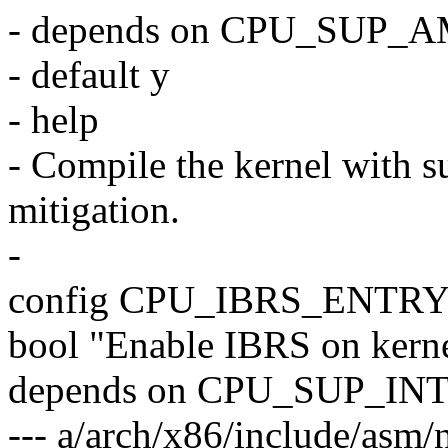
- depends on CPU_SUP_
- default y
- help
- Compile the kernel with s
mitigation.
-
config CPU_IBRS_ENTR
bool "Enable IBRS on kerne
depends on CPU_SUP_IN
--- a/arch/x86/include/asm