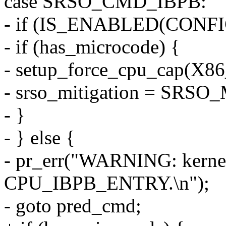
case SRSO_CMD_IBPB:
- if (IS_ENABLED(CONF
- if (has_microcode) {
- setup_force_cpu_cap(
- srso_mitigation = SRS
- }
- } else {
- pr_err("WARNING: kernel
CPU_IBPB_ENTRY.\n");
- goto pred_cmd;