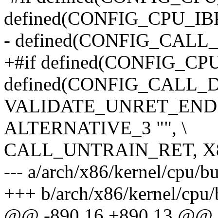
defined(CONFIG_CPU_IBP
- defined(CONFIG_CAL
+#if defined(CONFIG_C
defined(CONFIG_CALL
VALIDATE_UNRET_END
ALTERNATIVE_3 "", \
CALL_UNTRAIN_RET, X
--- a/arch/x86/kernel/cpu/b
+++ b/arch/x86/kernel/cpu/
@@ -890,16 +890,13 @@ st