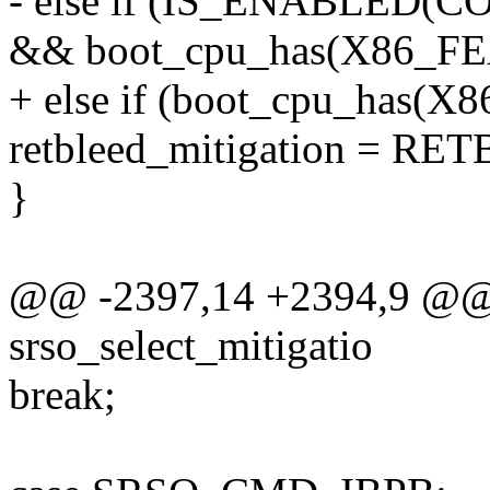
- else if (IS_ENABLED
&& boot_cpu_has(X86_F
+ else if (boot_cpu_has
retbleed_mitigation = 
}
@@ -2397,14 +2394,9 @@ s
srso_select_mitigatio
break;