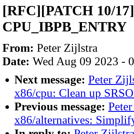
[RFC][PATCH 10/17]
CPU_IBPB_ENTRY
From:
Peter Zijlstra
Date:
Wed Aug 09 2023 - 
Next message:
Peter Zij
x86/cpu: Clean up SRSO 
Previous message:
Peter
x86/alternatives: Simp
In reply to:
Peter Zijls