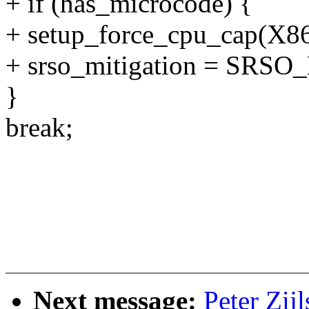
+ if (has_microcode) {
+ setup_force_cpu_cap(
+ srso_mitigation = SR
}
break;
Next message:
Peter Zij