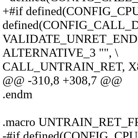
+#if defined(CONFIG_C
defined(CONFIG_CALL
VALIDATE_UNRET_END
ALTERNATIVE_3 "", \
CALL_UNTRAIN_RET, X
@@ -310,8 +308,7 @@
.endm
.macro UNTRAIN_RET_
-#if defined(CONFIG_CP