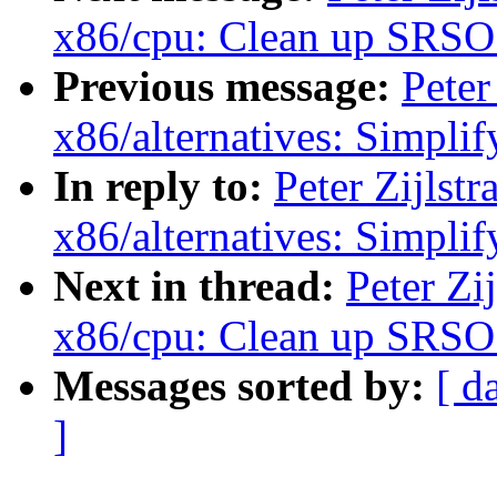
x86/cpu: Clean up SRSO 
Previous message:
Peter
x86/alternatives: Simp
In reply to:
Peter Zijls
x86/alternatives: Simp
Next in thread:
Peter Zi
x86/cpu: Clean up SRSO 
Messages sorted by:
[ d
]