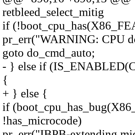
retbleed_select_mitig
if (!boot_cpu_has(X86_F
pr_err("WARNING: CPU doe
goto do_cmd_auto;
- } else if (IS_ENABL
{
+ } else {
if (boot_cpu_has_bug(X
!has_microcode)
pr_err("IBPB-extending m