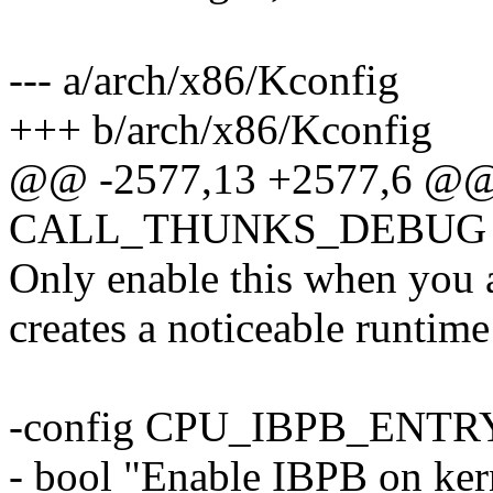
--- a/arch/x86/Kconfig
+++ b/arch/x86/Kconfig
@@ -2577,13 +2577,6 @@
CALL_THUNKS_DEBUG
Only enable this when you a
creates a noticeable runtime
-config CPU_IBPB_ENTR
- bool "Enable IBPB on ker