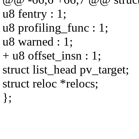
u8 fentry : 1;
u8 profiling_func : 1;
u8 warned : 1;
+ u8 offset_insn : 1;
struct list_head pv_target;
struct reloc *relocs;
};