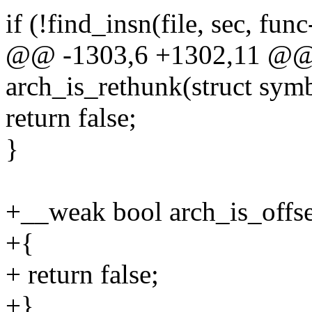
if (!find_insn(file, sec, func
@@ -1303,6 +1302,11 @@
arch_is_rethunk(struct sym
return false;
}
+__weak bool arch_is_offse
+{
+ return false;
+}