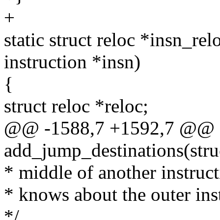
+
static struct reloc *insn_relo
instruction *insn)
{
struct reloc *reloc;
@@ -1588,7 +1592,7 @@ st
add_jump_destinations(stru
* middle of another instruc
* knows about the outer ins
*/