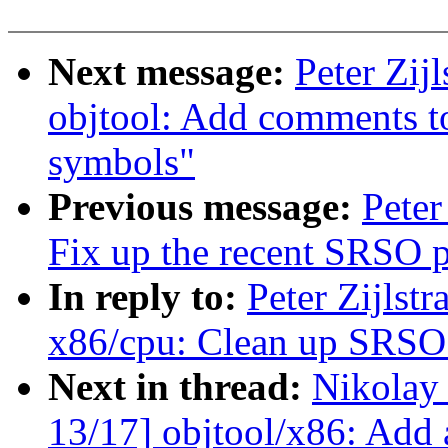
Next message:
Peter Zij
objtool: Add comments to
symbols"
Previous message:
Peter
Fix up the recent SRSO 
In reply to:
Peter Zijlst
x86/cpu: Clean up SRSO 
Next in thread:
Nikolay
13/17] objtool/x86: Add 