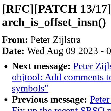
[RFC][PATCH 13/17] 
arch_is_offset_insn()
From:
Peter Zijlstra
Date:
Wed Aug 09 2023 - 
Next message:
Peter Zij
objtool: Add comments to
symbols"
Previous message:
Peter
Fix up the recent SRSO 