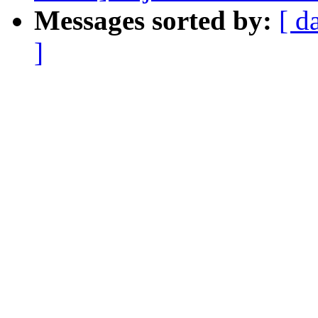
Messages sorted by:
[ d
]