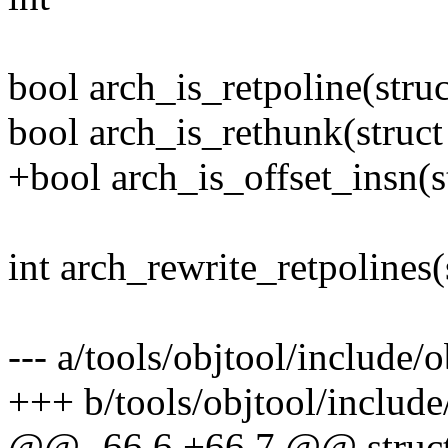
bool arch_is_retpoline(stru
bool arch_is_rethunk(struc
+bool arch_is_offset_insn(
int arch_rewrite_retpolines(s
--- a/tools/objtool/include/o
+++ b/tools/objtool/include/
@@ -66,6 +66,7 @@ struct