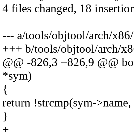
4 files changed, 18 insertion
--- a/tools/objtool/arch/x86
+++ b/tools/objtool/arch/x
@@ -826,3 +826,9 @@ bool
*sym)
{
return !strcmp(sym->name,
}
+