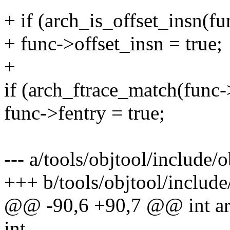
+ if (arch_is_offset_insn(fu
+ func->offset_insn = true;
+
if (arch_ftrace_match(func
func->fentry = true;
--- a/tools/objtool/include/o
+++ b/tools/objtool/include
@@ -90,6 +90,7 @@ int ar
int