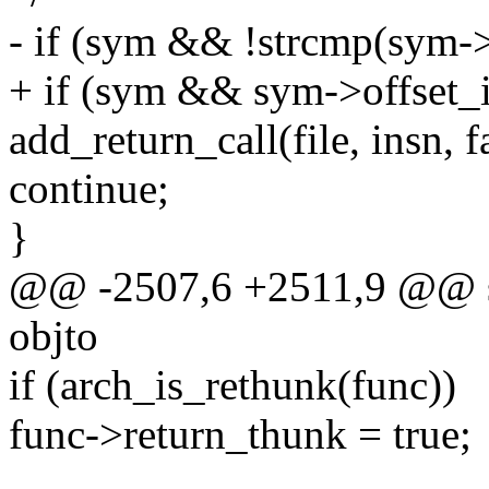
- if (sym && !strcmp(sym-
+ if (sym && sym->offset_i
add_return_call(file, insn, f
continue;
}
@@ -2507,6 +2511,9 @@ sta
objto
if (arch_is_rethunk(func))
func->return_thunk = true;