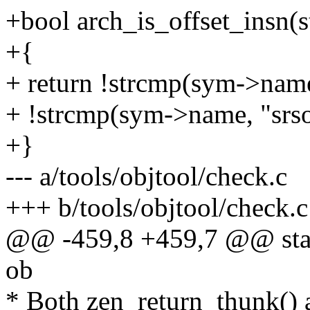
+bool arch_is_offset_insn(
+{
+ return !strcmp(sym->name
+ !strcmp(sym->name, "srso
+}
--- a/tools/objtool/check.c
+++ b/tools/objtool/check.c
@@ -459,8 +459,7 @@ static
ob
* Both zen_return_thunk() 