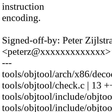
instruction
encoding.
Signed-off-by: Peter Zijlstra
<peterz@xxxxxxxxxxxxx>
---
tools/objtool/arch/x86/dec
tools/objtool/check.c | 13
tools/objtool/include/objtoo
tools/objtool/include/objtool