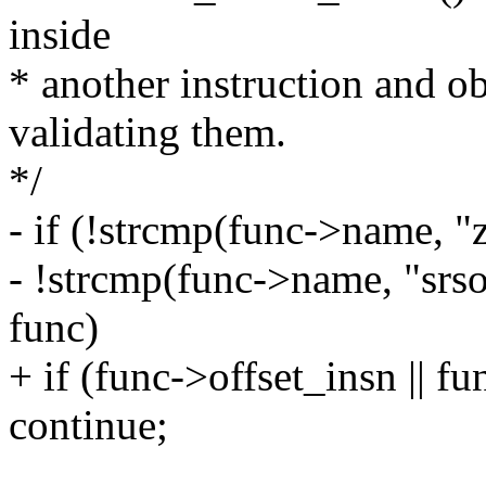
inside
* another instruction and ob
validating them.
*/
- if (!strcmp(func->name, "
- !strcmp(func->name, "srso_
func)
+ if (func->offset_insn || fu
continue;