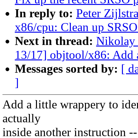
In reply to:
Peter Zijlst
x86/cpu: Clean up SRSO 
Next in thread:
Nikolay
13/17] objtool/x86: Add 
Messages sorted by:
[ d
]
Add a little wrappery to ide
actually
inside another instruction -