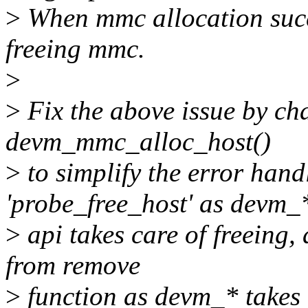
>
When mmc allocation succe
freeing mmc.
>
>
Fix the above issue by ch
devm_mmc_alloc_host()
>
to simplify the error han
'probe_free_host' as devm_
>
api takes care of freeing
from remove
>
function as devm_* takes c