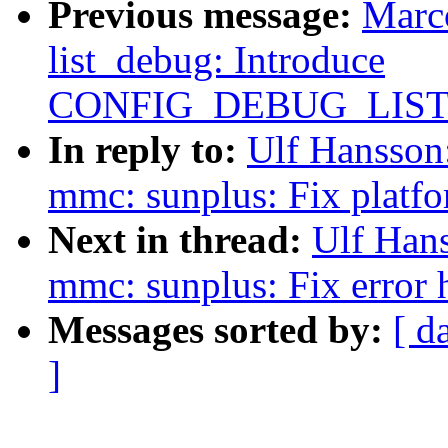
Previous message:
Marc
list_debug: Introduce
CONFIG_DEBUG_LIS
In reply to:
Ulf Hansson
mmc: sunplus: Fix platfo
Next in thread:
Ulf Han
mmc: sunplus: Fix error
Messages sorted by:
[ d
]