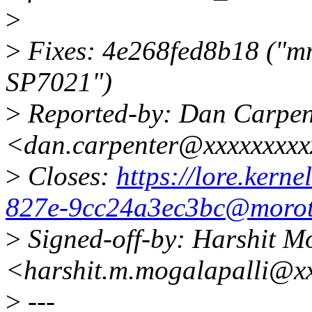
>
>
Fixes: 4e268fed8b18 ("mm
SP7021")
>
Reported-by: Dan Carpen
<dan.carpenter@xxxxxxxx
>
Closes:
https://lore.kern
827e-9cc24a3ec3bc@morot
>
Signed-off-by: Harshit M
<harshit.m.mogalapalli@x
>
---