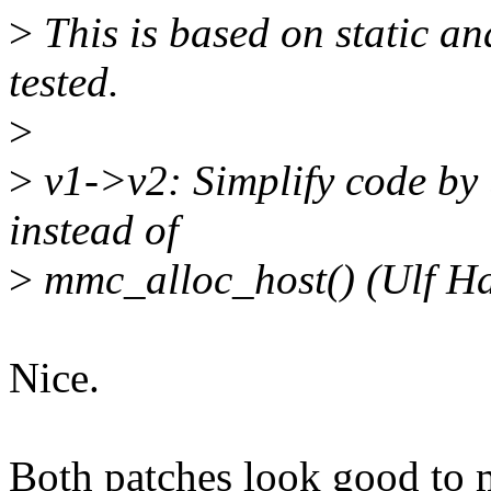
>
This is based on static an
tested.
>
>
v1->v2: Simplify code by
instead of
>
mmc_alloc_host() (Ulf Ha
Nice.
Both patches look good to 