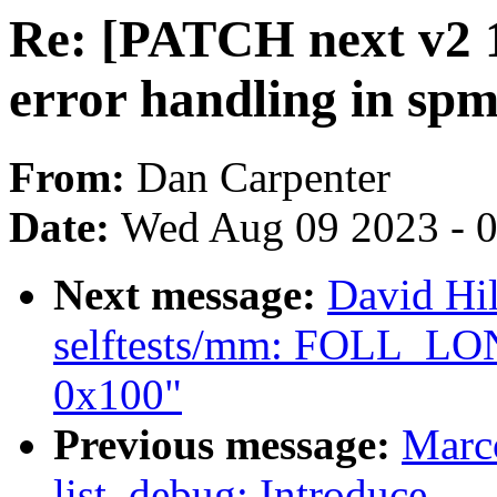
Re: [PATCH next v2 1
error handling in sp
From:
Dan Carpenter
Date:
Wed Aug 09 2023 - 
Next message:
David Hi
selftests/mm: FOLL_LO
0x100"
Previous message:
Marc
list_debug: Introduce