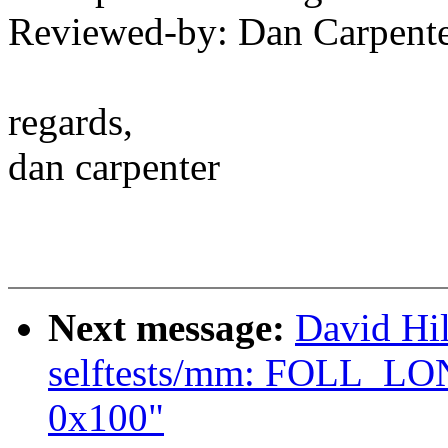
Reviewed-by: Dan Carpent
regards,
dan carpenter
Next message:
David Hi
selftests/mm: FOLL_LO
0x100"