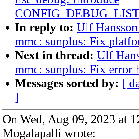
CONFIG_DEBUG_LIS
In reply to:
Ulf Hansson
mmc: sunplus: Fix platfo
Next in thread:
Ulf Han
mmc: sunplus: Fix error
Messages sorted by:
[ d
]
On Wed, Aug 09, 2023 at 1
Mogalapalli wrote: