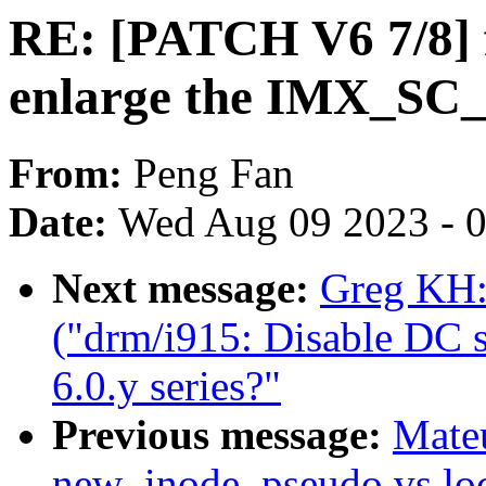
RE: [PATCH V6 7/8] f
enlarge the IMX_
From:
Peng Fan
Date:
Wed Aug 09 2023 - 
Next message:
Greg KH:
("drm/i915: Disable DC st
6.0.y series?"
Previous message:
Mate
new_inode_pseudo vs loc