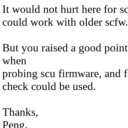
It would not hurt here for 
could work with older scfw.
But you raised a good point
when
probing scu firmware, and f
check could be used.
Thanks,
Peng.