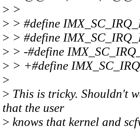
>
>
>
> #define IMX_SC_IRQ
>
> #define IMX_SC_IRQ
>
> -#define IMX_SC_I
>
> +#define IMX_SC_I
>
>
This is tricky. Shouldn't 
that the user
>
knows that kernel and sc