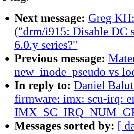
Next message:
Greg KH:
("drm/i915: Disable DC st
6.0.y series?"
Previous message:
Mate
new_inode_pseudo vs loc
In reply to:
Daniel Balu
firmware: imx: scu-irq: e
IMX_SC_IRQ_NUM_G
Messages sorted by:
[ d