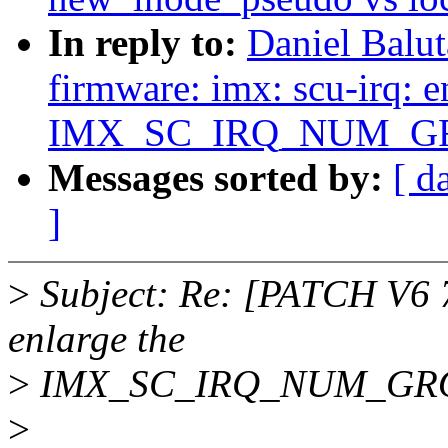
In reply to:
Daniel Balu
firmware: imx: scu-irq: e
IMX_SC_IRQ_NUM_G
Messages sorted by:
[ d
]
>
Subject: Re: [PATCH V6 7
enlarge the
>
IMX_SC_IRQ_NUM_GR
>