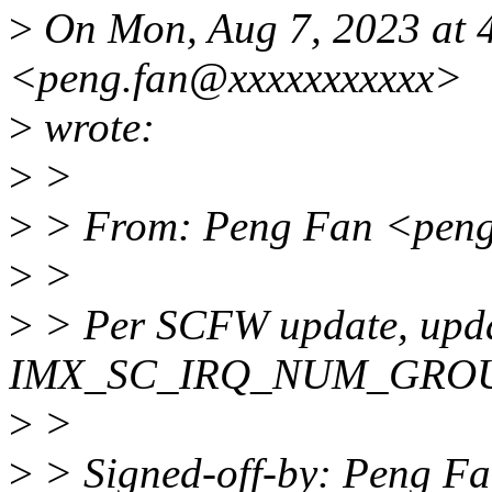
>
On Mon, Aug 7, 2023 at 
<peng.fan@xxxxxxxxxxx>
>
wrote:
>
>
>
> From: Peng Fan <peng
>
>
>
> Per SCFW update, upda
IMX_SC_IRQ_NUM_GROUP
>
>
>
> Signed-off-by: Peng F