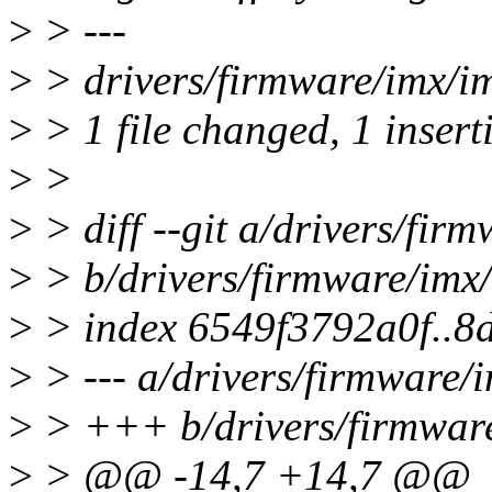
>
> ---
>
> drivers/firmware/imx/im
>
> 1 file changed, 1 insert
>
>
>
> diff --git a/drivers/fir
>
> b/drivers/firmware/imx/
>
> index 6549f3792a0f..8
>
> --- a/drivers/firmware/i
>
> +++ b/drivers/firmware
>
> @@ -14,7 +14,7 @@