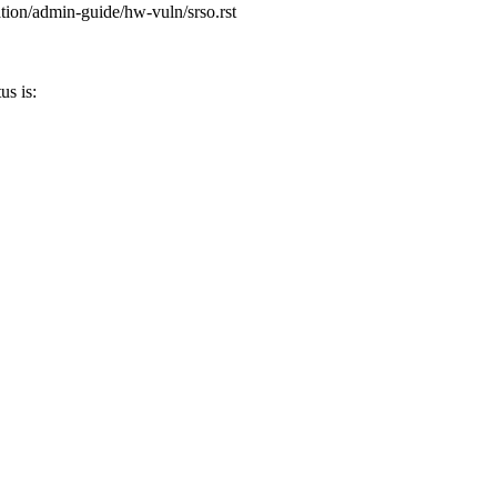
tion/admin-guide/hw-vuln/srso.rst
s is: