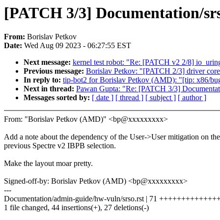
[PATCH 3/3] Documentation/srs
From:
Borislav Petkov
Date:
Wed Aug 09 2023 - 06:27:55 EST
Next message:
kernel test robot: "Re: [PATCH v2 2/8] 
Previous message:
Borislav Petkov: "[PATCH 2/3] driver core:
In reply to:
tip-bot2 for Borislav Petkov (AMD): "[tip: x86/bug
Next in thread:
Pawan Gupta: "Re: [PATCH 3/3] Documentatio
Messages sorted by:
[ date ]
[ thread ]
[ subject ]
[ author ]
From: "Borislav Petkov (AMD)" <bp@xxxxxxxxx>
Add a note about the dependency of the User->User mitigation on the
previous Spectre v2 IBPB selection.
Make the layout moar pretty.
Signed-off-by: Borislav Petkov (AMD) <bp@xxxxxxxxx>
---
Documentation/admin-guide/hw-vuln/srso.rst | 71 ++++++++++++++-
1 file changed, 44 insertions(+), 27 deletions(-)