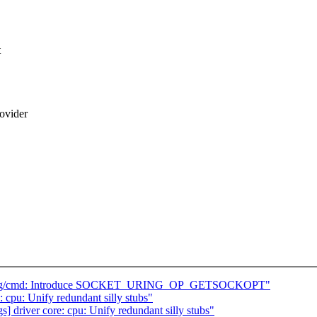
t
ovider
io_uring/cmd: Introduce SOCKET_URING_OP_GETSOCKOPT"
 cpu: Unify redundant silly stubs"
s] driver core: cpu: Unify redundant silly stubs"