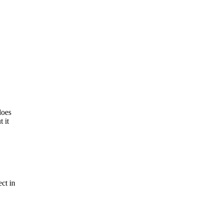
does
 it
ct in