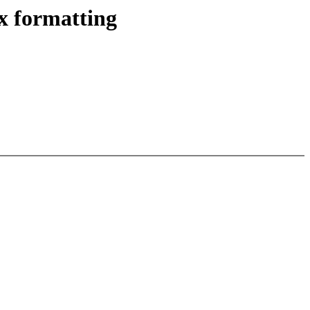
x formatting