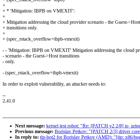
+
+ * 'Mitigation: IBPB on VMEXIT':
+
+ Mitigation addressing the cloud provider scenario - the Guest->Hos
+ transitions only.
+
+ (spec_rstack_overflow=ibpb-vmexit)
- - 'Mitigation: IBPB on VMEXIT' Mitigation addressing the cloud pr
- scenario - the Guest->Host transitions
- only.
- (spec_rstack_overflow=ibpb-vmexit)
In order to exploit vulnerability, an attacker needs to:
--
2.41.0
Next message:
kernel test robot: "Re: [PATCH v2 2/8] 
Previous message:
Borislav Petkov: "[PATCH 2/3] driver core:
In reply to:
tip-bot2 for Borislav Petkov (AMD): "[tip: x86/bug