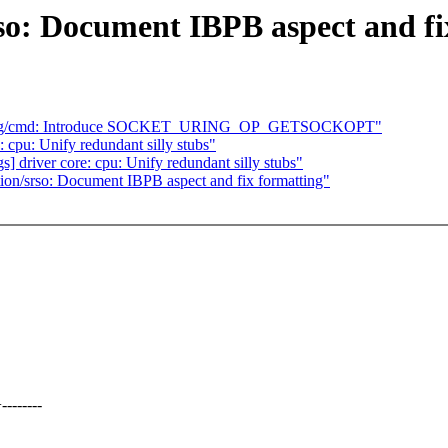
o: Document IBPB aspect and fi
io_uring/cmd: Introduce SOCKET_URING_OP_GETSOCKOPT"
 cpu: Unify redundant silly stubs"
s] driver core: cpu: Unify redundant silly stubs"
n/srso: Document IBPB aspect and fix formatting"
-------