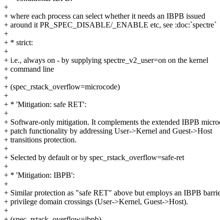
+
+ where each process can select whether it needs an IBPB issued
+ around it PR_SPEC_DISABLE/_ENABLE etc, see :doc:`spectre`
+
+ * strict:
+
+ i.e., always on - by supplying spectre_v2_user=on on the kernel
+ command line
+
+ (spec_rstack_overflow=microcode)
+
+ * 'Mitigation: safe RET':
+
+ Software-only mitigation. It complements the extended IBPB micr
+ patch functionality by addressing User->Kernel and Guest->Host
+ transitions protection.
+
+ Selected by default or by spec_rstack_overflow=safe-ret
+
+ * 'Mitigation: IBPB':
+
+ Similar protection as "safe RET" above but employs an IBPB barri
+ privilege domain crossings (User->Kernel, Guest->Host).
+
+ (spec_rstack_overflow=ibpb)