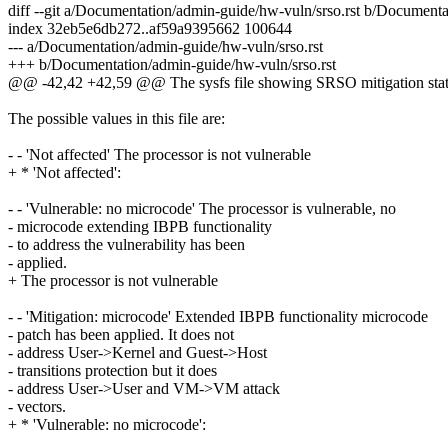
diff --git a/Documentation/admin-guide/hw-vuln/srso.rst b/Documenta
index 32eb5e6db272..af59a9395662 100644
--- a/Documentation/admin-guide/hw-vuln/srso.rst
+++ b/Documentation/admin-guide/hw-vuln/srso.rst
@@ -42,42 +42,59 @@ The sysfs file showing SRSO mitigation statu
The possible values in this file are:
- - 'Not affected' The processor is not vulnerable
+ * 'Not affected':
- - 'Vulnerable: no microcode' The processor is vulnerable, no
- microcode extending IBPB functionality
- to address the vulnerability has been
- applied.
+ The processor is not vulnerable
- - 'Mitigation: microcode' Extended IBPB functionality microcode
- patch has been applied. It does not
- address User->Kernel and Guest->Host
- transitions protection but it does
- address User->User and VM->VM attack
- vectors.
+ * 'Vulnerable: no microcode':