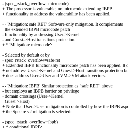
- (spec_rstack_overflow=microcode)
+ The processor is vulnerable, no microcode extending IBPB
+ functionality to address the vulnerability has been applied.
- - 'Mitigation: safe RET' Software-only mitigation. It complements
- the extended IBPB microcode patch
- functionality by addressing User->Kernel
- and Guest->Host transitions protection.
+ * 'Mitigation: microcode':
- Selected by default or by
- spec_rstack_overflow=safe-ret
+ Extended IBPB functionality microcode patch has been applied. It 
+ not address User->Kernel and Guest->Host transitions protection but
+ does address User->User and VM->VM attack vectors.
- - 'Mitigation: IBPB' Similar protection as "safe RET" above
- but employs an IBPB barrier on privilege
- domain crossings (User->Kernel,
- Guest->Host).
+ Note that User->User mitigation is controlled by how the IBPB aspe
+ the Spectre v2 mitigation is selected:
- (spec_rstack_overflow=ibpb)
+ * conditional IBPB: