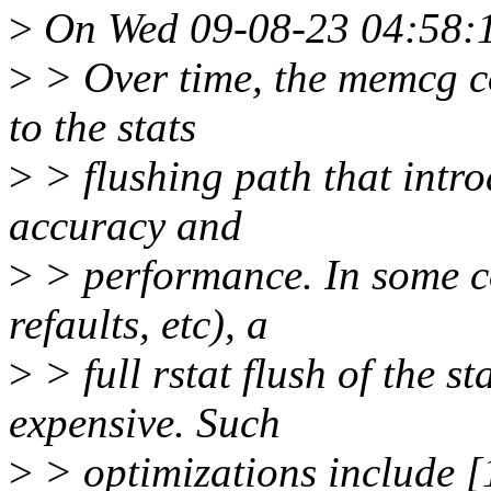
>
On Wed 09-08-23 04:58:1
>
> Over time, the memcg c
to the stats
>
> flushing path that intr
accuracy and
>
> performance. In some con
refaults, etc), a
>
> full rstat flush of the st
expensive. Such
>
> optimizations include [