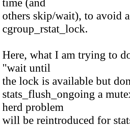
time (and
others skip/wait), to avoid
cgroup_rstat_lock.
Here, what I am trying to do
"wait until
the lock is available but don
stats_flush_ongoing a mutex
herd problem
will be reintroduced for sta