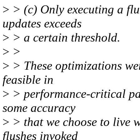
>
> (c) Only executing a flu
updates exceeds
>
> a certain threshold.
>
>
>
> These optimizations wer
feasible in
>
> performance-critical pat
some accuracy
>
> that we choose to live w
flushes invoked