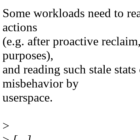
Some workloads need to read
actions
(e.g. after proactive reclai
purposes),
and reading such stale stats
misbehavior by
userspace.
>
>
[...]