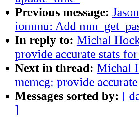
Previous message:
Jaso
iommu: Add mm_get_pasi
In reply to:
Michal Hoc
provide accurate stats fo
Next in thread:
Michal 
memcg: provide accurate s
Messages sorted by:
[ d
]