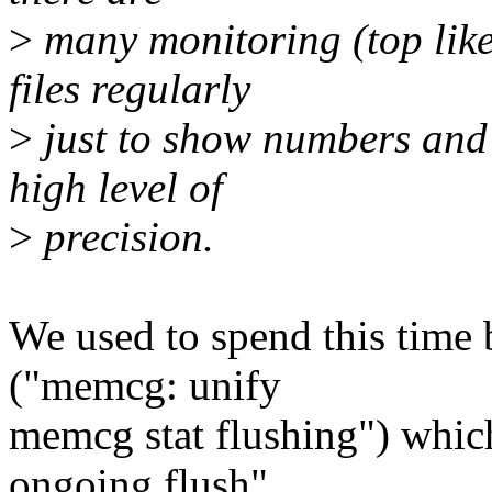
>
many monitoring (top like
files regularly
>
just to show numbers and 
high level of
>
precision.
We used to spend this time
("memcg: unify
memcg stat flushing") which
ongoing flush"