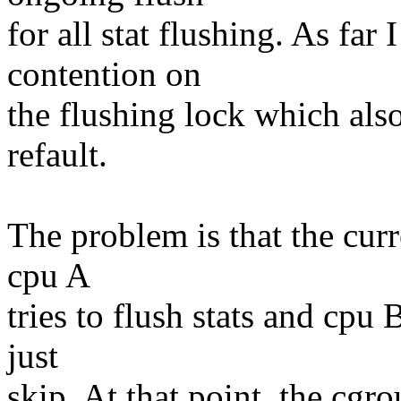
for all stat flushing. As fa
contention on
the flushing lock which also 
refault.
The problem is that the curr
cpu A
tries to flush stats and cpu 
just
skip. At that point, the cgr