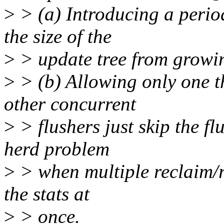
>
> (a) Introducing a perio
the size of the
>
> update tree from growi
>
> (b) Allowing only one th
other concurrent
>
> flushers just skip the f
herd problem
>
> when multiple reclaim/re
the stats at
>
> once.