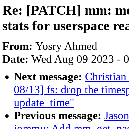
Re: [PATCH] mm: me
stats for userspace re
From:
Yosry Ahmed
Date:
Wed Aug 09 2023 - 
Next message:
Christia
08/13] fs: drop the time
update_time"
Previous message:
Jaso
iommu: Add mm_get_pasi