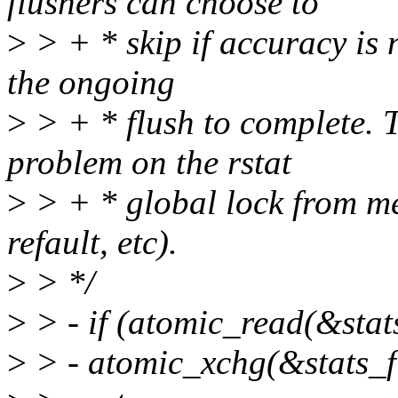
flushers can choose to
>
> + * skip if accuracy is n
the ongoing
>
> + * flush to complete. 
problem on the rstat
>
> + * global lock from me
refault, etc).
>
> */
>
> - if (atomic_read(&stat
>
> - atomic_xchg(&stats_f