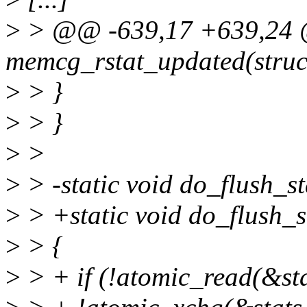
>
> @@ -639,17 +639,24 @@
memcg_rstat_updated(struc
>
> }
>
> }
>
>
>
> -static void do_flush_st
>
> +static void do_flush_st
>
> {
>
> + if (!atomic_read(&s