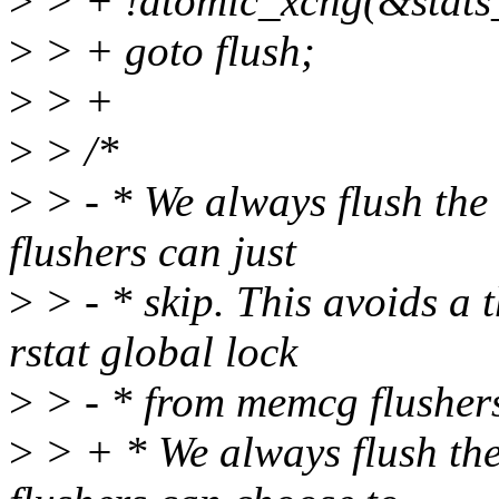
>
> + !atomic_xchg(&stats_
>
> + goto flush;
>
> +
>
> /*
>
> - * We always flush the 
flushers can just
>
> - * skip. This avoids a
rstat global lock
>
> - * from memcg flushers (
>
> + * We always flush the 