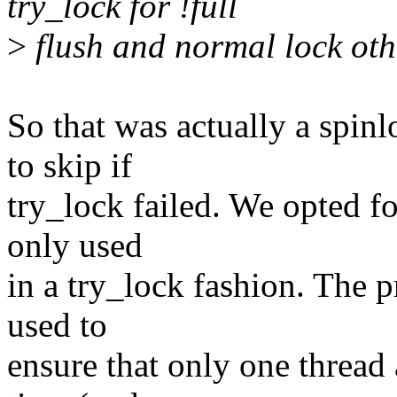
try_lock for !full
>
flush and normal lock ot
So that was actually a spin
to skip if
try_lock failed. We opted f
only used
in a try_lock fashion. The p
used to
ensure that only one thread 