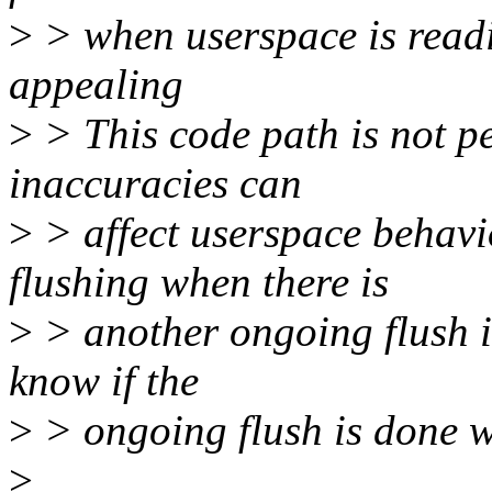
>
> when userspace is reading
appealing
>
> This code path is not pe
inaccuracies can
>
> affect userspace behavi
flushing when there is
>
> another ongoing flush is
know if the
>
> ongoing flush is done wi
>