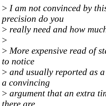
>
I am not convinced by th
precision do you
>
really need and how much 
>
>
More expensive read of sta
to notice
>
and usually reported as a
a convincing
>
argument that an extra tim
there are