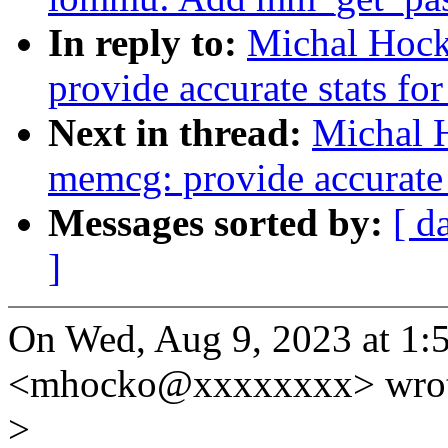
In reply to:
Michal Hoc
provide accurate stats fo
Next in thread:
Michal 
memcg: provide accurate s
Messages sorted by:
[ d
]
On Wed, Aug 9, 2023 at 1
<mhocko@xxxxxxxx> wrot
>