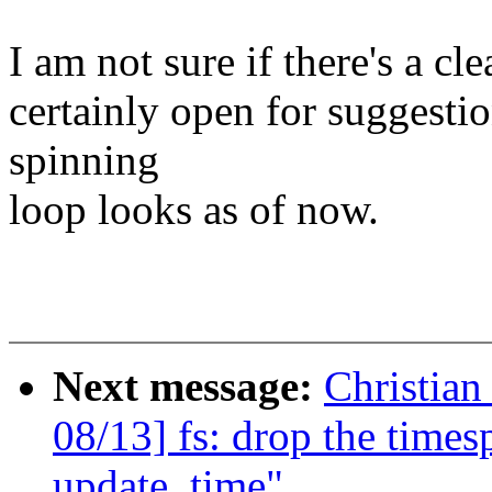
I am not sure if there's a cl
certainly open for suggestio
spinning
loop looks as of now.
Next message:
Christia
08/13] fs: drop the time
update_time"