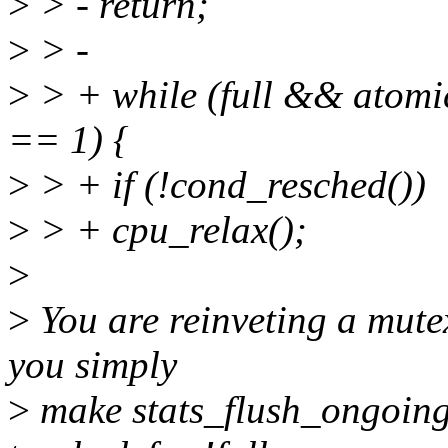
>
> - return;
>
> -
>
> + while (full && atomi
== 1) {
>
> + if (!cond_resched())
>
> + cpu_relax();
>
>
You are reinveting a mute
you simply
>
make stats_flush_ongoing