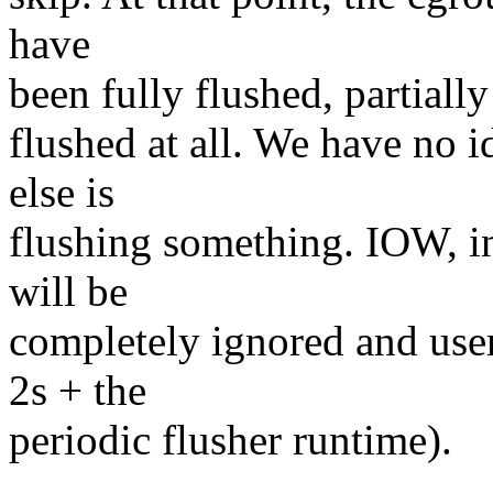
have
been fully flushed, partially
flushed at all. We have no 
else is
flushing something. IOW, in
will be
completely ignored and users
2s + the
periodic flusher runtime).