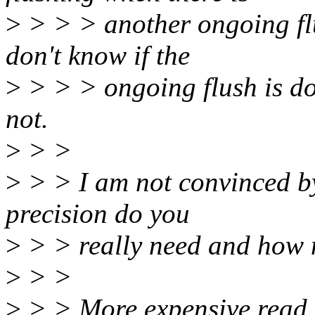
>
> > > another ongoing flus
don't know if the
>
> > > ongoing flush is don
not.
>
> >
>
> > I am not convinced b
precision do you
>
> > really need and how 
>
> >
>
> > More expensive read o