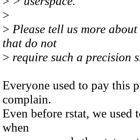
>
> userspace.
>
>
Please tell us more about
that do not
>
require such a precision s
Everyone used to pay this p
complain.
Even before rstat, we used to
when