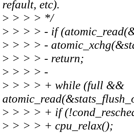
refault, etc).
>
> > > */
>
> > > - if (atomic_read(&
>
> > > - atomic_xchg(&sta
>
> > > - return;
>
> > > -
>
> > > + while (full &&
atomic_read(&stats_flush_
>
> > > + if (!cond_resched
>
> > > + cpu_relax();