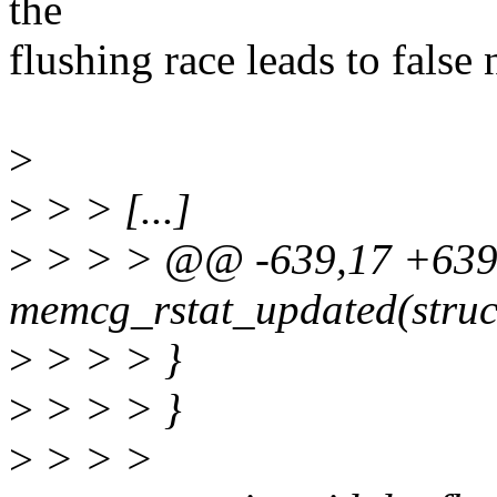
the
flushing race leads to false 
>
>
> > [...]
>
> > > @@ -639,17 +639,2
memcg_rstat_updated(struc
>
> > > }
>
> > > }
>
> > >