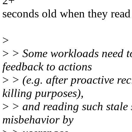
2+
seconds old when they read
>
>
> Some workloads need to 
feedback to actions
>
> (e.g. after proactive r
killing purposes),
>
> and reading such stale s
misbehavior by