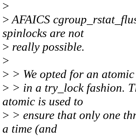
>
>
AFAICS cgroup_rstat_flush
spinlocks are not
>
really possible.
>
>
> We opted for an atomic 
>
> in a try_lock fashion. T
atomic is used to
>
> ensure that only one thr
a time (and