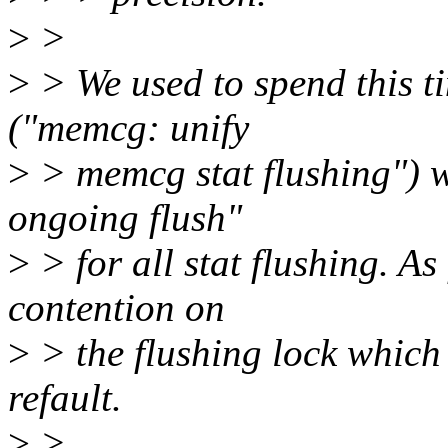
>
>
>
> We used to spend this 
("memcg: unify
>
> memcg stat flushing") wh
ongoing flush"
>
> for all stat flushing. A
contention on
>
> the flushing lock which a
refault.
>
>