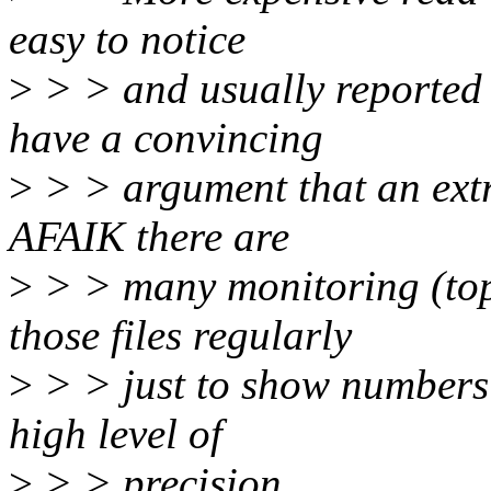
easy to notice
>
> > and usually reported 
have a convincing
>
> > argument that an extra
AFAIK there are
>
> > many monitoring (top 
those files regularly
>
> > just to show numbers 
high level of
>
> > precision.