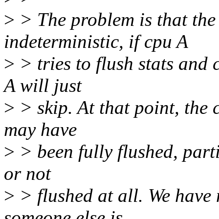
>
> The problem is that the 
indeterministic, if cpu A
>
> tries to flush stats and 
A will just
>
> skip. At that point, the
may have
>
> been fully flushed, parti
or not
>
> flushed at all. We have 
someone else is