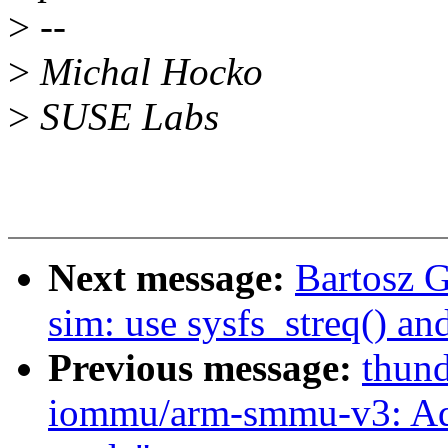
>
--
>
Michal Hocko
>
SUSE Labs
Next message:
Bartosz 
sim: use sysfs_streq() an
Previous message:
thund
iommu/arm-smmu-v3: Ad