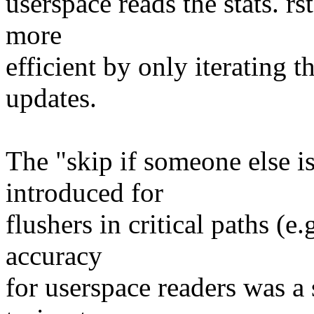
userspace reads the stats. r
more
efficient by only iterating t
updates.
The "skip if someone else i
introduced for
flushers in critical paths (e.
accuracy
for userspace readers was a s