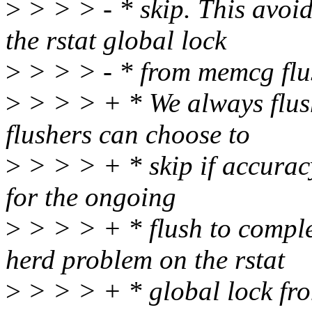
>
> > > - * skip. This avoi
the rstat global lock
>
> > > - * from memcg flush
>
> > > + * We always flush 
flushers can choose to
>
> > > + * skip if accuracy
for the ongoing
>
> > > + * flush to comple
herd problem on the rstat
>
> > > + * global lock fro