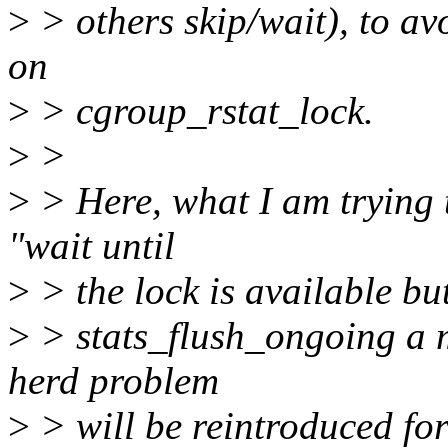
>
> others skip/wait), to a
on
>
> cgroup_rstat_lock.
>
>
>
> Here, what I am trying t
"wait until
>
> the lock is available but
>
> stats_flush_ongoing a m
herd problem
>
> will be reintroduced for