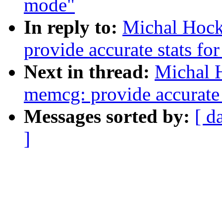
mode"
In reply to:
Michal Hoc
provide accurate stats fo
Next in thread:
Michal 
memcg: provide accurate s
Messages sorted by:
[ d
]