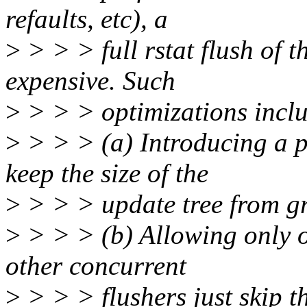
refaults, etc), a
>
> > > full rstat flush of th
expensive. Such
>
> > > optimizations inclu
>
> > > (a) Introducing a p
keep the size of the
>
> > > update tree from 
>
> > > (b) Allowing only on
other concurrent
>
> > > flushers just skip t