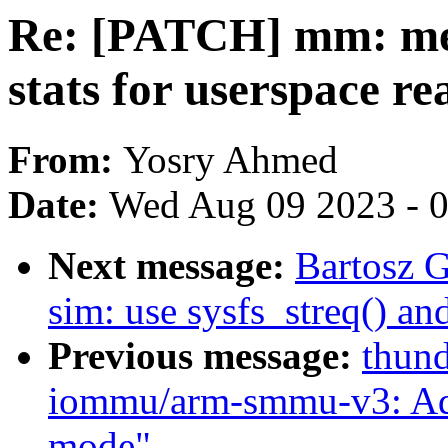
Re: [PATCH] mm: me
stats for userspace re
From:
Yosry Ahmed
Date:
Wed Aug 09 2023 - 
Next message:
Bartosz 
sim: use sysfs_streq() an
Previous message:
thund
iommu/arm-smmu-v3: Ad
mode"