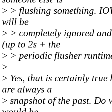
>
> flushing something. IOW
will be
>
> completely ignored and u
(up to 2s + the
>
> periodic flusher runtim
>
>
Yes, that is certainly true
are always a
>
snapshot of the past. Do w
would be