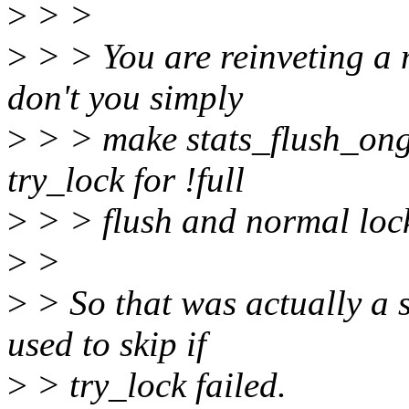
>
> >
>
> > You are reinveting a 
don't you simply
>
> > make stats_flush_ong
try_lock for !full
>
> > flush and normal loc
>
>
>
> So that was actually a 
used to skip if
>
> try_lock failed.