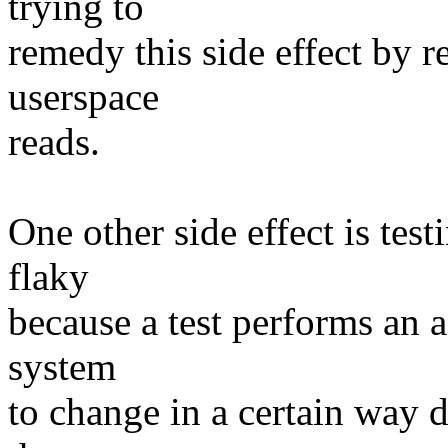
trying to
remedy this side effect by r
userspace
reads.
One other side effect is tes
flaky
because a test performs an a
system
to change in a certain way d