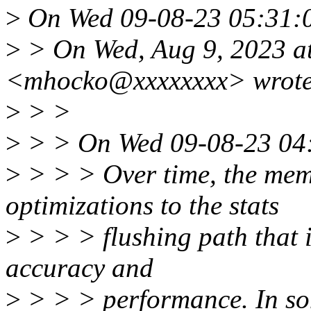
>
On Wed 09-08-23 05:31:0
>
> On Wed, Aug 9, 2023 a
<mhocko@xxxxxxxx> wrote
>
> >
>
> > On Wed 09-08-23 04:
>
> > > Over time, the mem
optimizations to the stats
>
> > > flushing path that 
accuracy and
>
> > > performance. In some