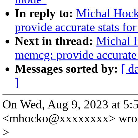
In reply to:
Michal Hoc
provide accurate stats fo
Next in thread:
Michal 
memcg: provide accurate s
Messages sorted by:
[ d
]
On Wed, Aug 9, 2023 at 5
<mhocko@xxxxxxxx> wrot
>