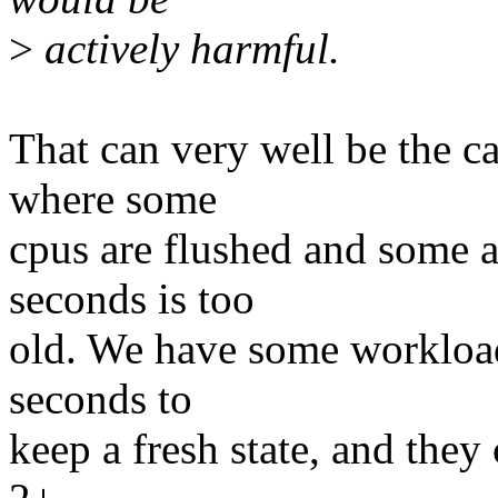
>
actively harmful.
That can very well be the c
where some
cpus are flushed and some a
seconds is too
old. We have some workloads
seconds to
keep a fresh state, and they 