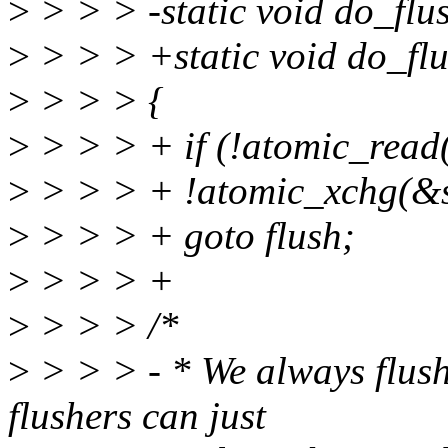
>
> > > -static void do_flus
>
> > > +static void do_flus
>
> > > {
>
> > > + if (!atomic_rea
>
> > > + !atomic_xchg(&st
>
> > > + goto flush;
>
> > > +
>
> > > /*
>
> > > - * We always flush 
flushers can just