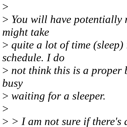
>
>
You will have potentially
might take
>
quite a lot of time (sleep) 
schedule. I do
>
not think this is a proper 
busy
>
waiting for a sleeper.
>
>
> I am not sure if there's 