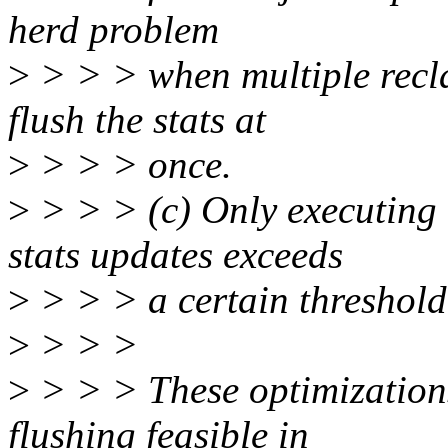
herd problem
>
> > > when multiple recla
flush the stats at
>
> > > once.
>
> > > (c) Only executing a
stats updates exceeds
>
> > > a certain threshold
>
> > >
>
> > > These optimization
flushing feasible in