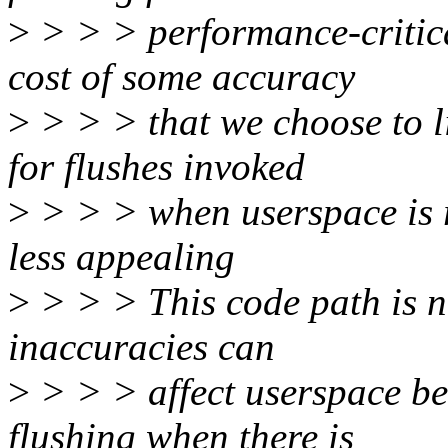
>
> > > performance-critica
cost of some accuracy
>
> > > that we choose to l
for flushes invoked
>
> > > when userspace is re
less appealing
>
> > > This code path is n
inaccuracies can
>
> > > affect userspace be
flushing when there is