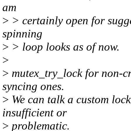
am
>
> certainly open for sugge
spinning
>
> loop looks as of now.
>
>
mutex_try_lock for non-cr
syncing ones.
>
We can talk a custom lock
insufficient or
>
problematic.