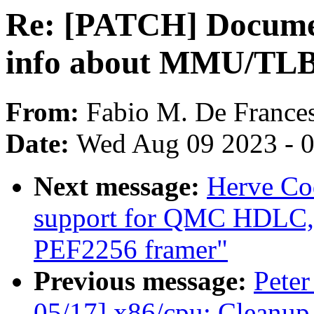
Re: [PATCH] Documen
info about MMU/TLB 
From:
Fabio M. De France
Date:
Wed Aug 09 2023 - 
Next message:
Herve Co
support for QMC HDLC, f
PEF2256 framer"
Previous message:
Peter
05/17] x86/cpu: Cleanup 