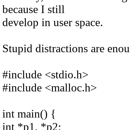
because I still
develop in user space.
Stupid distractions are enou
#include <stdio.h>
#include <malloc.h>
int main() {
int *p1, *p2;