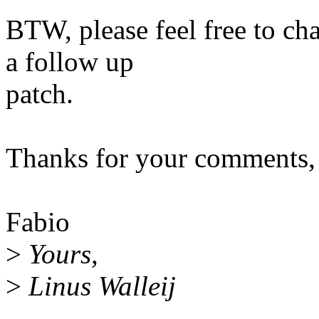
BTW, please feel free to ch
a follow up
patch.
Thanks for your comments,
Fabio
>
Yours,
>
Linus Walleij