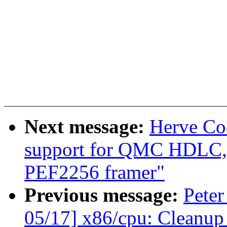
Next message:
Herve Co
support for QMC HDLC, f
PEF2256 framer"
Previous message:
Peter
05/17] x86/cpu: Cleanup 