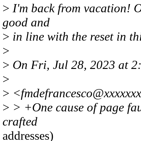
>
I'm back from vacation! O
good and
>
in line with the reset in th
>
>
On Fri, Jul 28, 2023 at 
>
>
<fmdefrancesco@xxxxxxx
>
> +One cause of page faul
crafted
addresses)