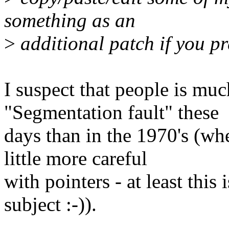
something as an
>
additional patch if you pr
I suspect that people is mu
"Segmentation fault" these
days than in the 1970's (wh
little more careful
with pointers - at least this
subject :-)).