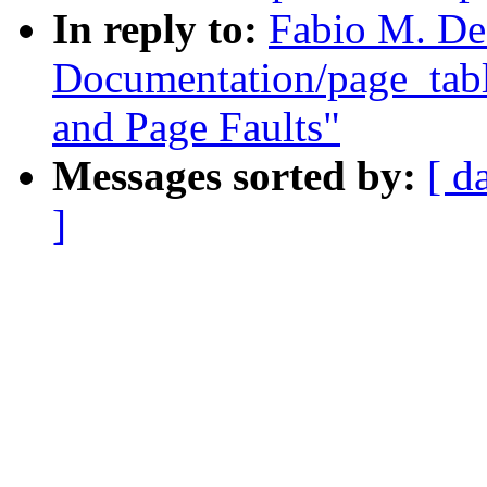
In reply to:
Fabio M. De
Documentation/page_tab
and Page Faults"
Messages sorted by:
[ d
]