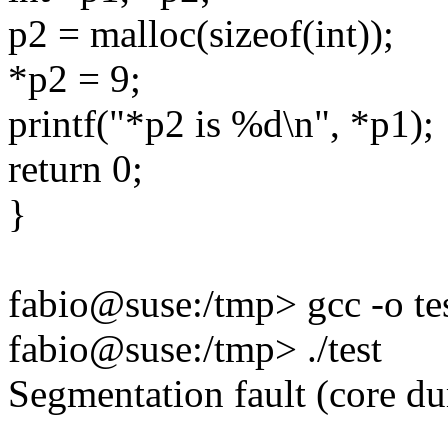
p2 = malloc(sizeof(int));
*p2 = 9;
printf("*p2 is %d\n", *p1);
return 0;
}
fabio@suse:/tmp> gcc -o tes
fabio@suse:/tmp> ./test
Segmentation fault (core d