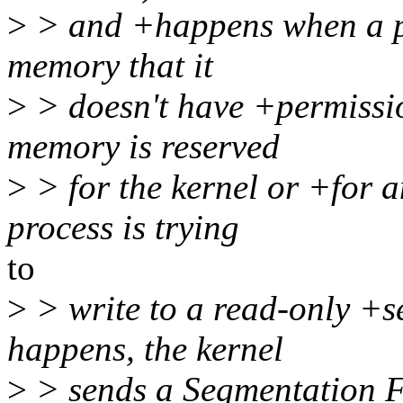
>
> and +happens when a pro
memory that it
>
> doesn't have +permissio
memory is reserved
>
> for the kernel or +for a
process is trying
to
>
> write to a read-only +s
happens, the kernel
>
> sends a Segmentation F