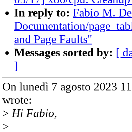
In reply to:
Fabio M. De
Documentation/page_tab
and Page Faults"
Messages sorted by:
[ d
]
On lunedì 7 agosto 2023 1
wrote:
>
Hi Fabio,
>