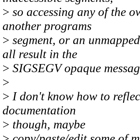
>
so accessing any of the o
another programs
>
segment, or an unmapped 
all result in the
>
SIGSEGV opaque message 
>
>
I don't know how to reflec
documentation
>
though, maybe
>
copy/paste/edit some of my 