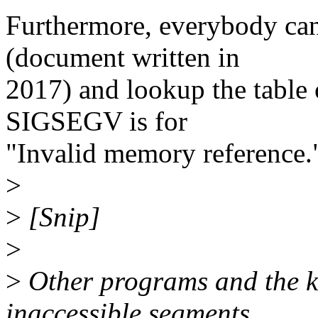
Furthermore, everybody can 
(document written in
2017) and lookup the table 
SIGSEGV is for
"Invalid memory reference.
>
>
[Snip]
>
>
Other programs and the k
inaccessible segments,