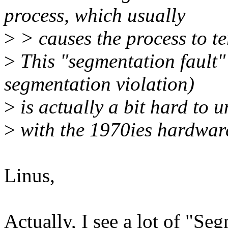
process, which usually
>
> causes the process to t
>
This "segmentation fault
segmentation violation)
>
is actually a bit hard to 
>
with the 1970ies hardwar
Linus,
Actually, I see a lot of "Se