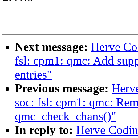
Next message:
Herve Co
fsl: cpm1: qmc: Add supp
entries"
Previous message:
Herv
soc: fsl: cpm1: qmc: Re
qmc_check_chans()"
In reply to:
Herve Codina