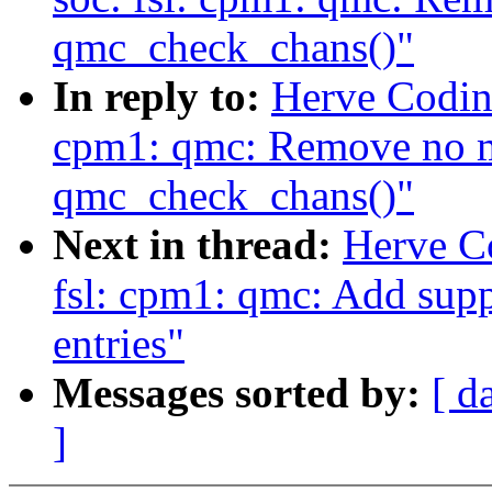
qmc_check_chans()"
In reply to:
Herve Codina
cpm1: qmc: Remove no m
qmc_check_chans()"
Next in thread:
Herve C
fsl: cpm1: qmc: Add supp
entries"
Messages sorted by:
[ d
]