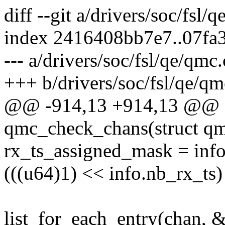
diff --git a/drivers/soc/fsl/
index 2416408bb7e7..07fa
--- a/drivers/soc/fsl/qe/qmc.
+++ b/drivers/soc/fsl/qe/qm
@@ -914,13 +914,13 @@ st
qmc_check_chans(struct q
rx_ts_assigned_mask = inf
(((u64)1) << info.nb_rx_ts) 
list_for_each_entry(chan, 