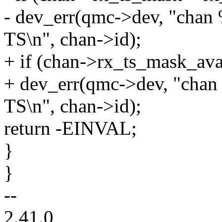
- dev_err(qmc->dev, "chan
TS\n", chan->id);
+ if (chan->rx_ts_mask_ava
+ dev_err(qmc->dev, "chan
TS\n", chan->id);
return -EINVAL;
}
}
--
2.41.0