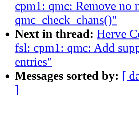
cpm1: qmc: Remove no m
qmc_check_chans()"
Next in thread:
Herve C
fsl: cpm1: qmc: Add supp
entries"
Messages sorted by:
[ d
]