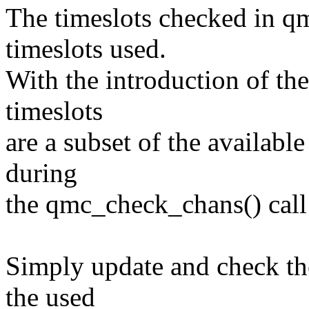
The timeslots checked in q
timeslots used.
With the introduction of the
timeslots
are a subset of the availabl
during
the qmc_check_chans() call 
Simply update and check the
the used