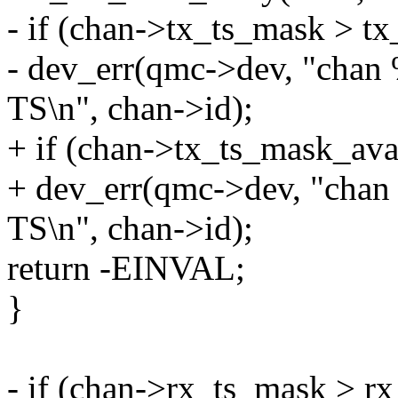
- if (chan->tx_ts_mask > t
- dev_err(qmc->dev, "chan
TS\n", chan->id);
+ if (chan->tx_ts_mask_ava
+ dev_err(qmc->dev, "chan
TS\n", chan->id);
return -EINVAL;
}
- if (chan->rx_ts_mask > r