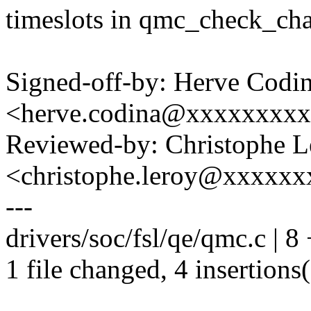
timeslots in qmc_check_cha
Signed-off-by: Herve Codi
<herve.codina@xxxxxxxx
Reviewed-by: Christophe L
<christophe.leroy@xxxxx
---
drivers/soc/fsl/qe/qmc.c | 8
1 file changed, 4 insertions(