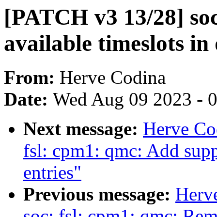
[PATCH v3 13/28] soc
available timeslots i
From:
Herve Codina
Date:
Wed Aug 09 2023 - 
Next message:
Herve Co
fsl: cpm1: qmc: Add supp
entries"
Previous message:
Herv
soc: fsl: cpm1: qmc: Re