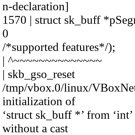
n-declaration]
1570 | struct sk_buff *pS
0
/*supported features*/);
| ^~~~~~~~~~~~~~~
| skb_gso_reset
/tmp/vbox.0/linux/VBoxNet
initialization of
‘struct sk_buff *’ from ‘int
without a cast