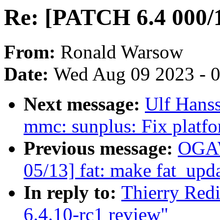
Re: [PATCH 6.4 000/1
From:
Ronald Warsow
Date:
Wed Aug 09 2023 - 
Next message:
Ulf Hans
mmc: sunplus: Fix platfo
Previous message:
OGAW
05/13] fat: make fat_upd
In reply to:
Thierry Red
6.4.10-rc1 review"