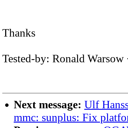
Thanks
Tested-by: Ronald Warso
Next message:
Ulf Hans
mmc: sunplus: Fix platfo