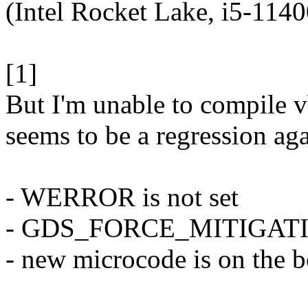
(Intel Rocket Lake, i5-1140
[1]
But I'm unable to compile 
seems to be a regression aga
- WERROR is not set
- GDS_FORCE_MITIGAT
- new microcode is on the 