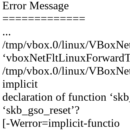
Error Message
=============
...
/tmp/vbox.0/linux/VBoxNetF
‘vboxNetFltLinuxForwardT
/tmp/vbox.0/linux/VBoxNetF
implicit
declaration of function ‘s
‘skb_gso_reset’?
[-Werror=implicit-functio