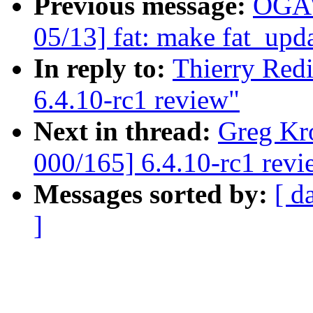
Previous message:
OGAW
05/13] fat: make fat_upd
In reply to:
Thierry Red
6.4.10-rc1 review"
Next in thread:
Greg Kr
000/165] 6.4.10-rc1 revi
Messages sorted by:
[ d
]