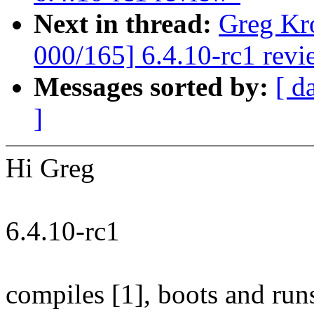
Next in thread:
Greg Kr
000/165] 6.4.10-rc1 revi
Messages sorted by:
[ d
]
Hi Greg
6.4.10-rc1
compiles [1], boots and ru