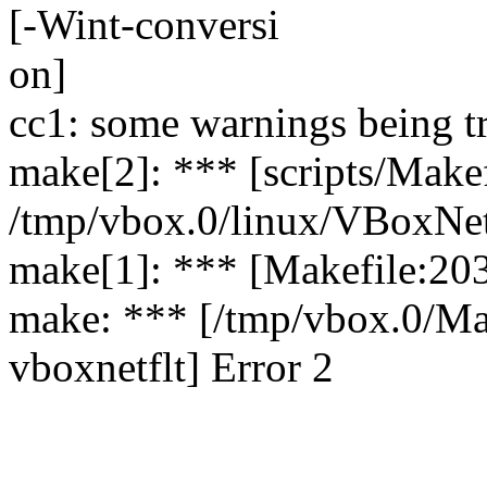
[-Wint-conversi
on]
cc1: some warnings being tr
make[2]: *** [scripts/Makef
/tmp/vbox.0/linux/VBoxNetF
make[1]: *** [Makefile:203
make: *** [/tmp/vbox.0/Ma
vboxnetflt] Error 2