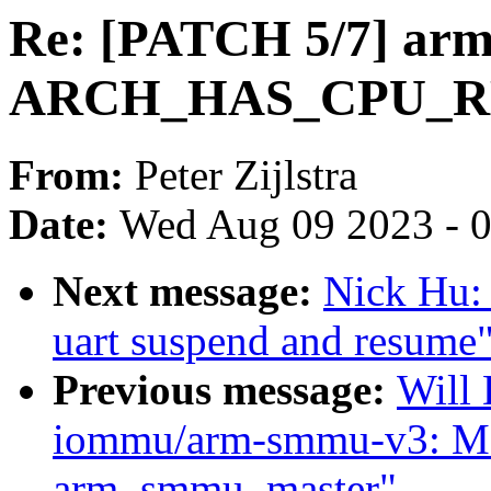
Re: [PATCH 5/7] arm6
ARCH_HAS_CPU_
From:
Peter Zijlstra
Date:
Wed Aug 09 2023 - 
Next message:
Nick Hu:
uart suspend and resume
Previous message:
Will
iommu/arm-smmu-v3: Mo
arm_smmu_master"