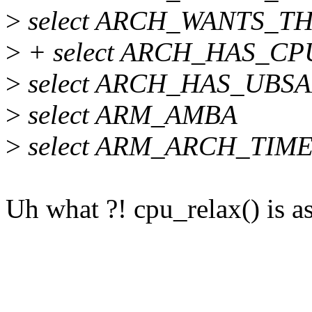
>
select ARCH_WANTS_T
>
+ select ARCH_HAS_C
>
select ARCH_HAS_UBS
>
select ARM_AMBA
>
select ARM_ARCH_TIM
Uh what ?! cpu_relax() is a