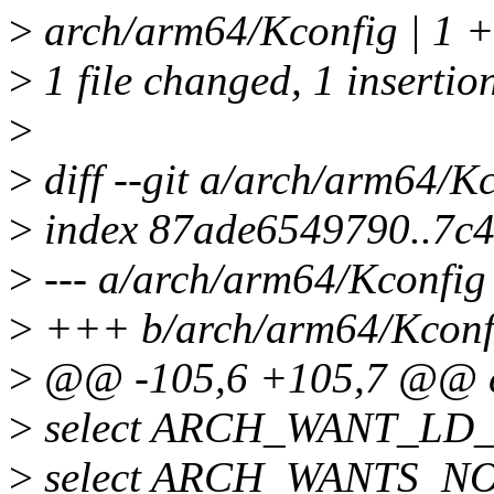
>
arch/arm64/Kconfig | 1 +
>
1 file changed, 1 insertio
>
>
diff --git a/arch/arm64/K
>
index 87ade6549790..7c
>
--- a/arch/arm64/Kconfig
>
+++ b/arch/arm64/Kconf
>
@@ -105,6 +105,7 @@ 
>
select ARCH_WANT_L
>
select ARCH_WANTS_N