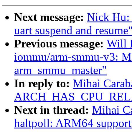
Next message:
Nick Hu:
uart suspend and resume
Previous message:
Will
iommu/arm-smmu-v3: Mo
arm_smmu_master"
In reply to:
Mihai Carab
ARCH_HAS_CPU_REL
Next in thread:
Mihai Ca
haltpoll: ARM64 support