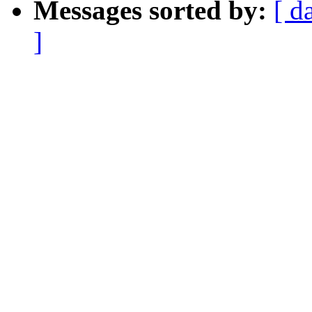
Messages sorted by:
[ d
]