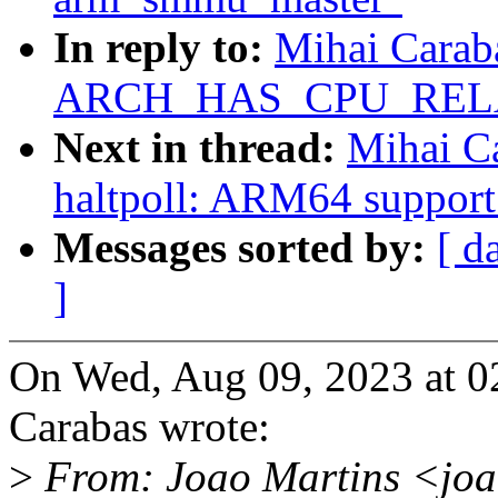
In reply to:
Mihai Carab
ARCH_HAS_CPU_REL
Next in thread:
Mihai Ca
haltpoll: ARM64 support
Messages sorted by:
[ d
]
On Wed, Aug 09, 2023 at 
Carabas wrote:
>
From: Joao Martins <jo