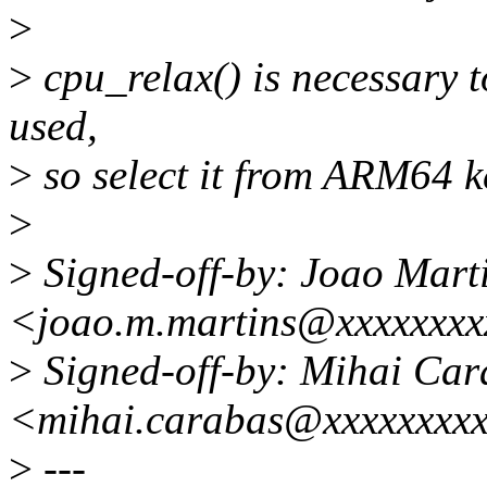
>
>
cpu_relax() is necessary t
used,
>
so select it from ARM64 k
>
>
Signed-off-by: Joao Mart
<joao.m.martins@xxxxxxx
>
Signed-off-by: Mihai Car
<mihai.carabas@xxxxxxxx
>
---