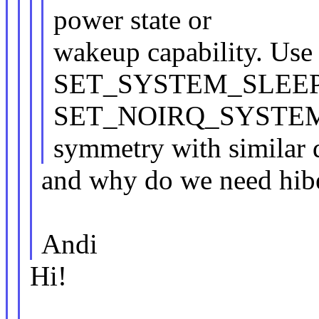
power state or
wakeup capability. Use
SET_SYSTEM_SLEEP
SET_NOIRQ_SYSTEM
symmetry with similar d
and why do we need hibe
Andi
Hi!