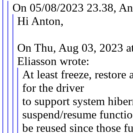
On 05/08/2023 23.38, And
Hi Anton,
On Thu, Aug 03, 2023 
Eliasson wrote:
At least freeze, restore
for the driver
to support system hiber
suspend/resume functio
be reused since those fu