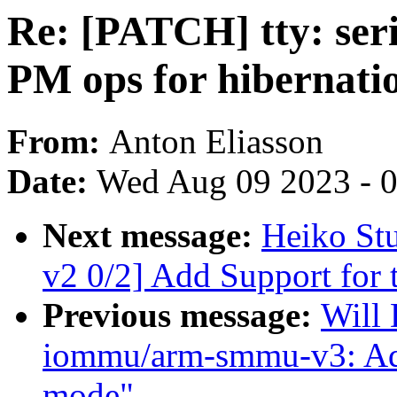
Re: [PATCH] tty: seri
PM ops for hibernati
From:
Anton Eliasson
Date:
Wed Aug 09 2023 - 
Next message:
Heiko St
v2 0/2] Add Support for
Previous message:
Will
iommu/arm-smmu-v3: Ad
mode"