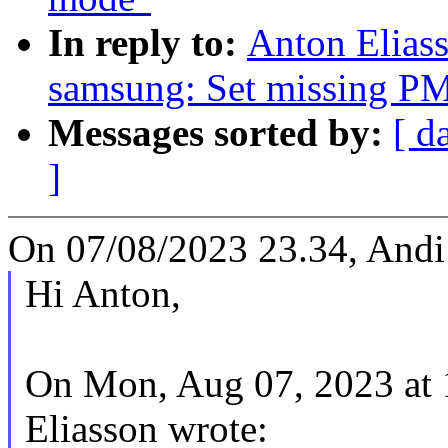
In reply to:
Anton Eliass
samsung: Set missing PM 
Messages sorted by:
[ d
]
On 07/08/2023 23.34, Andi 
Hi Anton,
On Mon, Aug 07, 2023 at
Eliasson wrote: