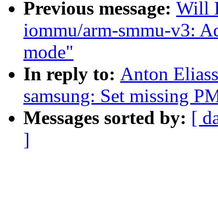
Previous message:
Will
iommu/arm-smmu-v3: Ad
mode"
In reply to:
Anton Eliass
samsung: Set missing PM 
Messages sorted by:
[ d
]