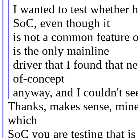
I wanted to test whether h
SoC, even though it
is not a common feature
is the only mainline
driver that I found that 
of-concept
anyway, and I couldn't se
Thanks, makes sense, mine 
which
SoC you are testing that is