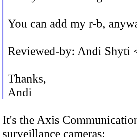
You can add my r-b, anyw
Reviewed-by: Andi Shyti
Thanks,
Andi
It's the Axis Communicati
surveillance cameras: