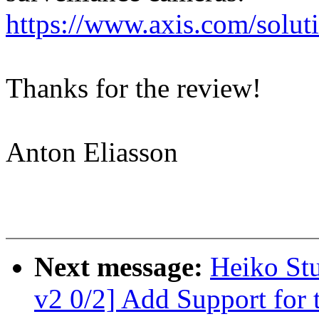
https://www.axis.com/solut
Thanks for the review!
Anton Eliasson
Next message:
Heiko St
v2 0/2] Add Support for