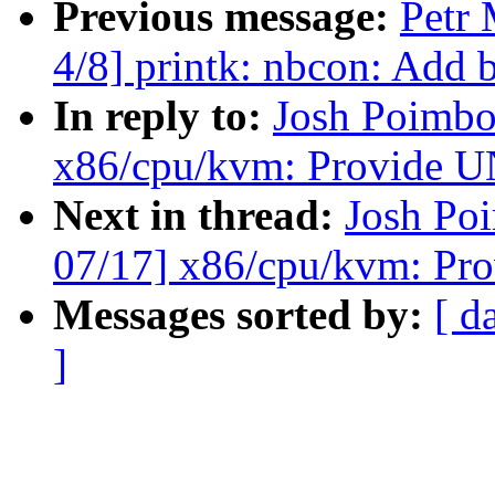
Previous message:
Petr 
4/8] printk: nbcon: Add
In reply to:
Josh Poimbo
x86/cpu/kvm: Provid
Next in thread:
Josh Po
07/17] x86/cpu/kvm: 
Messages sorted by:
[ d
]