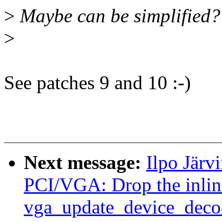
>
Maybe can be simplified?
>
See patches 9 and 10 :-)
Next message:
Ilpo Järv
PCI/VGA: Drop the inline
vga_update_device_decod