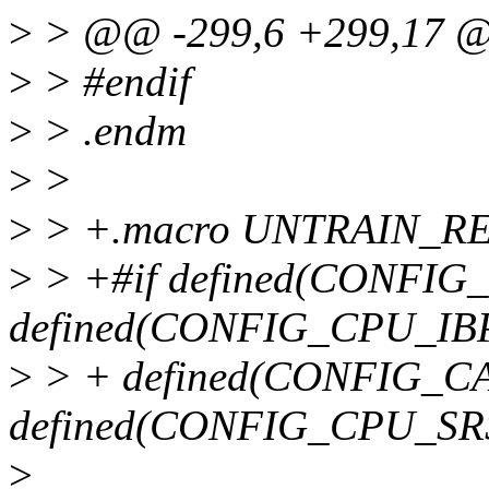
>
> @@ -299,6 +299,17 
>
> #endif
>
> .endm
>
>
>
> +.macro UNTRAIN_R
>
> +#if defined(CONFI
defined(CONFIG_CPU_IBP
>
> + defined(CONFIG_C
defined(CONFIG_CPU_SR
>