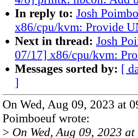
In reply to:
Josh Poimbo
x86/cpu/kvm: Provid
Next in thread:
Josh Po
07/17] x86/cpu/kvm: 
Messages sorted by:
[ d
]
On Wed, Aug 09, 2023 at 
Poimboeuf wrote:
>
On Wed, Aug 09, 2023 at