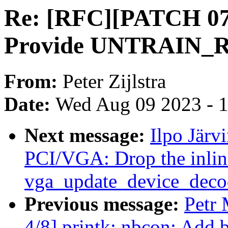
Re: [RFC][PATCH 07
Provide UNTRAIN
From:
Peter Zijlstra
Date:
Wed Aug 09 2023 - 
Next message:
Ilpo Järv
PCI/VGA: Drop the inline
vga_update_device_decod
Previous message:
Petr 
4/8] printk: nbcon: Add