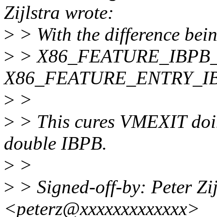
Zijlstra wrote:
>
> With the difference b
>
> X86_FEATURE_IBPB_O
X86_FEATURE_ENTRY_IB
>
>
>
> This cures VMEXIT doin
double IBPB.
>
>
>
> Signed-off-by: Peter Zijl
<peterz@xxxxxxxxxxxxx>