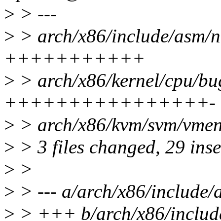
>
> ---
>
> arch/x86/include/asm/n
+++++++++++
>
> arch/x86/kernel/cpu/bug
++++++++++++++++-
>
> arch/x86/kvm/svm/vment
>
> 3 files changed, 29 inse
>
>
>
> --- a/arch/x86/include
>
> +++ b/arch/x86/includ