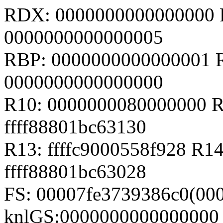
RDX: 0000000000000000 RS
0000000000000005
RBP: 0000000000000001 
0000000000000000
R10: 0000000080000000 R
ffff88801bc63130
R13: ffffc9000558f928 R14
ffff88801bc63028
FS: 00007fe3739386c0(000
knlGS:0000000000000000