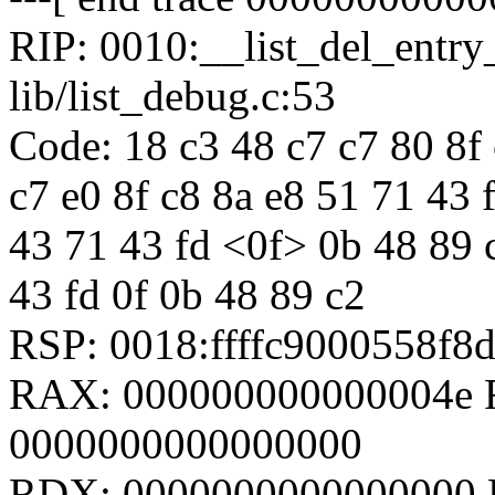
RIP: 0010:__list_del_entr
lib/list_debug.c:53
Code: 18 c3 48 c7 c7 80 8f 
c7 e0 8f c8 8a e8 51 71 43 
43 71 43 fd <0f> 0b 48 89 
43 fd 0f 0b 48 89 c2
RSP: 0018:ffffc9000558f
RAX: 000000000000004e R
0000000000000000
RDX: 0000000000000000 RS