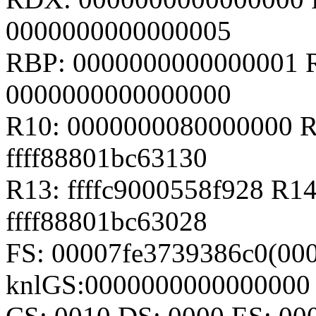
0000000000000005
RBP: 0000000000000001 
0000000000000000
R10: 0000000080000000 R
ffff88801bc63130
R13: ffffc9000558f928 R14
ffff88801bc63028
FS: 00007fe3739386c0(000
knlGS:0000000000000000