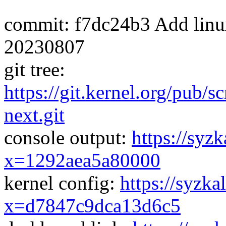
commit: f7dc24b3 Add linux-
20230807
git tree:
https://git.kernel.org/pub/s
next.git
console output:
https://syzk
x=1292aea5a80000
kernel config:
https://syzka
x=d7847c9dca13d6c5