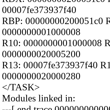
00007fe373937f40
RBP: 00000000200051c0 R
0000000001000008
R10: 0000000001000008 R
0000000020005200
R13: 00007fe373937f40 R
0000000020000280
</TASK>
Modules linked in:
---[ end trace 00000000000