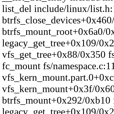
list_del include/linux/list.h
btrfs_close_devices+0x460/
btrfs_mount_root+0x6a0/0xe
legacy_get_tree+0x109/0x22
vfs_get_tree+0x88/0x350 fs
fc_mount fs/namespace.c:11
vfs_kern_mount.part.0+0xc
vfs_kern_mount+0x3f/0x60
btrfs_mount+0x292/0xb10 fs
legacy_get_tree+0x109/0x22