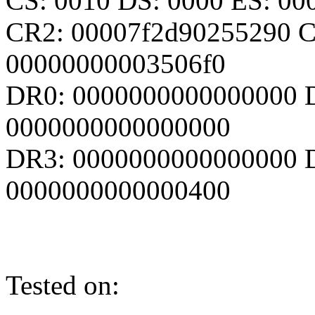
CS: 0010 DS: 0000 ES: 0
CR2: 00007f2d90255290 C
00000000003506f0
DR0: 0000000000000000 
0000000000000000
DR3: 0000000000000000 D
0000000000000400
Tested on: