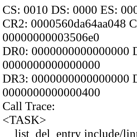
CS: 0010 DS: 0000 ES: 0
CR2: 0000560da64aa048 C
00000000003506e0
DR0: 0000000000000000 
0000000000000000
DR3: 0000000000000000 D
0000000000000400
Call Trace:
<TASK>
__list_del_entry include/lin