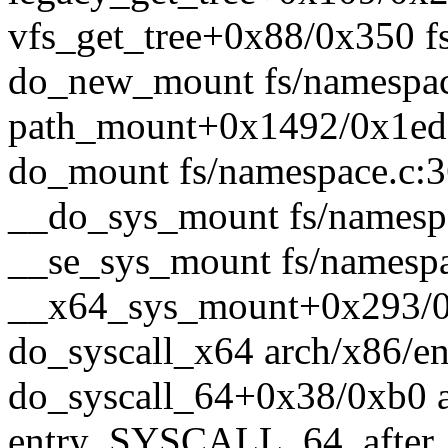
vfs_get_tree+0x88/0x350 fs
do_new_mount fs/namespace
path_mount+0x1492/0x1ed0
do_mount fs/namespace.c:36
__do_sys_mount fs/namespa
__se_sys_mount fs/namespac
__x64_sys_mount+0x293/0x
do_syscall_x64 arch/x86/en
do_syscall_64+0x38/0xb0 
entry_SYSCALL_64_after