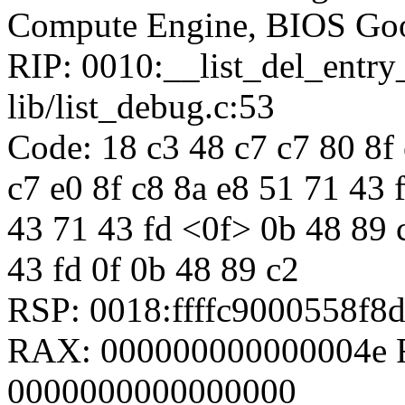
Compute Engine, BIOS Goo
RIP: 0010:__list_del_entr
lib/list_debug.c:53
Code: 18 c3 48 c7 c7 80 8f 
c7 e0 8f c8 8a e8 51 71 43 
43 71 43 fd <0f> 0b 48 89 
43 fd 0f 0b 48 89 c2
RSP: 0018:ffffc9000558f
RAX: 000000000000004e R
0000000000000000