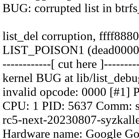
BUG: corrupted list in btrf
list_del corruption, ffff88
LIST_POISON1 (dead0000
------------[ cut here ]--------
kernel BUG at lib/list_debu
invalid opcode: 0000 [
CPU: 1 PID: 5637 Comm: syz
rc5-next-20230807-syzkalle
Hardware name: Google Go