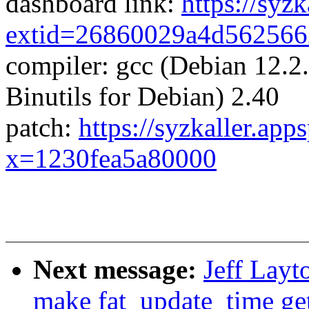
dashboard link:
https://syz
extid=26860029a4d56256
compiler: gcc (Debian 12.
Binutils for Debian) 2.40
patch:
https://syzkaller.app
x=1230fea5a80000
Next message:
Jeff Layt
make fat_update_time ge