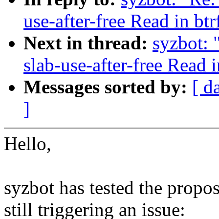
use-after-free Read in bt
Next in thread:
syzbot: 
slab-use-after-free Read 
Messages sorted by:
[ d
]
Hello,
syzbot has tested the propos
still triggering an issue: