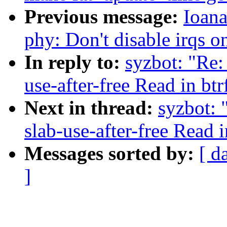
Previous message:
Ioana
phy: Don't disable irqs 
In reply to:
syzbot: "Re:
use-after-free Read in bt
Next in thread:
syzbot: 
slab-use-after-free Read 
Messages sorted by:
[ d
]