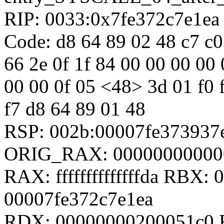
RIP: 0033:0x7fe372c7e1ea
Code: d8 64 89 02 48 c7 c0 f
66 2e 0f 1f 84 00 00 00 00 
00 00 0f 05 <48> 3d 01 f0 ff
f7 d8 64 89 01 48
RSP: 002b:00007fe37393
ORIG_RAX: 00000000000
RAX: ffffffffffffffda RBX
00007fe372c7e1ea
RDX: 00000000200051c0 