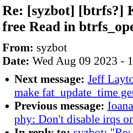
Re: [syzbot] [btrfs?]
free Read in btrfs_op
From:
syzbot
Date:
Wed Aug 09 2023 - 
Next message:
Jeff Layt
make fat_update_time ge
Previous message:
Ioana
phy: Don't disable irqs 
In reply to:
syzbot: "Re: