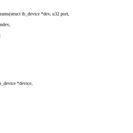
s(struct ib_device *dev, u32 port,
*ndev,
;
_device *device,