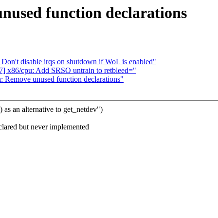
used function declarations
 Don't disable irqs on shutdown if WoL is enabled"
 x86/cpu: Add SRSO untrain to retbleed="
 Remove unused function declarations"
 an alternative to get_netdev")
ared but never implemented