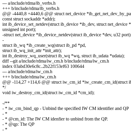
--- a/include/rdma/ib_verbs.h
+++ b/include/rdma/ib_verbs.h
@@ -4440,8 +4440,6 @@ struct net_device *ib_get_net_dev_by_param
const struct sockaddr *addr);
int ib_device_set_netdev(struct ib_device *ib_dev, struct net_device 
unsigned int port);
-struct net_device *ib_device_netdev(struct ib_device *dev, u32 port)
-
struct ib_wq *ib_create_wq(struct ib_pd *pd,
struct ib_wq_init_attr *init_attr);
int ib_destroy_wq_user(struct ib_wq *wq, struct ib_udata *udata);
diff --git a/include/rdma/iw_cm.h b/include/rdma/iw_cm.h
index 03abd30e6c8c..2b22f153ef63 100644
--- a/include/rdma/iw_cm.h
+++ b/include/rdma/iw_cm.h
@@ -114,27 +114,6 @@ struct iw_cm_id *iw_create_cm_id(struct ib
*/
void iw_destroy_cm_id(struct iw_cm_id *cm_id);
-/**
- * iw_cm_bind_qp - Unbind the specified IW CM identifier and QP
- *
- * @cm_id: The IW CM idenfier to unbind from the QP.
- * @qp: The QP
- *