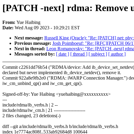
[PATCH -next] rdma: Remove un
From:
Yue Haibing
Date:
Wed Aug 09 2023 - 10:29:21 EST
Next message:
Russell King (Oracle): "Re: [PATCH] net: phy:
Previous message:
Josh Poimboeuf: "Re: [RFC][PATCH 06/17]
Next in thread:
Leon Romanovsky: "Re: [PATCH -next] rdma:
Messages sorted by:
[ date ]
[ thread ]
[ subject ]
[ author ]
Commit c2261dd76b54 ("RDMA/device: Add ib_device_set_netdev() as
declared but never implemented ib_device_netdev(), remove it.
Commit 922a8e9fb2e0 ("RDMA: iWARP Connection Manager.") decl
iw_cm_unbind_qp() and iw_cm_get_qp().
Signed-off-by: Yue Haibing <yuehaibing@xxxxxxxxxx>
---
include/rdma/ib_verbs.h | 2 --
include/rdma/iw_cm.h | 21 ---------------------
2 files changed, 23 deletions(-)
diff --git a/include/rdma/ib_verbs.h b/include/rdma/ib_verbs.h
index 1e7774ac808f..533ab92684d8 100644