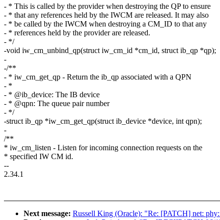
- * This is called by the provider when destroying the QP to ensure
- * that any references held by the IWCM are released. It may also
- * be called by the IWCM when destroying a CM_ID to that any
- * references held by the provider are released.
- */
-void iw_cm_unbind_qp(struct iw_cm_id *cm_id, struct ib_qp *qp);
-
-/**
- * iw_cm_get_qp - Return the ib_qp associated with a QPN
- *
- * @ib_device: The IB device
- * @qpn: The queue pair number
- */
-struct ib_qp *iw_cm_get_qp(struct ib_device *device, int qpn);
-
/**
* iw_cm_listen - Listen for incoming connection requests on the
* specified IW CM id.
--
2.34.1
Next message:
Russell King (Oracle): "Re: [PATCH] net: phy: