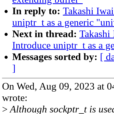
In reply to:
Takashi Iwa
uniptr_t as a generic "uni
Next in thread:
Takashi
Introduce uniptr_t as a g
Messages sorted by:
[ d
]
On Wed, Aug 09, 2023 at 0
wrote:
>
Although sockptr_t is used