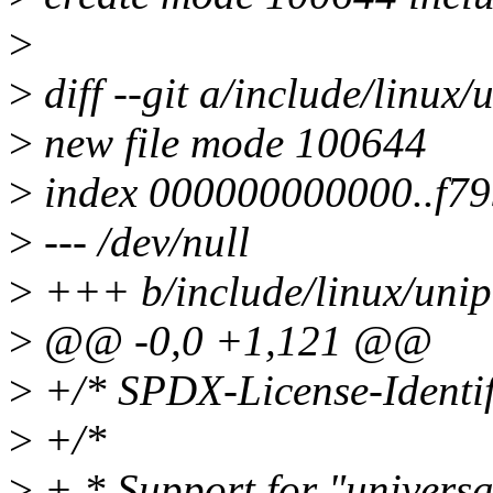
>
>
diff --git a/include/linux/
>
new file mode 100644
>
index 000000000000..f7
>
--- /dev/null
>
+++ b/include/linux/unip
>
@@ -0,0 +1,121 @@
>
+/* SPDX-License-Identif
>
+/*
>
+ * Support for "universal