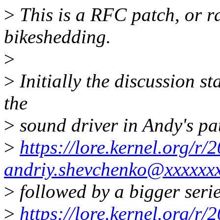
>
This is a RFC patch, or ra
bikeshedding.
>
>
Initially the discussion st
the
>
sound driver in Andy's pa
>
https://lore.kernel.org/
andriy.shevchenko@xxxxxx
>
followed by a bigger serie
>
https://lore.kernel.org/