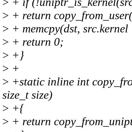
>
+ if (!uniptr_is_kernel(sr
>
+ return copy_from_user(ds
>
+ memcpy(dst, src.kernel +
>
+ return 0;
>
+}
>
+
>
+static inline int copy_fr
size_t size)
>
+{
>
+ return copy_from_uniptr_