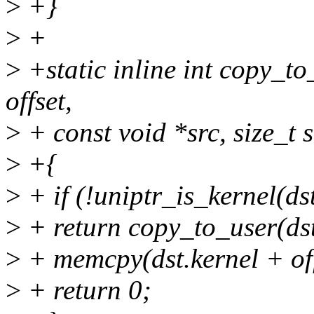
>
+}
>
+
>
+static inline int copy_to_
offset,
>
+ const void *src, size_t s
>
+{
>
+ if (!uniptr_is_kernel(ds
>
+ return copy_to_user(dst.u
>
+ memcpy(dst.kernel + offs
>
+ return 0;