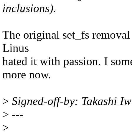
inclusions).
The original set_fs removal 
Linus
hated it with passion. I som
more now.
>
Signed-off-by: Takashi I
>
---
>