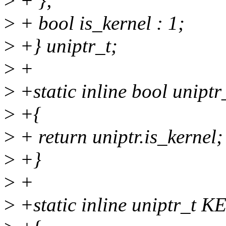
>
+ };
>
+ bool is_kernel : 1;
>
+} uniptr_t;
>
+
>
+static inline bool uniptr
>
+{
>
+ return uniptr.is_kernel;
>
+}
>
+
>
+static inline uniptr_t