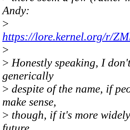
Andy:
>
https://lore.kernel.org/r/
>
>
Honestly speaking, I don't
generically
>
despite of the name, if p
make sense,
>
though, if it's more widel
future.