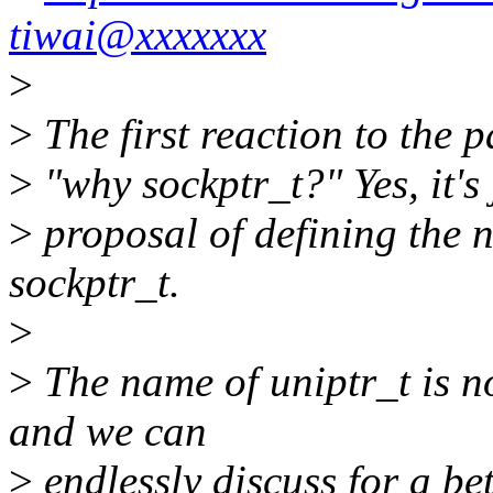
tiwai@xxxxxxx
>
>
The first reaction to the 
>
"why sockptr_t?" Yes, it's j
>
proposal of defining the n
sockptr_t.
>
>
The name of uniptr_t is n
and we can
>
endlessly discuss for a be