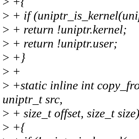
>
+{
>
+ if (uniptr_is_kernel(uni
>
+ return !uniptr.kernel;
>
+ return !uniptr.user;
>
+}
>
+
>
+static inline int copy_fr
uniptr_t src,
>
+ size_t offset, size_t size
>
+{