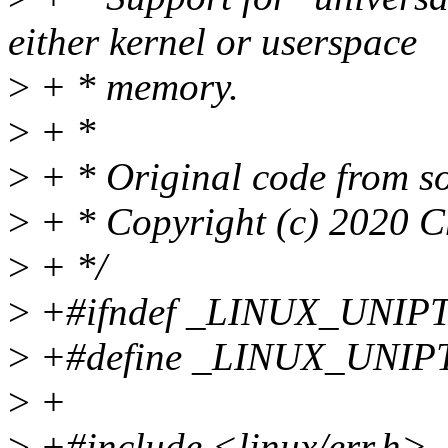
either kernel or userspace
>
+ * memory.
>
+ *
>
+ * Original code from so
>
+ * Copyright (c) 2020 C
>
+ */
>
+#ifndef _LINUX_UNIP
>
+#define _LINUX_UNIP
>
+
>
+#include <linux/err.h>