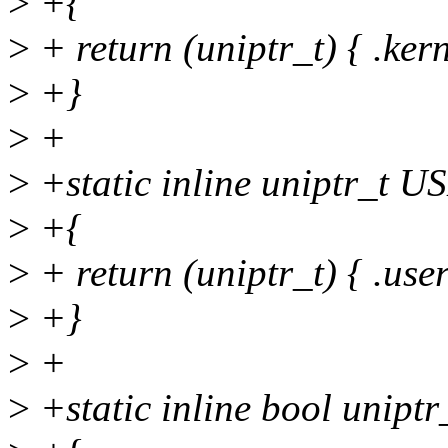
>
+{
>
+ return (uniptr_t) { .kern
>
+}
>
+
>
+static inline uniptr_t 
>
+{
>
+ return (uniptr_t) { .user
>
+}
>
+
>
+static inline bool uniptr