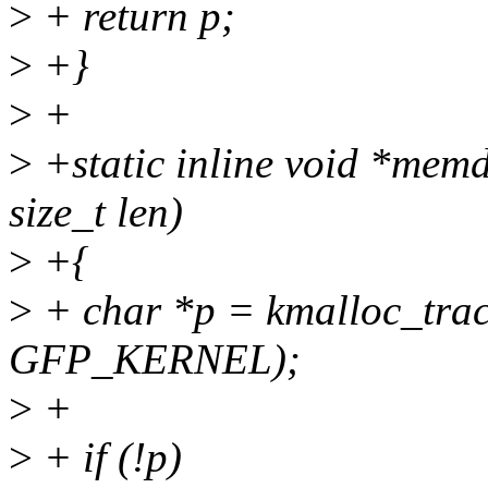
>
+ return p;
>
+}
>
+
>
+static inline void *memd
size_t len)
>
+{
>
+ char *p = kmalloc_trac
GFP_KERNEL);
>
+
>
+ if (!p)