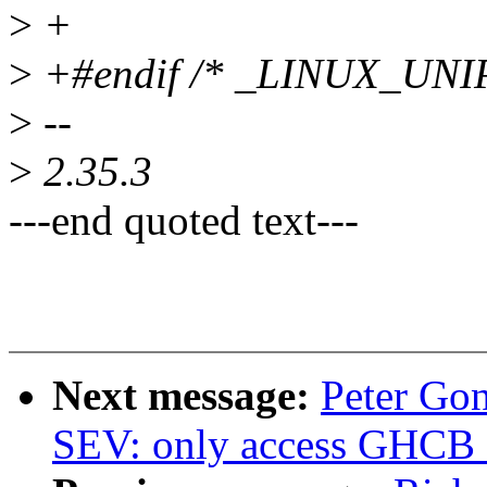
>
+
>
+#endif /* _LINUX_UNI
>
--
>
2.35.3
---end quoted text---
Next message:
Peter Go
SEV: only access GHCB f