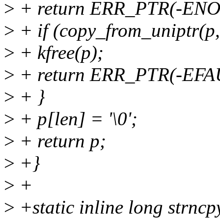
>
+ return ERR_PTR(-EN
>
+ if (copy_from_uniptr(p, 
>
+ kfree(p);
>
+ return ERR_PTR(-EFA
>
+ }
>
+ p[len] = '\0';
>
+ return p;
>
+}
>
+
>
+static inline long strnc