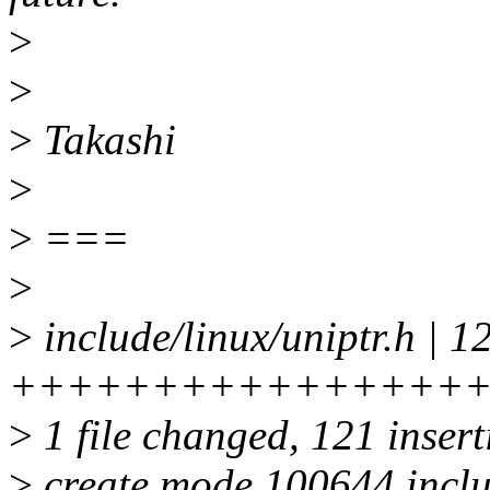
>
>
>
Takashi
>
>
===
>
>
include/linux/uniptr.h | 1
++++++++++++++++
>
1 file changed, 121 inser
>
create mode 100644 includ