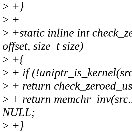
>
+}
>
+
>
+static inline int check_z
offset, size_t size)
>
+{
>
+ if (!uniptr_is_kernel(sr
>
+ return check_zeroed_user
>
+ return memchr_inv(src.ke
NULL;
>
+}