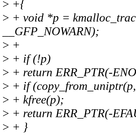
>
+{
>
+ void *p = kmalloc_tra
__GFP_NOWARN);
>
+
>
+ if (!p)
>
+ return ERR_PTR(-EN
>
+ if (copy_from_uniptr(p, 
>
+ kfree(p);
>
+ return ERR_PTR(-EFA
>
+ }