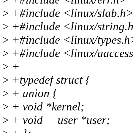
>
+#include <linux/slab.h
>
+#include <linux/string.
>
+#include <linux/types.h
>
+#include <linux/uacces
>
+
>
+typedef struct {
>
+ union {
>
+ void *kernel;
>
+ void __user *user;