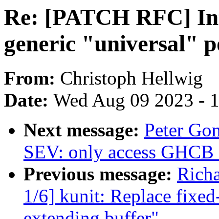
Re: [PATCH RFC] Int
generic "universal" p
From:
Christoph Hellwig
Date:
Wed Aug 09 2023 - 
Next message:
Peter Go
SEV: only access GHCB f
Previous message:
Richa
1/6] kunit: Replace fixed
extending buffer"