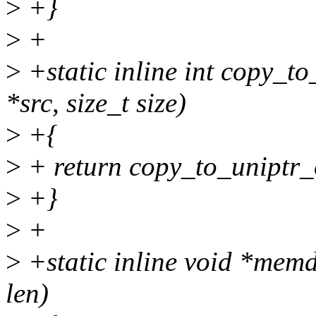
>
+}
>
+
>
+static inline int copy_to
*src, size_t size)
>
+{
>
+ return copy_to_uniptr_off
>
+}
>
+
>
+static inline void *memd
len)