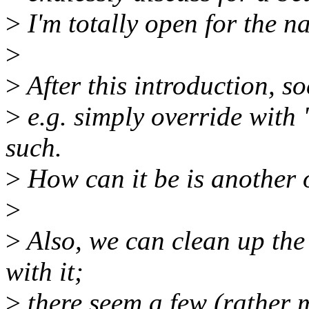
>
I'm totally open for the n
>
>
After this introduction, so
>
e.g. simply override with 
such.
>
How can it be is another 
>
>
Also, we can clean up th
with it;
>
there seem a few (rather m