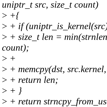
uniptr_t src, size_t count)
>
+{
>
+ if (uniptr_is_kernel(src)
>
+ size_t len = min(strnlen(
count);
>
+
>
+ memcpy(dst, src.kernel,
>
+ return len;
>
+ }
>
+ return strncpy_from_user