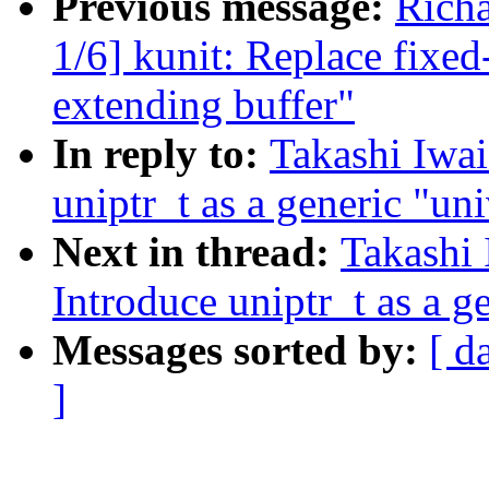
Previous message:
Richa
1/6] kunit: Replace fixed
extending buffer"
In reply to:
Takashi Iwa
uniptr_t as a generic "uni
Next in thread:
Takashi
Introduce uniptr_t as a g
Messages sorted by:
[ d
]