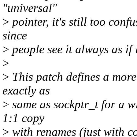
"universal"
>
pointer, it's still too conf
since
>
people see it always as if 
>
>
This patch defines a more 
exactly as
>
same as sockptr_t for a wi
1:1 copy
>
with renames (just with c