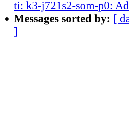
ti: k3-j721s2-som-p0: 
Messages sorted by:
[ d
]