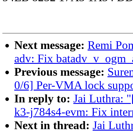
Next message:
Remi Pom
adv: Fix batadv_v_ogm_
Previous message:
Sure
0/6] Per-VMA lock suppor
In reply to:
Jai Luthra: 
k3-j784s4-evm: Fix inte
Next in thread:
Jai Luth