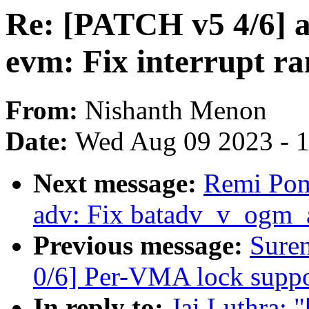
Re: [PATCH v5 4/6] ar
evm: Fix interrupt r
From:
Nishanth Menon
Date:
Wed Aug 09 2023 - 
Next message:
Remi Pom
adv: Fix batadv_v_ogm_
Previous message:
Sure
0/6] Per-VMA lock suppor
In reply to:
Jai Luthra: 