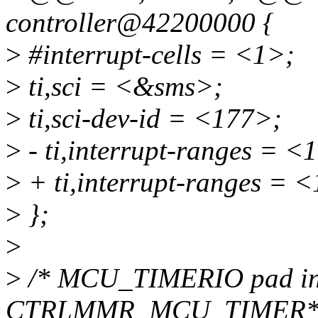
controller@42200000 {
>
#interrupt-cells = <1>;
>
ti,sci = <&sms>;
>
ti,sci-dev-id = <177>;
>
- ti,interrupt-ranges = <
>
+ ti,interrupt-ranges = 
>
};
>
>
/* MCU_TIMERIO pad in
CTRLMMR_MCU_TIMER*_CT