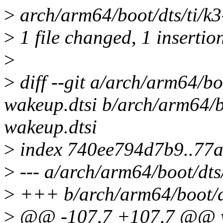
>
arch/arm64/boot/dts/ti/k3
>
1 file changed, 1 insertion
>
>
diff --git a/arch/arm64/bo
wakeup.dtsi b/arch/arm64/b
wakeup.dtsi
>
index 740ee794d7b9..77
>
--- a/arch/arm64/boot/dts
>
+++ b/arch/arm64/boot/dt
>
@@ -107,7 +107,7 @@ wk