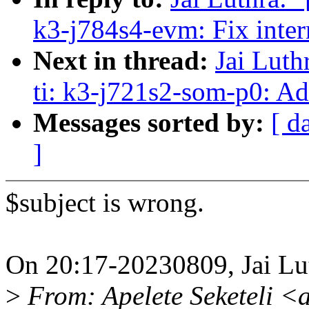
k3-j784s4-evm: Fix inte
Next in thread:
Jai Luth
ti: k3-j721s2-som-p0: 
Messages sorted by:
[ d
]
$subject is wrong.
On 20:17-20230809, Jai Lu
>
From: Apelete Seketeli <