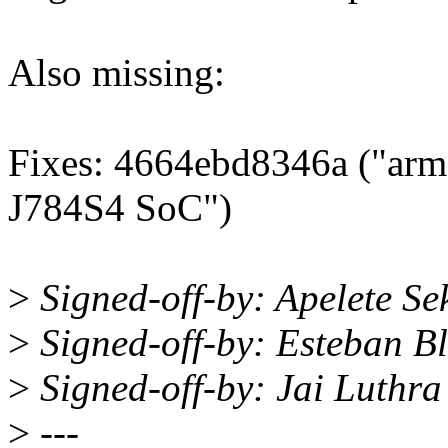
Also missing:
Fixes: 4664ebd8346a ("arm64
J784S4 SoC")
>
Signed-off-by: Apelete Se
>
Signed-off-by: Esteban 
>
Signed-off-by: Jai Luthr
>
---