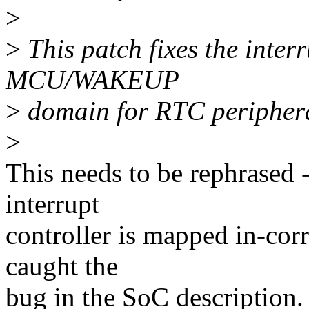
>
>
This patch fixes the inte
MCU/WAKEUP
>
domain for RTC peripher
>
This needs to be rephrased 
interrupt
controller is mapped in-corr
caught the
bug in the SoC description.