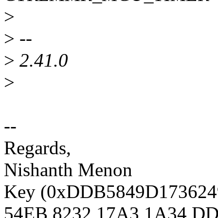
>
>
--
>
2.41.0
>
--
Regards,
Nishanth Menon
Key (0xDDB5849D1736249D
54EB 8232 17A3 1A34 DD