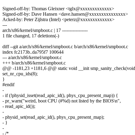
Signed-off-by: Thomas Gleixner <tglx@xxxxxxxxxxxxx>
Signed-off-by: Dave Hansen <dave.hansen@xxxxxxxxxxxxxxx>
Acked-by: Peter Zijlstra (Intel) <peterz@xxxxxxxxxxxxx>
---
arch/x86/kernel/smpboot.c | 17 -----------------
1 file changed, 17 deletions(-)
diff --git a/arch/x86/kernel/smpboot.c b/arch/x86/kernel/smpboot.c
index fc2173b..da795f7 100644
--- a/arch/x86/kernel/smpboot.c
+++ b/arch/x86/kernel/smpboot.c
@@ -1181,23 +1181,6 @@ static void __init smp_sanity_check(void
set_nr_cpu_ids(8);
}
#endif
-
- if (!physid_isset(read_apic_id(), phys_cpu_present_map)) {
- pr_warn("weird, boot CPU (#%d) not listed by the BIOS\n",
- read_apic_id());
-
- physid_set(read_apic_id(), phys_cpu_present_map);
- }
-
- /*