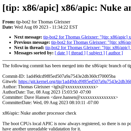
[tip: x86/apic] x86/apic: Nuke 
From:
tip-bot2 for Thomas Gleixner
Date:
Wed Aug 09 2023 - 11:34:22 EST
Next message:
tip-bot2 for Thomas Gleixner: "[tip: x86/apic]
Previous message:
tip-bot2 for Thomas Gleixner: "[tip: x86/
Next in thread:
tip-bot2 for Thomas Gleixner: "[tip: x86/apic
Messages sorted by:
[ date ]
[ thread ]
[ subject ]
[ author ]
The following commit has been merged into the x86/apic branch of ti
Commit-ID: 1ad49dcd9f85ed507a9a7543e2db360cf70005ba
Gitweb:
https://git.kernel.org/tip/1ad49dcd9f85ed507a9a7543e2db3
Author: Thomas Gleixner <tglx@xxxxxxxxxxxxx>
AuthorDate: Tue, 08 Aug 2023 15:03:50 -07:00
Committer: Dave Hansen <dave.hansen@xxxxxxxxxxxxxxx>
CommitterDate: Wed, 09 Aug 2023 08:10:11 -07:00
x86/apic: Nuke another processor check
The boot CPUs local APIC is now always registered, so there is no po
have another unreadable validatation for it.