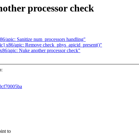
another processor check
 x86/apic: Sanitize num_processors handling"
apic] x86/apic: Remove check_phys_apicid_present()"
] x86/apic: Nuke another processor check"
p:
60cf70005ba
int to