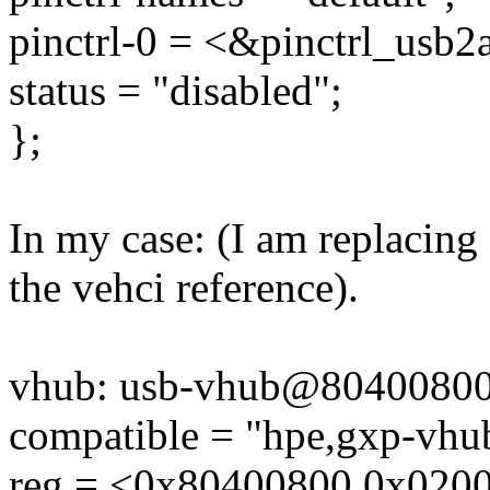
pinctrl-0 = <&pinctrl_usb2
status = "disabled";
};
In my case: (I am replacin
the vehci reference).
vhub: usb-vhub@80400800
compatible = "hpe,gxp-vhu
reg = <0x80400800 0x020