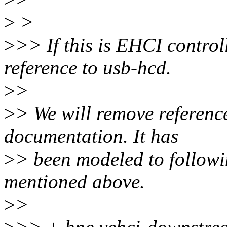
>
>
>
>> If this is EHCI control
reference to usb-hcd.
>
>
>
> We will remove referenc
documentation. It has
>
> been modeled to follo
mentioned above.
>
>