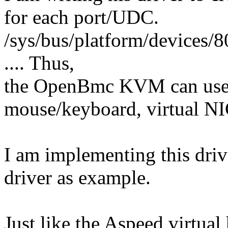
for each port/UDC.
/sys/bus/platform/devices
.... Thus,
the OpenBmc KVM can use t
mouse/keyboard, virtual NIC
I am implementing this driv
driver as example.
Just like the Aspeed virtual