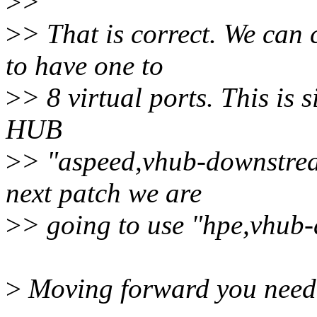
>
>
>
> That is correct. We can
to have one to
>
> 8 virtual ports. This is 
HUB
>
> "aspeed,vhub-downstrea
next patch we are
>
> going to use "hpe,vhub
>
Moving forward you need t