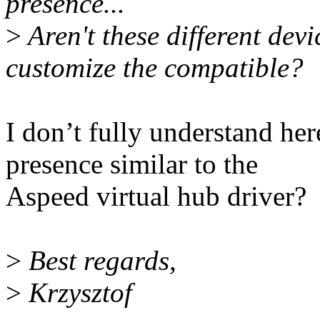
presence...
>
Aren't these different devi
customize the compatible?
I don’t fully understand here
presence similar to the
Aspeed virtual hub driver?
>
Best regards,
>
Krzysztof