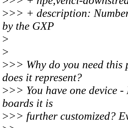
>
>> + hpe,vehci-downstre
>
>> + description: Number
by the GXP
>
>
>
>> Why do you need this 
does it represent?
>
>> You have one device -
boards it is
>
>> further customized? Ev