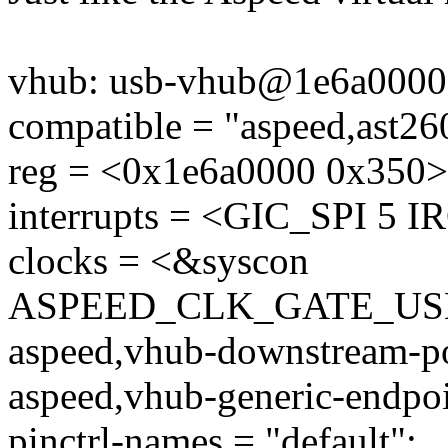
vhub: usb-vhub@1e6a0000
compatible = "aspeed,ast26
reg = <0x1e6a0000 0x350>
interrupts = <GIC_SPI 
clocks = <&syscon
ASPEED_CLK_GATE_US
aspeed,vhub-downstream-po
aspeed,vhub-generic-endpo
pinctrl-names = "default";