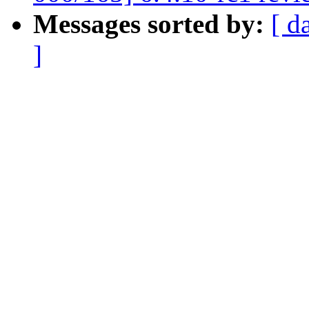
Messages sorted by:
[ d
]