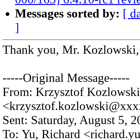
Messages sorted by:
[ d
]
Thank you, Mr. Kozlowski, 
-----Original Message-----
From: Krzysztof Kozlowski
<krzysztof.kozlowski@xx
Sent: Saturday, August 5, 
To: Yu, Richard <richard.