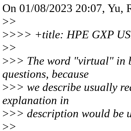
On 01/08/2023 20:07, Yu, R
>
>
>
>>> +title: HPE GXP USB
>
>
>
>> The word "virtual" in b
questions, because
>
>> we describe usually re
explanation in
>
>> description would be u
>
>