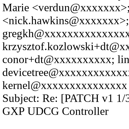
Marie <verdun@xxxxxxx>;
<nick.hawkins@xxxxxxx>;
gregkh@xxxxxxxxxxxxxxx
krzysztof.kozlowski+dt@x
conor+dt@xxxxxxxxxx; li
devicetree@xxxxxxxxxxxxx
kernel@xxxxxxxxxxxxxxx
Subject: Re: [PATCH v1 1/
GXP UDCG Controller