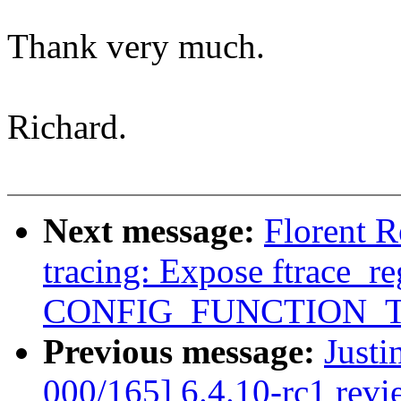
Thank very much.
Richard.
Next message:
Florent 
tracing: Expose ftrace_re
CONFIG_FUNCTION_
Previous message:
Justi
000/165] 6.4.10-rc1 revi