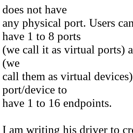
does not have
any physical port. Users can
have 1 to 8 ports
(we call it as virtual ports
(we
call them as virtual devices
port/device to
have 1 to 16 endpoints.
I am writing his driver to cr