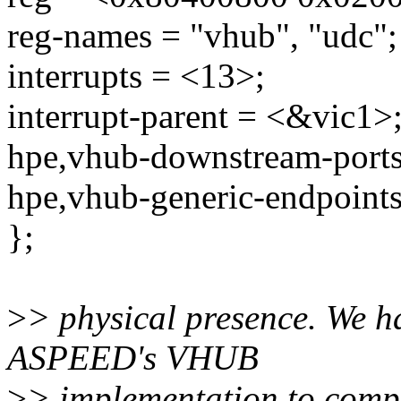
reg-names = "vhub", "udc";
interrupts = <13>;
interrupt-parent = <&vic1>
hpe,vhub-downstream-ports
hpe,vhub-generic-endpoint
};
>
> physical presence. We h
ASPEED's VHUB
>
> implementation to compl