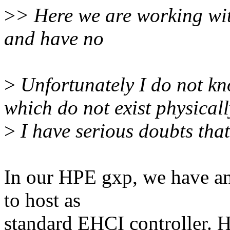
>
> Here we are working with
and have no
>
Unfortunately I do not kn
which do not exist physicall
>
I have serious doubts that 
In our HPE gxp, we have an
to host as
standard EHCI controller. 