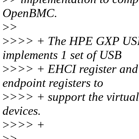
OpenBMC.
>
>
>
>>> + The HPE GXP USB 
implements 1 set of USB
>
>>> + EHCI register and s
endpoint registers to
>
>>> + support the virtu
devices.
>
>>> +
>
>