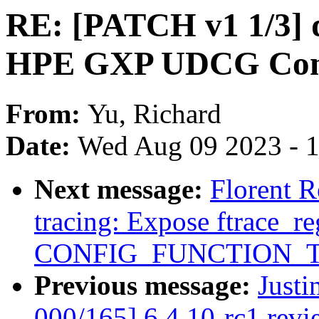
RE: [PATCH v1 1/3] d
HPE GXP UDCG Cont
From:
Yu, Richard
Date:
Wed Aug 09 2023 - 
Next message:
Florent 
tracing: Expose ftrace_re
CONFIG_FUNCTION_
Previous message:
Justi
000/165] 6.4.10-rc1 revi