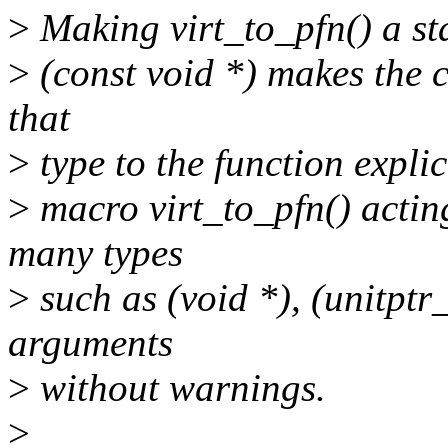
>
Making virt_to_pfn() a sta
>
(const void *) makes the c
that
>
type to the function expli
>
macro virt_to_pfn() acti
many types
>
such as (void *), (unitptr
arguments
>
without warnings.
>