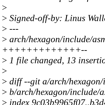
>
>
Signed-off-by: Linus Wall
>
---
>
arch/hexagon/include/asm
+++++++++++++--
>
1 file changed, 13 insertio
>
>
diff --git a/arch/hexagon
>
b/arch/hexagon/include/
>
index 9c03b9965f07..b3