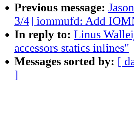
Previous message:
Jaso
3/4] iommufd: Add 
In reply to:
Linus Walle
accessors statics inlines"
Messages sorted by:
[ d
]