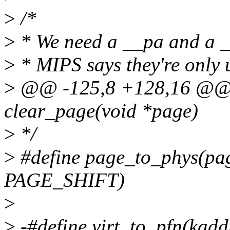
>
/*
>
* We need a __pa and a __
>
* MIPS says they're only 
>
@@ -125,8 +128,16 @@ st
clear_page(void *page)
>
*/
>
#define page_to_phys(pa
PAGE_SHIFT)
>
>
-#define virt_to_pfn(kad