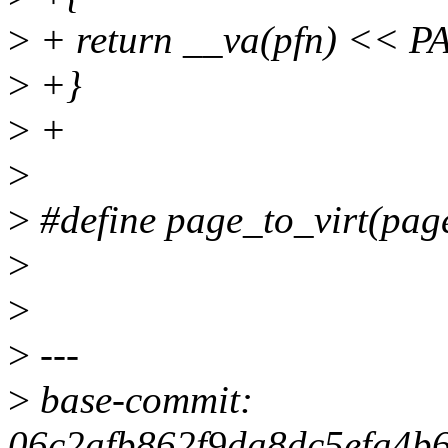
>
+ return __va(pfn) << 
>
+}
>
+
>
>
#define page_to_virt(pag
>
>
>
---
>
base-commit:
06c2afb862f9da8dc5efa4b