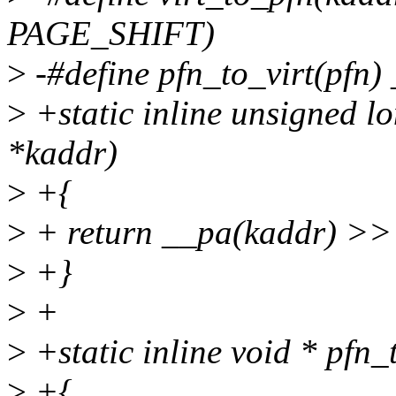
PAGE_SHIFT)
>
-#define pfn_to_virt(pfn
>
+static inline unsigned lo
*kaddr)
>
+{
>
+ return __pa(kaddr) >
>
+}
>
+
>
+static inline void * pfn_
>
+{