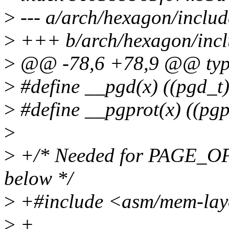
>
--- a/arch/hexagon/inclu
>
+++ b/arch/hexagon/incl
>
@@ -78,6 +78,9 @@ typed
>
#define __pgd(x) ((pgd_t) 
>
#define __pgprot(x) ((pgpr
>
>
+/* Needed for PAGE_OFF
below */
>
+#include <asm/mem-lay
>
+