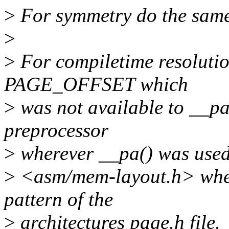
>
For symmetry do the same 
>
>
For compiletime resolutio
PAGE_OFFSET which
>
was not available to __pa
preprocessor
>
wherever __pa() was used. 
>
<asm/mem-layout.h> where
pattern of the
>
architectures page.h file.