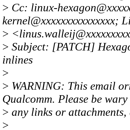
>
Cc: linux-hexagon@xxxxxx
kernel@xxxxxxxxxxxxxxx; Li
>
<linus.walleij@xxxxxxxx
>
Subject: [PATCH] Hexagon
inlines
>
>
WARNING: This email orig
Qualcomm. Please be wary 
>
any links or attachments,
>