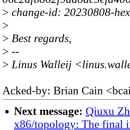
>
change-id: 20230808-hex
>
>
Best regards,
>
--
>
Linus Walleij <linus.wal
Acked-by: Brian Cain <b
Next message:
Qiuxu Zhu
x86/topology: The final i