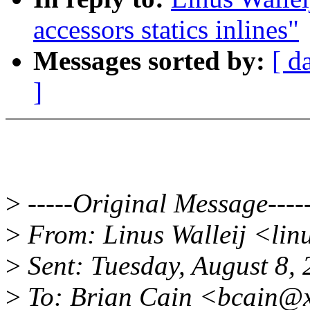
accessors statics inlines"
Messages sorted by:
[ d
]
>
-----Original Message----
>
From: Linus Walleij <lin
>
Sent: Tuesday, August 8,
>
To: Brian Cain <bcain@