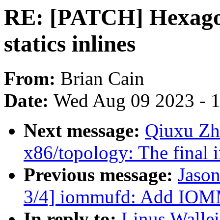
RE: [PATCH] Hexagon
statics inlines
From:
Brian Cain
Date:
Wed Aug 09 2023 - 
Next message:
Qiuxu Zhu
x86/topology: The final i
Previous message:
Jaso
3/4] iommufd: Add 
In reply to:
Linus Walle