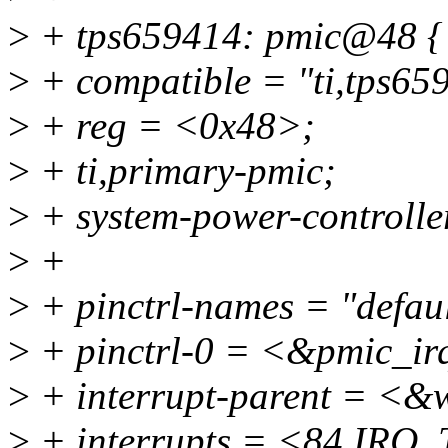
>
+ tps659414: pmic@48 {
>
+ compatible = "ti,tps65
>
+ reg = <0x48>;
>
+ ti,primary-pmic;
>
+ system-power-controlle
>
+
>
+ pinctrl-names = "defaul
>
+ pinctrl-0 = <&pmic_ir
>
+ interrupt-parent = <&
>
+ interrupts = <84 I