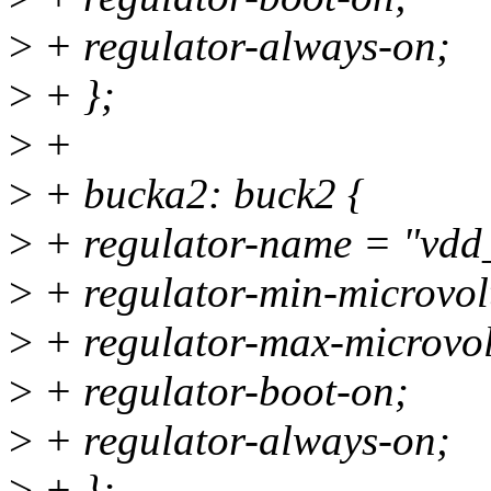
>
+ regulator-always-on;
>
+ };
>
+
>
+ bucka2: buck2 {
>
+ regulator-name = "vdd
>
+ regulator-min-microvo
>
+ regulator-max-microvo
>
+ regulator-boot-on;
>
+ regulator-always-on;
>
+ };