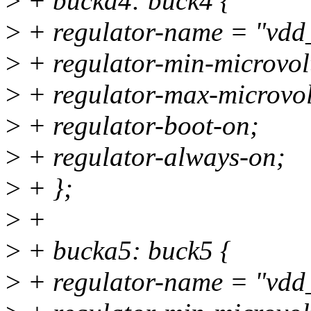
>
+ bucka4: buck4 {
>
+ regulator-name = "vdd
>
+ regulator-min-microvo
>
+ regulator-max-microvo
>
+ regulator-boot-on;
>
+ regulator-always-on;
>
+ };
>
+
>
+ bucka5: buck5 {
>
+ regulator-name = "vdd