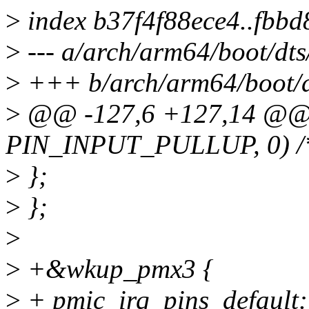
>
index b37f4f88ece4..fbb
>
--- a/arch/arm64/boot/dts
>
+++ b/arch/arm64/boot/dt
>
@@ -127,6 +127,14 @@
PIN_INPUT_PULLUP, 0) /
>
};
>
};
>
>
+&wkup_pmx3 {
>
+ pmic_irq_pins_default: 