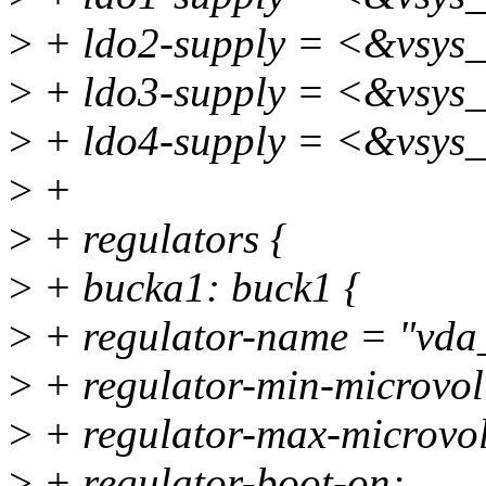
>
+ ldo2-supply = <&vsys
>
+ ldo3-supply = <&vsys
>
+ ldo4-supply = <&vsys
>
+
>
+ regulators {
>
+ bucka1: buck1 {
>
+ regulator-name = "vd
>
+ regulator-min-microvo
>
+ regulator-max-microvo
>
+ regulator-boot-on;