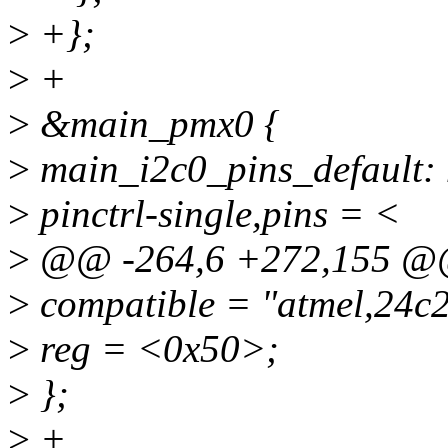
>
+};
>
+
>
&main_pmx0 {
>
main_i2c0_pins_default: 
>
pinctrl-single,pins = <
>
@@ -264,6 +272,155 @
>
compatible = "atmel,24c
>
reg = <0x50>;
>
};
>
+