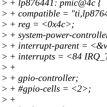
>
+ lp876441: pmic@4c {
>
+ compatible = "ti,lp876
>
+ reg = <0x4c>;
>
+ system-power-controlle
>
+ interrupt-parent = <&
>
+ interrupts = <84 I
>
+
>
+ gpio-controller;
>
+ #gpio-cells = <2>;
>
+