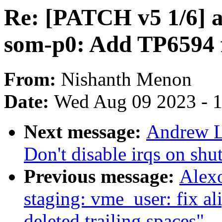
Re: [PATCH v5 1/6] ar
som-p0: Add TP6594
From:
Nishanth Menon
Date:
Wed Aug 09 2023 - 
Next message:
Andrew L
Don't disable irqs on sh
Previous message:
Alex
staging: vme_user: fix a
deleted trailing spaces"