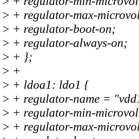
>
+ regulator-min-microvo
>
+ regulator-max-microvo
>
+ regulator-boot-on;
>
+ regulator-always-on;
>
+ };
>
+
>
+ ldoa1: ldo1 {
>
+ regulator-name = "vdd
>
+ regulator-min-microvo
>
+ regulator-max-microvo