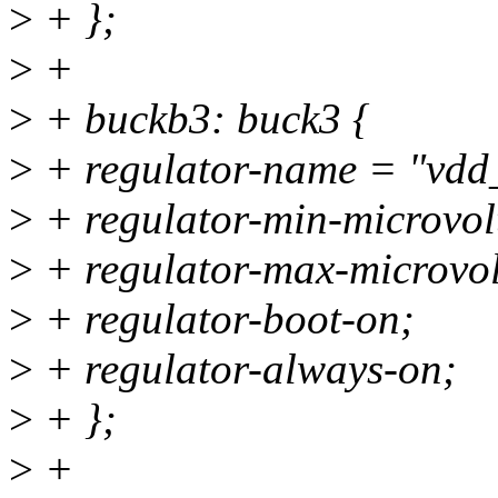
>
+ };
>
+
>
+ buckb3: buck3 {
>
+ regulator-name = "vdd
>
+ regulator-min-microvo
>
+ regulator-max-microvo
>
+ regulator-boot-on;
>
+ regulator-always-on;
>
+ };
>
+