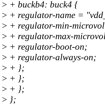
>
+ buckb4: buck4 {
>
+ regulator-name = "vdd
>
+ regulator-min-microvo
>
+ regulator-max-microvo
>
+ regulator-boot-on;
>
+ regulator-always-on;
>
+ };
>
+ };
>
+ };
>
};