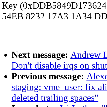
Key (0xDDB5849D1736249D
54EB 8232 17A3 1A34 DD
Next message:
Andrew L
Don't disable irqs on sh
Previous message:
Alex
staging: vme_user: fix a
deleted trailing spaces"