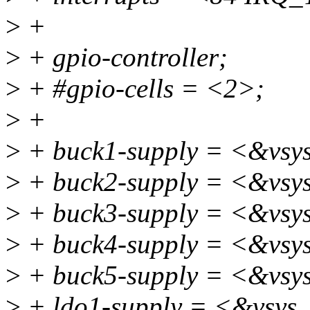
>
+
>
+ gpio-controller;
>
+ #gpio-cells = <2>;
>
+
>
+ buck1-supply = <&vsy
>
+ buck2-supply = <&vsy
>
+ buck3-supply = <&vsy
>
+ buck4-supply = <&vsy
>
+ buck5-supply = <&vsy
>
+ ldo1-supply = <&vsys