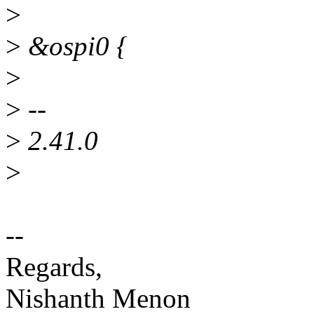
>
>
&ospi0 {
>
>
--
>
2.41.0
>
--
Regards,
Nishanth Menon