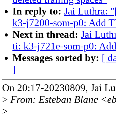
In reply to:
Jai Luthra: 
k3-j7200-som-p0: Add 
Next in thread:
Jai Luth
ti: k3-j721e-som-p0: A
Messages sorted by:
[ d
]
On 20:17-20230809, Jai Lu
>
From: Esteban Blanc <e
>