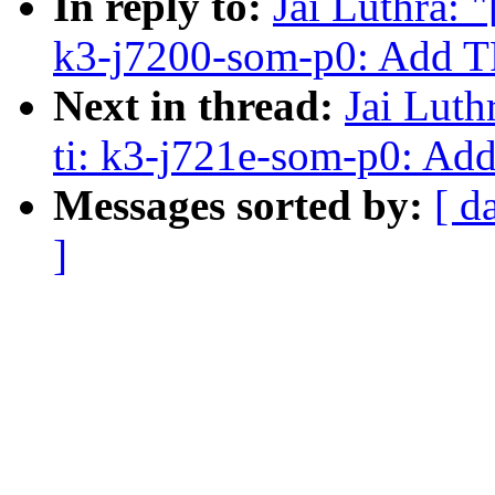
In reply to:
Jai Luthra: 
k3-j7200-som-p0: Add 
Next in thread:
Jai Luth
ti: k3-j721e-som-p0: A
Messages sorted by:
[ d
]