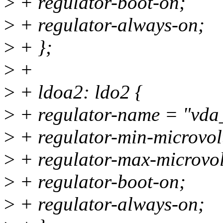
>
+ regulator-boot-on;
>
+ regulator-always-on;
>
+ };
>
+
>
+ ldoa2: ldo2 {
>
+ regulator-name = "vda
>
+ regulator-min-microvo
>
+ regulator-max-microvo
>
+ regulator-boot-on;
>
+ regulator-always-on;