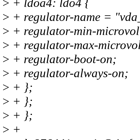
>
+ ldoa4: ldo4 {
>
+ regulator-name = "vda
>
+ regulator-min-microvo
>
+ regulator-max-microvo
>
+ regulator-boot-on;
>
+ regulator-always-on;
>
+ };
>
+ };
>
+ };
>
+