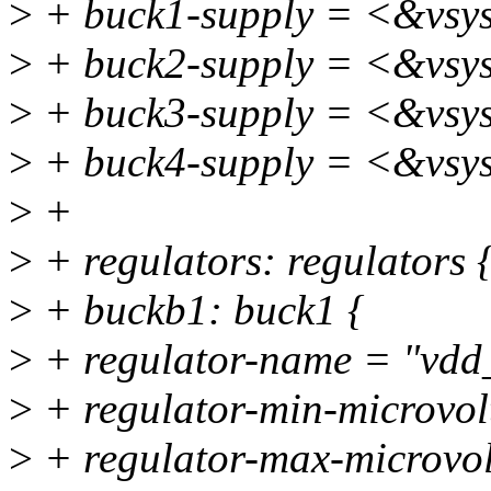
>
+ buck1-supply = <&vsy
>
+ buck2-supply = <&vsy
>
+ buck3-supply = <&vsy
>
+ buck4-supply = <&vsy
>
+
>
+ regulators: regulators 
>
+ buckb1: buck1 {
>
+ regulator-name = "vdd
>
+ regulator-min-microvo
>
+ regulator-max-microvo