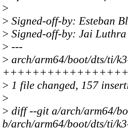
>
>
Signed-off-by: Esteban 
>
Signed-off-by: Jai Luthr
>
---
>
arch/arm64/boot/dts/ti/k3
++++++++++++++++
>
1 file changed, 157 inser
>
>
diff --git a/arch/arm64/bo
b/arch/arm64/boot/dts/ti/k