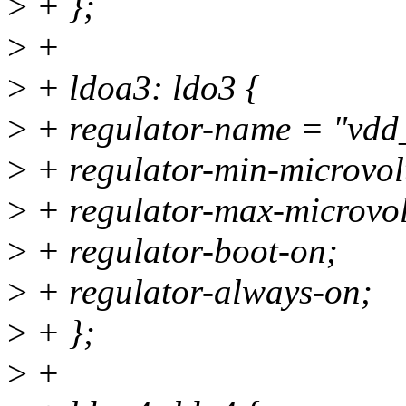
>
+ };
>
+
>
+ ldoa3: ldo3 {
>
+ regulator-name = "vdd
>
+ regulator-min-microvo
>
+ regulator-max-microvo
>
+ regulator-boot-on;
>
+ regulator-always-on;
>
+ };
>
+