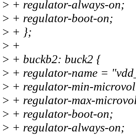
>
+ regulator-always-on;
>
+ regulator-boot-on;
>
+ };
>
+
>
+ buckb2: buck2 {
>
+ regulator-name = "vd
>
+ regulator-min-microvo
>
+ regulator-max-microvo
>
+ regulator-boot-on;
>
+ regulator-always-on;