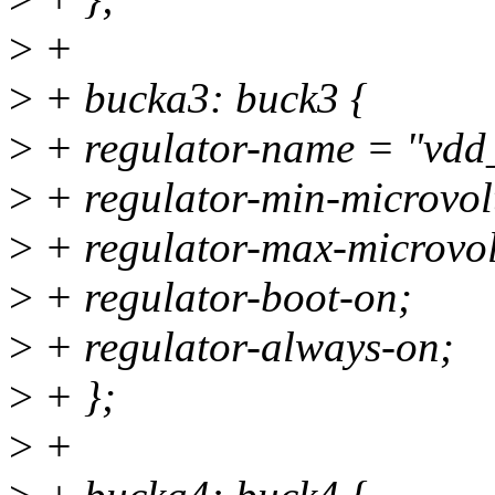
>
+
>
+ bucka3: buck3 {
>
+ regulator-name = "vd
>
+ regulator-min-microvo
>
+ regulator-max-microvo
>
+ regulator-boot-on;
>
+ regulator-always-on;
>
+ };
>
+