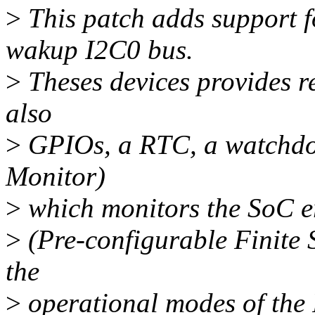
>
This patch adds support 
wakup I2C0 bus.
>
Theses devices provides r
also
>
GPIOs, a RTC, a watchdo
Monitor)
>
which monitors the SoC e
>
(Pre-configurable Finite
the
>
operational modes of the