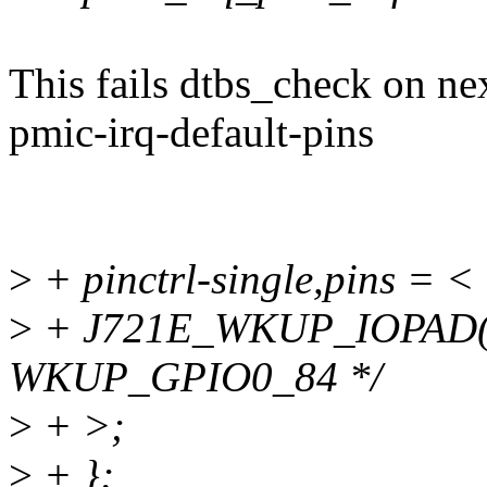
This fails dtbs_check on n
pmic-irq-default-pins
>
+ pinctrl-single,pins = <
>
+ J721E_WKUP_IOPAD(0x
WKUP_GPIO0_84 */
>
+ >;
>
+ };