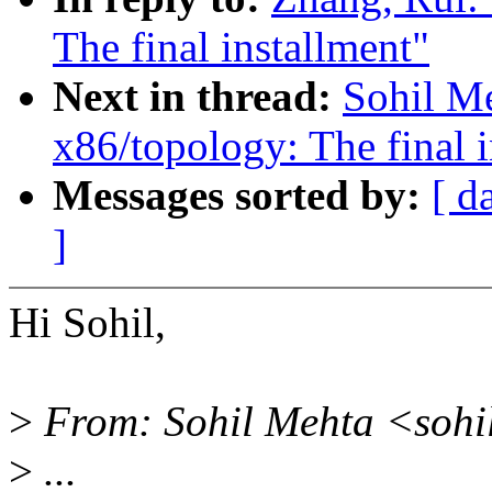
The final installment"
Next in thread:
Sohil Me
x86/topology: The final i
Messages sorted by:
[ d
]
Hi Sohil,
>
From: Sohil Mehta <sohi
>
...