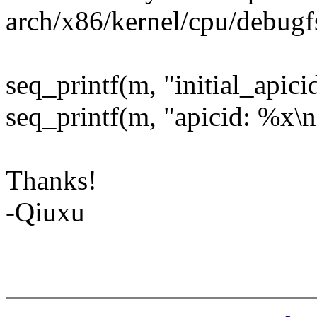
arch/x86/kernel/cpu/debugf
seq_printf(m, "initial_apici
seq_printf(m, "apicid: %x\n
Thanks!
-Qiuxu