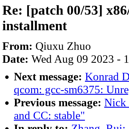
Re: [patch 00/53] x86
installment
From:
Qiuxu Zhuo
Date:
Wed Aug 09 2023 - 
Next message:
Konrad D
qcom: gcc-sm6375: Unregi
Previous message:
Nick 
and CC: stable"
In reply to:
Zhang, Rui: 