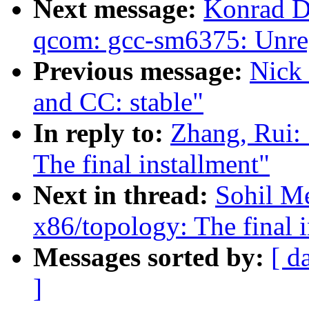
Next message:
Konrad D
qcom: gcc-sm6375: Unregi
Previous message:
Nick 
and CC: stable"
In reply to:
Zhang, Rui: 
The final installment"
Next in thread:
Sohil Me
x86/topology: The final i
Messages sorted by:
[ d
]