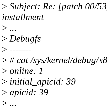
>
Subject: Re: [patch 00/53
installment
>
...
>
Debugfs
>
-------
>
# cat /sys/kernel/debug/x
>
online: 1
>
initial_apicid: 39
>
apicid: 39
>
...