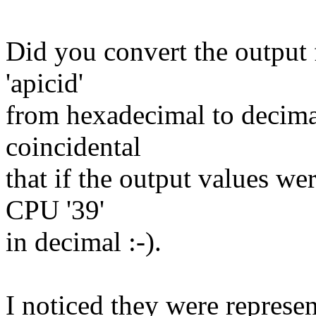
Did you convert the output f
'apicid'
from hexadecimal to decimal
coincidental
that if the output values we
CPU '39'
in decimal :-).
I noticed they were represe