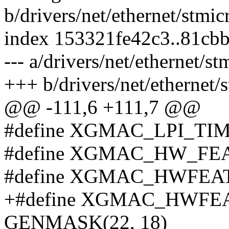
b/drivers/net/ethernet/stm
index 153321fe42c3..81cb
--- a/drivers/net/ethernet
+++ b/drivers/net/etherne
@@ -111,6 +111,7 @@
#define XGMAC_LPI_TI
#define XGMAC_HW_FEA
#define XGMAC_HWFEAT
+#define XGMAC_HWF
GENMASK(22, 18)