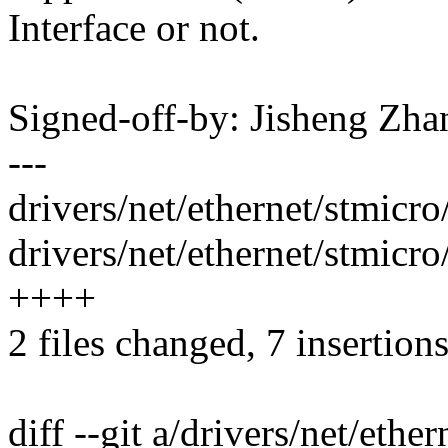
Interface or not.
Signed-off-by: Jisheng Z
---
drivers/net/ethernet/stmic
drivers/net/ethernet/stmic
++++
2 files changed, 7 insertion
diff --git a/drivers/net/et