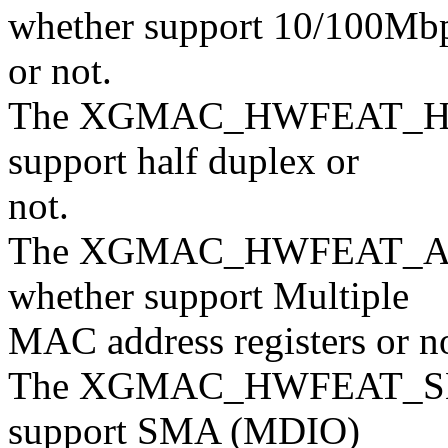
whether support 10/100Mb
or not.
The XGMAC_HWFEAT_HDSEL
support half duplex or
not.
The XGMAC_HWFEAT_ADD
whether support Multiple
MAC address registers or no
The XGMAC_HWFEAT_SMAS
support SMA (MDIO)