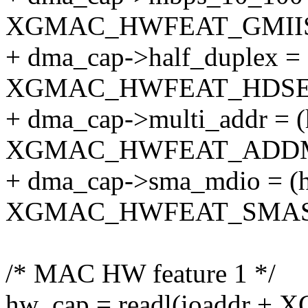
XGMAC_HWFEAT_GMIISE
+ dma_cap->half_duplex =
XGMAC_HWFEAT_HDSEL)
+ dma_cap->multi_addr = 
XGMAC_HWFEAT_ADDMA
+ dma_cap->sma_mdio = (
XGMAC_HWFEAT_SMASE
/* MAC HW feature 1 */
hw_cap = readl(ioaddr