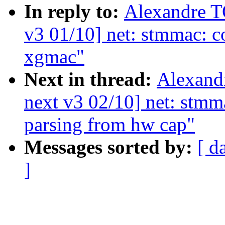
In reply to:
Alexandre 
v3 01/10] net: stmmac: c
xgmac"
Next in thread:
Alexand
next v3 02/10] net: stmm
parsing from hw cap"
Messages sorted by:
[ d
]