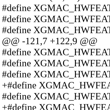
#define XGMAC_HWFEAT
#define XGMAC_HWFEAT
#define XGMAC_HWFEAT
@@ -121,7 +122,9 @@
#define XGMAC_HWFEA
#define XGMAC_HWFEA
#define XGMAC_HWFEA
+#define XGMAC_HWFEA
#define XGMAC_HWFEA
+#define XGMAC_HWFEA