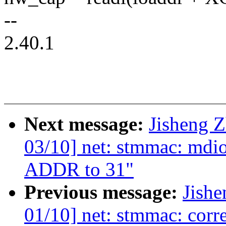
--
2.40.1
Next message:
Jisheng 
03/10] net: stmmac: md
ADDR to 31"
Previous message:
Jish
01/10] net: stmmac: cor