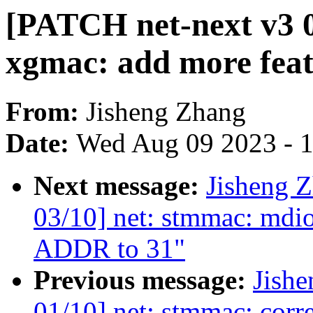
[PATCH net-next v3 0
xgmac: add more feat
From:
Jisheng Zhang
Date:
Wed Aug 09 2023 - 
Next message:
Jisheng 
03/10] net: stmmac: md
ADDR to 31"
Previous message:
Jish
01/10] net: stmmac: cor