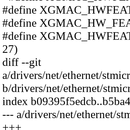
#define XGMAC_HWFEAT
#define XGMAC_HW_FEA
#define XGMAC_HWFEA
27)
diff --git
a/drivers/net/ethernet/st
b/drivers/net/ethernet/st
index b09395f5edcb..b5ba
--- a/drivers/net/ethernet
+++