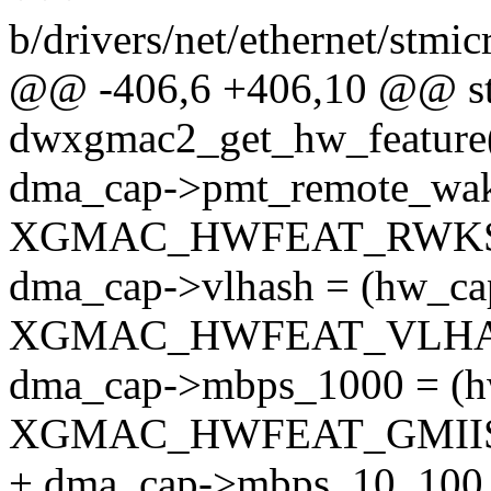
b/drivers/net/ethernet/st
@@ -406,6 +406,10 @@ sta
dwxgmac2_get_hw_feature(
dma_cap->pmt_remote_wak
XGMAC_HWFEAT_RWKSE
dma_cap->vlhash = (hw_c
XGMAC_HWFEAT_VLHAS
dma_cap->mbps_1000 = (
XGMAC_HWFEAT_GMIISE
+ dma_cap->mbps_10_100 