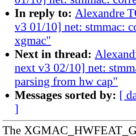
In reply to:
Alexandre 
v3 01/10] net: stmmac: c
xgmac"
Next in thread:
Alexand
next v3 02/10] net: stmm
parsing from hw cap"
Messages sorted by:
[ d
]
The XGMAC_HWFEAT_GMIIS