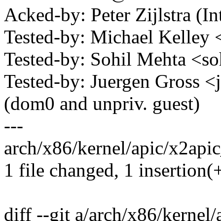
Acked-by: Peter Zijlstra 
Tested-by: Michael Kelle
Tested-by: Sohil Mehta <
Tested-by: Juergen Gross
(dom0 and unpriv. guest)
---
arch/x86/kernel/apic/x2apic
1 file changed, 1 insertion(+
diff --git a/arch/x86/kernel