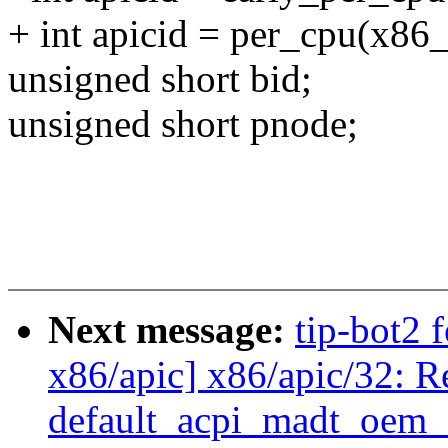
+ int apicid = per_cpu(x86
unsigned short bid;
unsigned short pnode;
Next message:
tip-bot2 
x86/apic] x86/apic/32: R
default_acpi_madt_oem_