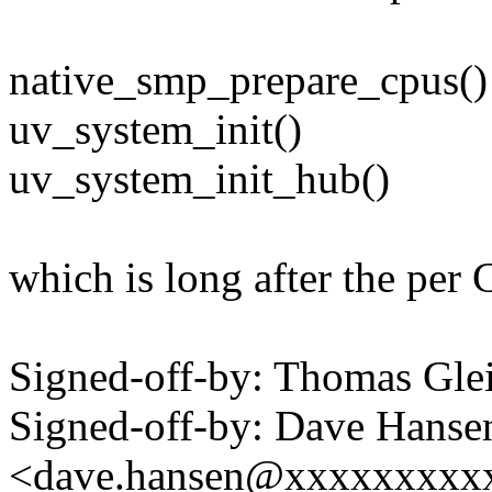
native_smp_prepare_cpus()
uv_system_init()
uv_system_init_hub()
which is long after the per
Signed-off-by: Thomas Gl
Signed-off-by: Dave Hanse
<dave.hansen@xxxxxxxxx