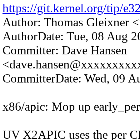
https://git.kernel.org/ti
Author: Thomas Gleixner
AuthorDate: Tue, 08 Aug 2
Committer: Dave Hansen
<dave.hansen@xxxxxxxxx
CommitterDate: Wed, 09 Au
x86/apic: Mop up early_per
UV X2APIC uses the per CP