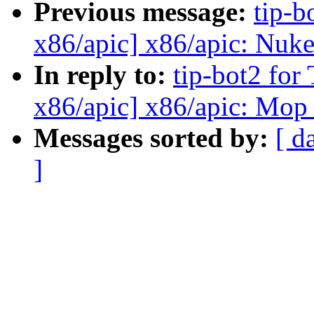
Previous message:
tip-b
x86/apic] x86/apic: Nuke
In reply to:
tip-bot2 for
x86/apic] x86/apic: Mop
Messages sorted by:
[ d
]