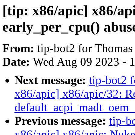
[tip: x86/apic] x86/a
early_per_cpu() abus
From:
tip-bot2 for Thomas
Date:
Wed Aug 09 2023 - 
Next message:
tip-bot2 
x86/apic] x86/apic/32: R
default_acpi_madt_oem_
Previous message:
tip-b
x86/apic] x86/apic: Nuke