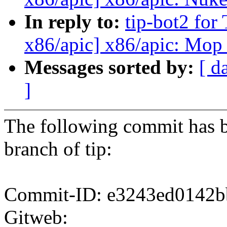
In reply to:
tip-bot2 for
x86/apic] x86/apic: Mop
Messages sorted by:
[ d
]
The following commit has b
branch of tip:
Commit-ID: e3243ed0142b
Gitweb: