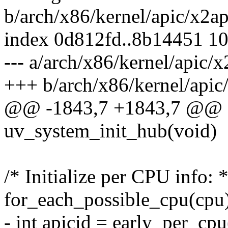
b/arch/x86/kernel/apic/x2a
index 0d812fd..8b14451 1
--- a/arch/x86/kernel/apic/
+++ b/arch/x86/kernel/apic
@@ -1843,7 +1843,7 @@ st
uv_system_init_hub(void)
/* Initialize per CPU info: *
for_each_possible_cpu(cpu
- int apicid = early_per_cp