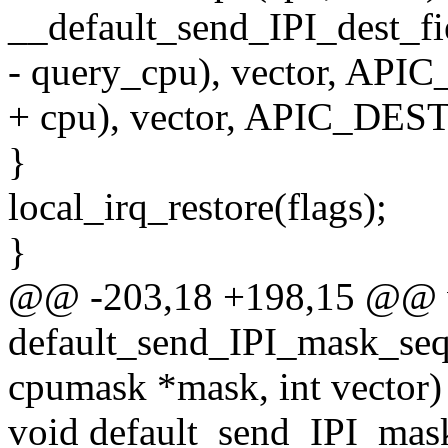
__default_send_IPI_dest_f
- query_cpu), vector, A
+ cpu), vector, APIC_DE
}
local_irq_restore(flags);
}
@@ -203,18 +198,15 @@ 
default_send_IPI_mask_seq
cpumask *mask, int vector)
void default_send_IPI_mask