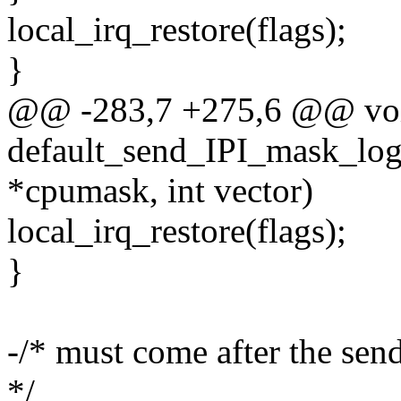
local_irq_restore(flags);
}
@@ -283,7 +275,6 @@ vo
default_send_IPI_mask_logi
*cpumask, int vector)
local_irq_restore(flags);
}
-/* must come after the sen
*/