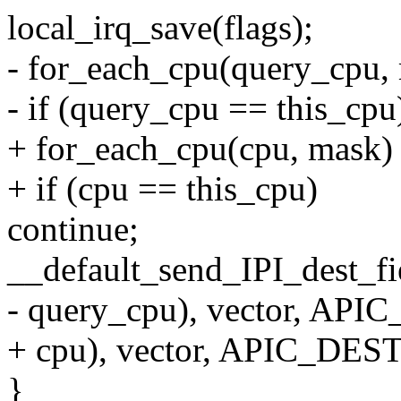
local_irq_save(flags);
- for_each_cpu(query_cpu,
- if (query_cpu == this_cpu
+ for_each_cpu(cpu, mask)
+ if (cpu == this_cpu)
continue;
__default_send_IPI_dest_f
- query_cpu), vector, A
+ cpu), vector, APIC_DE
}