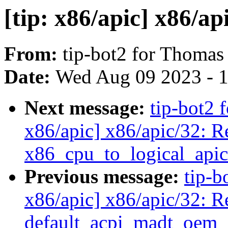
[tip: x86/apic] x86/ap
From:
tip-bot2 for Thomas
Date:
Wed Aug 09 2023 - 
Next message:
tip-bot2 
x86/apic] x86/apic/32: 
x86_cpu_to_logical_apic
Previous message:
tip-b
x86/apic] x86/apic/32: R
default_acpi_madt_oem_