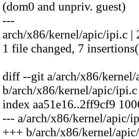
(dom0 and unpriv. guest)
---
arch/x86/kernel/apic/ipi.c |
1 file changed, 7 insertions(
diff --git a/arch/x86/kernel/
b/arch/x86/kernel/apic/ipi.c
index aa51e16..2ff9cf9 10
--- a/arch/x86/kernel/apic/ip
+++ b/arch/x86/kernel/apic/