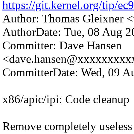
https://git.kernel.org/ti
Author: Thomas Gleixner
AuthorDate: Tue, 08 Aug 2
Committer: Dave Hansen
<dave.hansen@xxxxxxxxx
CommitterDate: Wed, 09 Au
x86/apic/ipi: Code cleanup
Remove completely useless