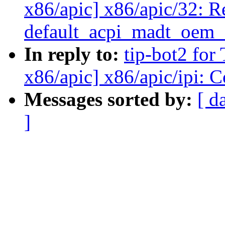
x86/apic] x86/apic/32: R
default_acpi_madt_oem_
In reply to:
tip-bot2 for
x86/apic] x86/apic/ipi: 
Messages sorted by:
[ d
]