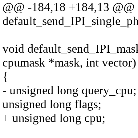
@@ -184,18 +184,13 @@ 
default_send_IPI_single_phy
void default_send_IPI_mas
cpumask *mask, int vector)
{
- unsigned long query_cpu;
unsigned long flags;
+ unsigned long cpu;