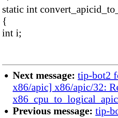
static int convert_apicid_to
{
int i;
Next message:
tip-bot2 
x86/apic] x86/apic/32: 
x86_cpu_to_logical_apic
Previous message:
tip-b