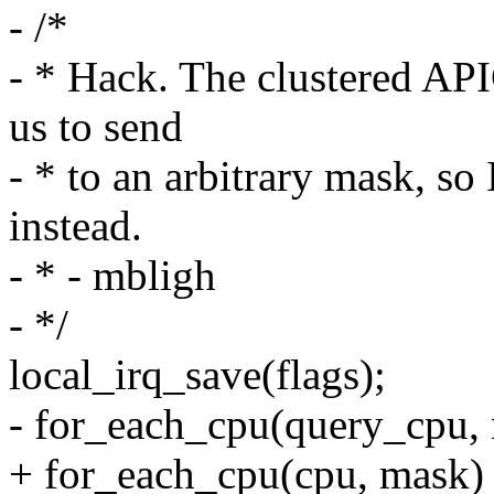
- /*
- * Hack. The clustered AP
us to send
- * to an arbitrary mask, so
instead.
- * - mbligh
- */
local_irq_save(flags);
- for_each_cpu(query_cpu,
+ for_each_cpu(cpu, mask)