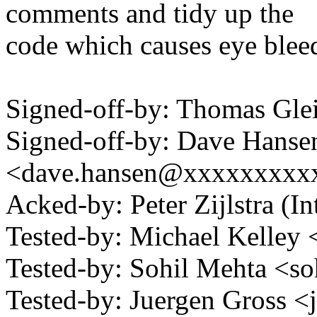
comments and tidy up the
code which causes eye bleed
Signed-off-by: Thomas Gl
Signed-off-by: Dave Hanse
<dave.hansen@xxxxxxxxx
Acked-by: Peter Zijlstra 
Tested-by: Michael Kelle
Tested-by: Sohil Mehta <
Tested-by: Juergen Gross