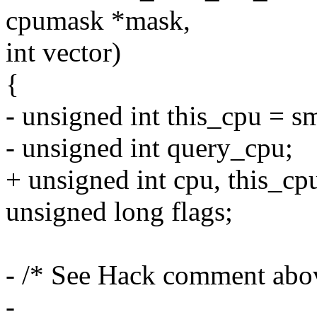
cpumask *mask,
int vector)
{
- unsigned int this_cpu = s
- unsigned int query_cpu;
+ unsigned int cpu, this_cp
unsigned long flags;
- /* See Hack comment abo
-