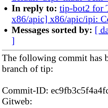
In reply to:
tip-bot2 for
x86/apic] x86/apic/ipi: 
Messages sorted by:
[ d
]
The following commit has b
branch of tip:
Commit-ID: ec9fb3c5f4a4
Gitweb: