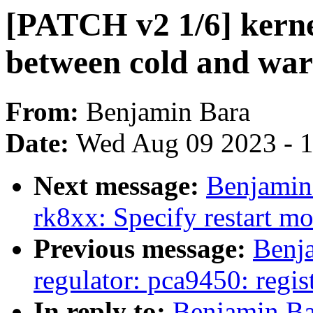
[PATCH v2 1/6] kernel
between cold and wa
From:
Benjamin Bara
Date:
Wed Aug 09 2023 - 
Next message:
Benjamin
rk8xx: Specify restart m
Previous message:
Benj
regulator: pca9450: regist
In reply to:
Benjamin Ba