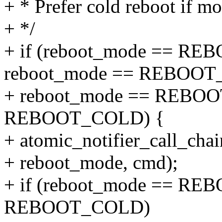
+ * Prefer cold reboot if mo
+ */
+ if (reboot_mode == R
reboot_mode == REBOOT_
+ reboot_mode == REBOO
REBOOT_COLD) {
+ atomic_notifier_call_chai
+ reboot_mode, cmd);
+ if (reboot_mode == RE
REBOOT_COLD)