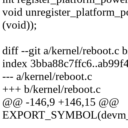
void unregister_platform_p
(void));
diff --git a/kernel/reboot.c 
index 3bba88c7ffc6..ab99
--- a/kernel/reboot.c
+++ b/kernel/reboot.c
@@ -146,9 +146,15 @@
EXPORT_SYMBOL(devm_regi