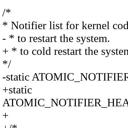
/*
* Notifier list for kernel c
- * to restart the system.
+ * to cold restart the syste
*/
-static ATOMIC_NOTIFIER_
+static
ATOMIC_NOTIFIER_HEAD(co
+