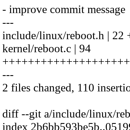
- improve commit message
---
include/linux/reboot.h | 
kernel/reboot.c | 94
++++++++++++++++++++
---
2 files changed, 110 inserti
diff --git a/include/linux/r
index 2b6bb593be5b..051