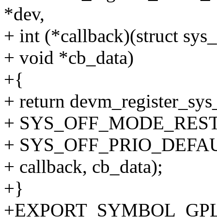
*dev,
+ int (*callback)(struct sys
+ void *cb_data)
+{
+ return devm_register_sys
+ SYS_OFF_MODE_RES
+ SYS_OFF_PRIO_DEFAU
+ callback, cb_data);
+}
+EXPORT_SYMBOL_GPL(dev