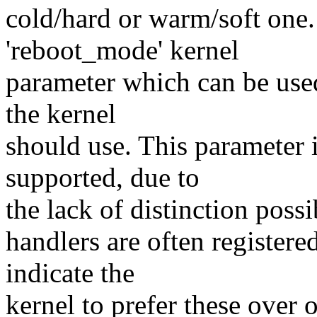
cold/hard or warm/soft one.
'reboot_mode' kernel
parameter which can be used
the kernel
should use. This parameter i
supported, due to
the lack of distinction possi
handlers are often registere
indicate the
kernel to prefer these over 