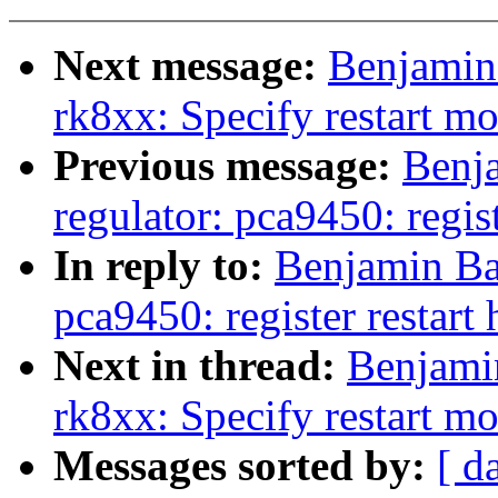
Next message:
Benjamin
rk8xx: Specify restart m
Previous message:
Benj
regulator: pca9450: regist
In reply to:
Benjamin Ba
pca9450: register restart 
Next in thread:
Benjami
rk8xx: Specify restart m
Messages sorted by:
[ d