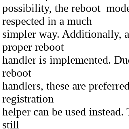
possibility, the reboot_mod
respected in a much
simpler way. Additionally, 
proper reboot
handler is implemented. Due
reboot
handlers, these are preferre
registration
helper can be used instead.
still