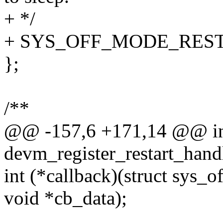
+ */
+ SYS_OFF_MODE_RES
};
/**
@@ -157,6 +171,14 @@ i
devm_register_restart_handl
int (*callback)(struct sys_o
void *cb_data);