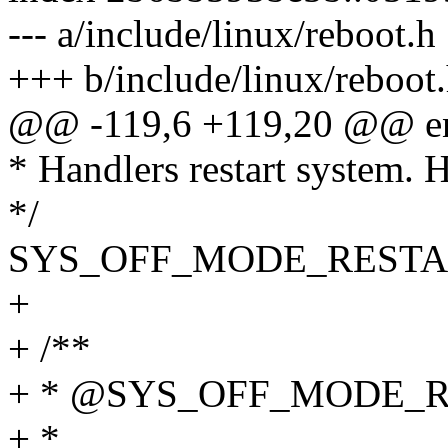
--- a/include/linux/reboot.h
+++ b/include/linux/reboot
@@ -119,6 +119,20 @@ en
* Handlers restart system. H
*/
SYS_OFF_MODE_RESTA
+
+ /**
+ * @SYS_OFF_MODE_
+ *