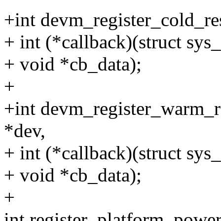
+int devm_register_cold_res
+ int (*callback)(struct sys
+ void *cb_data);
+
+int devm_register_warm_re
*dev,
+ int (*callback)(struct sys
+ void *cb_data);
+
int register_platform_powe