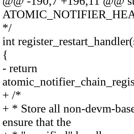
@@ -190,7 +196,11 @@ st
ATOMIC_NOTIFIER_HEAD(re
*/
int register_restart_handler
{
- return
atomic_notifier_chain_regis
+ /*
+ * Store all non-devm-base
ensure that the