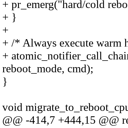
+ pr_emerg("hard/cold reboot
+ }
+
+ /* Always execute warm ha
+ atomic_notifier_call_cha
reboot_mode, cmd);
}
void migrate_to_reboot_cp
@@ -414,7 +444,15 @@ reg