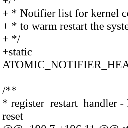
+/*
+ * Notifier list for kernel
+ * to warm restart the syst
+ */
+static
ATOMIC_NOTIFIER_HEAD(w
/**
* register_restart_handler - 
reset