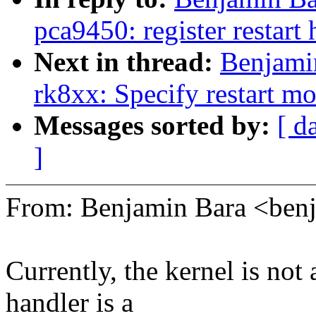
pca9450: register restart 
Next in thread:
Benjami
rk8xx: Specify restart m
Messages sorted by:
[ d
]
From: Benjamin Bara <be
Currently, the kernel is not 
handler is a