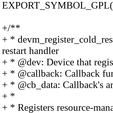
EXPORT_SYMBOL_GPL(devm
+/**
+ * devm_register_cold_rest
restart handler
+ * @dev: Device that regis
+ * @callback: Callback fu
+ * @cb_data: Callback's 
+ *
+ * Registers resource-mana