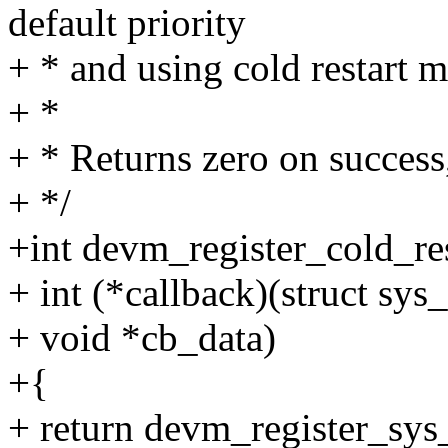
default priority
+ * and using cold restart 
+ *
+ * Returns zero on success,
+ */
+int devm_register_cold_res
+ int (*callback)(struct sys
+ void *cb_data)
+{
+ return devm_register_sys