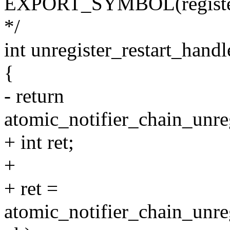
EXPORT_SYMBOL(register_
*/
int unregister_restart_handl
{
- return
atomic_notifier_chain_unreg
+ int ret;
+
+ ret =
atomic_notifier_chain_unre