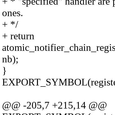
+ * "specified" handler are 
ones.
+ */
+ return
atomic_notifier_chain_regi
nb);
}
EXPORT_SYMBOL(register_
@@ -205,7 +215,14 @@