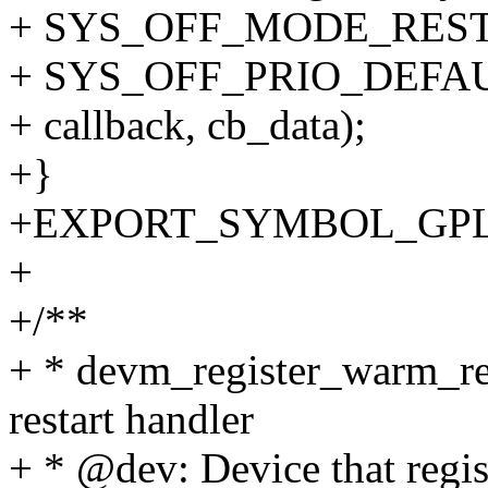
+ SYS_OFF_MODE_RES
+ SYS_OFF_PRIO_DEFAU
+ callback, cb_data);
+}
+EXPORT_SYMBOL_GPL(dev
+
+/**
+ * devm_register_warm_res
restart handler
+ * @dev: Device that regis