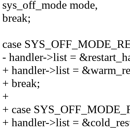
sys_off_mode mode,
break;
case SYS_OFF_MODE_R
- handler->list = &restart_h
+ handler->list = &warm_res
+ break;
+
+ case SYS_OFF_MODE
+ handler->list = &cold_rest