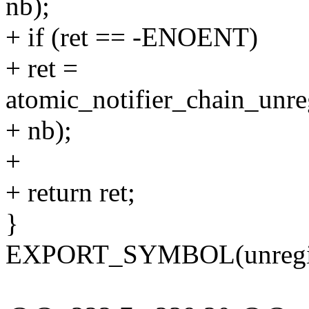
nb);
+ if (ret == -ENOENT)
+ ret =
atomic_notifier_chain_unreg
+ nb);
+
+ return ret;
}
EXPORT_SYMBOL(unregiste