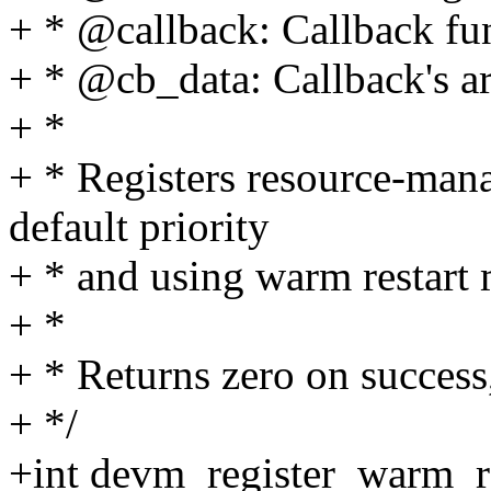
+ * @callback: Callback fu
+ * @cb_data: Callback's 
+ *
+ * Registers resource-mana
default priority
+ * and using warm restart
+ *
+ * Returns zero on success,
+ */
+int devm_register_warm_re