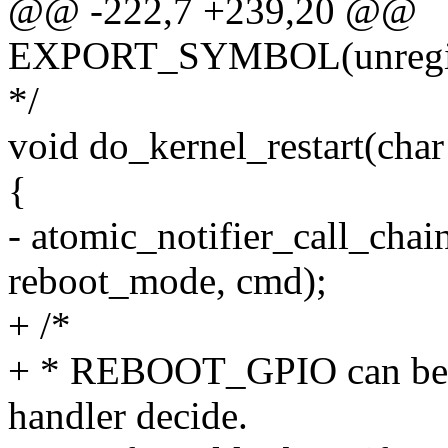
@@ -222,7 +239,20 @@
EXPORT_SYMBOL(unregiste
*/
void do_kernel_restart(cha
{
- atomic_notifier_call_chai
reboot_mode, cmd);
+ /*
+ * REBOOT_GPIO can be ei
handler decide.