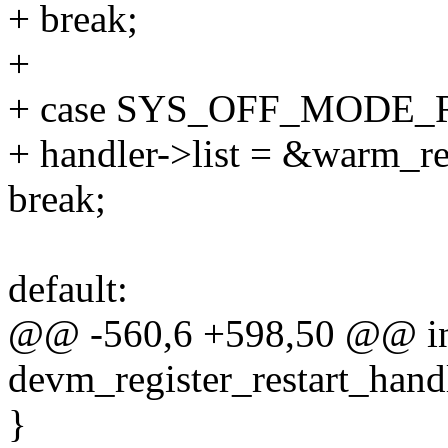
+ break;
+
+ case SYS_OFF_MODE
+ handler->list = &warm_res
break;
default:
@@ -560,6 +598,50 @@ i
devm_register_restart_handl
}