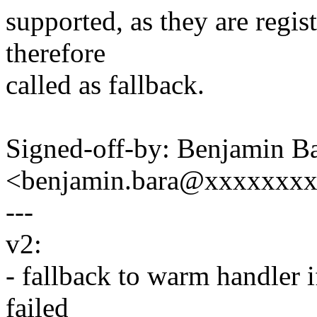
supported, as they are regis
therefore
called as fallback.
Signed-off-by: Benjamin B
<benjamin.bara@xxxxxxx
---
v2:
- fallback to warm handler i
failed