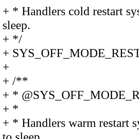
+ * Handlers cold restart s
sleep.
+ */
+ SYS_OFF_MODE_RES
+
+ /**
+ * @SYS_OFF_MODE_
+ *
+ * Handlers warm restart s
to sleep.