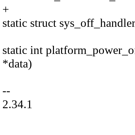
+
static struct sys_off_handl
static int platform_power_o
*data)
--
2.34.1