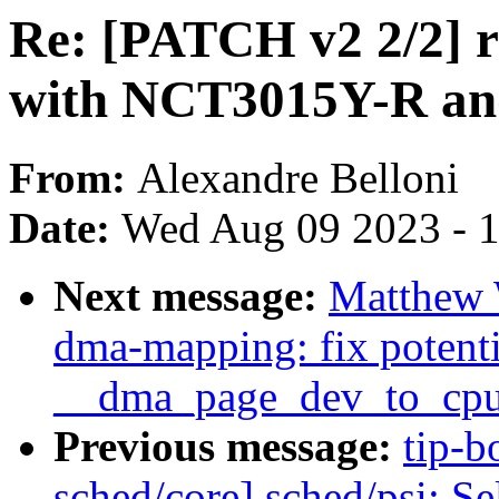
Re: [PATCH v2 2/2] r
with NCT3015Y-R a
From:
Alexandre Belloni
Date:
Wed Aug 09 2023 - 
Next message:
Matthew 
dma-mapping: fix potenti
__dma_page_dev_to_cpu
Previous message:
tip-b
sched/core] sched/psi: 