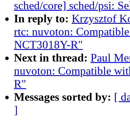
sched/core] sched/psi: 
In reply to:
Krzysztof K
rtc: nuvoton: Compatib
NCT3018Y-R"
Next in thread:
Paul Men
nuvoton: Compatible w
R"
Messages sorted by:
[ d
]