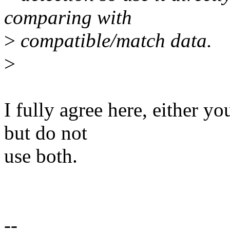
comparing with
>
compatible/match data.
>
I fully agree here, either y
but do not
use both.
--