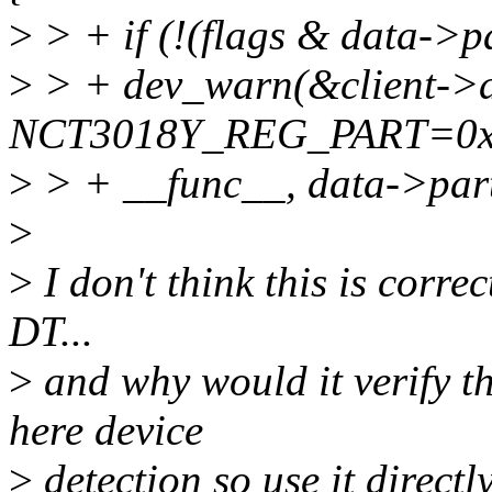
>
> + if (!(flags & data->
>
> + dev_warn(&client->d
NCT3018Y_REG_PART=0x
>
> + __func__, data->part
>
>
I don't think this is correc
DT...
>
and why would it verify t
here device
>
detection so use it directl