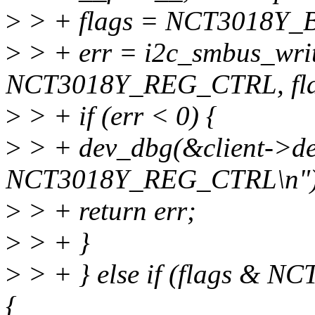
>
> + flags = NCT3018Y_
>
> + err = i2c_smbus_writ
NCT3018Y_REG_CTRL, fla
>
> + if (err < 0) {
>
> + dev_dbg(&client->dev
NCT3018Y_REG_CTRL\n")
>
> + return err;
>
> + }
>
> + } else if (flags &
{