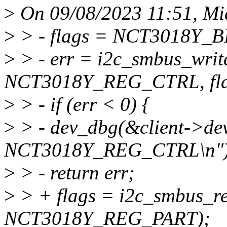
>
On 09/08/2023 11:51, Mia
>
> - flags = NCT3018Y_
>
> - err = i2c_smbus_write
NCT3018Y_REG_CTRL, fla
>
> - if (err < 0) {
>
> - dev_dbg(&client->dev
NCT3018Y_REG_CTRL\n")
>
> - return err;
>
> + flags = i2c_smbus_re
NCT3018Y_REG_PART);