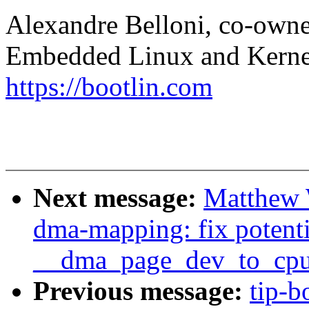
Alexandre Belloni, co-own
Embedded Linux and Kerne
https://bootlin.com
Next message:
Matthew 
dma-mapping: fix potenti
__dma_page_dev_to_cpu
Previous message:
tip-b