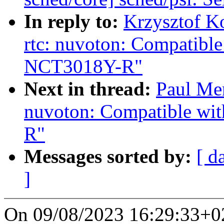
In reply to:
Krzysztof K
rtc: nuvoton: Compatib
NCT3018Y-R"
Next in thread:
Paul Men
nuvoton: Compatible w
R"
Messages sorted by:
[ d
]
On 09/08/2023 16:29:33+02