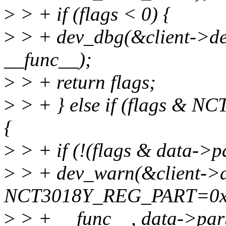
>
> + if (flags < 0) {
>
> + dev_dbg(&client->dev
__func__);
>
> + return flags;
>
> + } else if (flags &
{
>
> + if (!(flags & data->
>
> + dev_warn(&client->d
NCT3018Y_REG_PART=0x
>
> + __func__, data->part