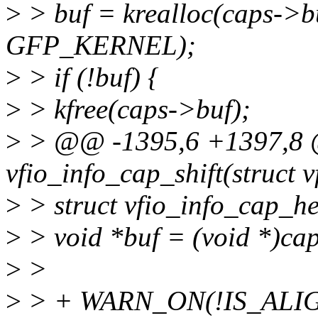
>
> buf = krealloc(caps->bu
GFP_KERNEL);
>
> if (!buf) {
>
> kfree(caps->buf);
>
> @@ -1395,6 +1397,8 
vfio_info_cap_shift(struct v
>
> struct vfio_info_cap_h
>
> void *buf = (void *)ca
>
>
>
> + WARN_ON(!IS_ALIGNED