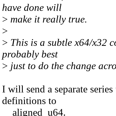
have done will
>
make it really true.
>
>
This is a subtle x64/x32 co
probably best
>
just to do the change acro
I will send a separate series
definitions to
__aligned_u64.