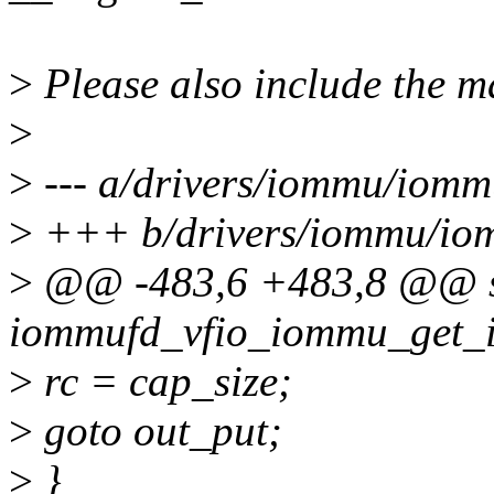
>
Please also include the m
>
>
--- a/drivers/iommu/iomm
>
+++ b/drivers/iommu/iom
>
@@ -483,6 +483,8 @@ st
iommufd_vfio_iommu_get_in
>
rc = cap_size;
>
goto out_put;
>
}