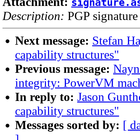
Attachment:
signature.a
Description:
PGP signature
Next message:
Stefan Ha
capability structures"
Previous message:
Nayn
integrity: PowerVM mach
In reply to:
Jason Gunth
capability structures"
Messages sorted by:
[ d
]