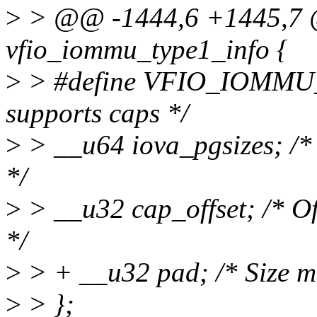
>
> @@ -1444,6 +1445,7 
vfio_iommu_type1_info {
>
> #define VFIO_IOMMU_
supports caps */
>
> __u64 iova_pgsizes; /* 
*/
>
> __u32 cap_offset; /* Offs
*/
>
> + __u32 pad; /* Size mu
>
> };