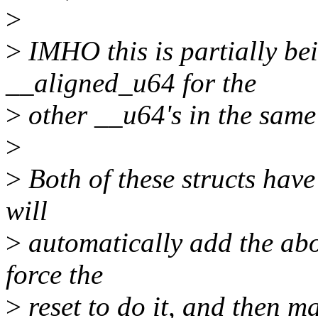
>
>
IMHO this is partially be
__aligned_u64 for the
>
other __u64's in the same 
>
>
Both of these structs hav
will
>
automatically add the ab
force the
>
reset to do it, and then m