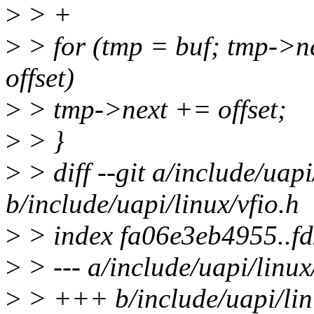
>
> +
>
> for (tmp = buf; tmp->ne
offset)
>
> tmp->next += offset;
>
> }
>
> diff --git a/include/uapi
b/include/uapi/linux/vfio.h
>
> index fa06e3eb4955..f
>
> --- a/include/uapi/linux
>
> +++ b/include/uapi/lin