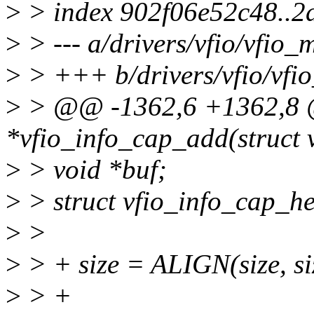
>
> index 902f06e52c48..
>
> --- a/drivers/vfio/vfio_
>
> +++ b/drivers/vfio/vfi
>
> @@ -1362,6 +1362,8 @
*vfio_info_cap_add(struct 
>
> void *buf;
>
> struct vfio_info_cap_h
>
>
>
> + size = ALIGN(size, si
>
> +