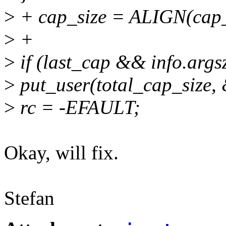
>
+ cap_size = ALIGN(cap_s
>
+
>
if (last_cap && info.arg
>
put_user(total_cap_size, 
>
rc = -EFAULT;
Okay, will fix.
Stefan