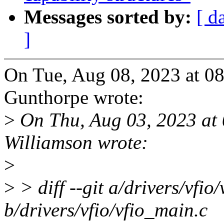
Messages sorted by:
[ d
]
On Tue, Aug 08, 2023 at 0
Gunthorpe wrote:
>
On Thu, Aug 03, 2023 at
Williamson wrote:
>
>
> diff --git a/drivers/vfio
b/drivers/vfio/vfio_main.c