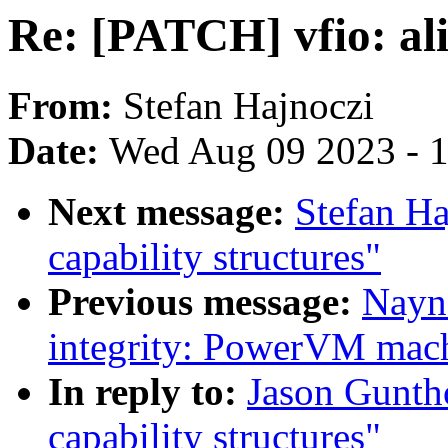
Re: [PATCH] vfio: ali
From:
Stefan Hajnoczi
Date:
Wed Aug 09 2023 - 
Next message:
Stefan Ha
capability structures"
Previous message:
Nayn
integrity: PowerVM mach
In reply to:
Jason Gunth
capability structures"