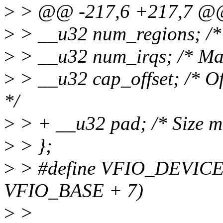
>
> @@ -217,6 +217,7 @@ s
>
> __u32 num_regions; /* 
>
> __u32 num_irqs; /* Max
>
> __u32 cap_offset; /* Offs
*/
>
> + __u32 pad; /* Size mu
>
> };
>
> #define VFIO_DEVIC
VFIO_BASE + 7)
>
>