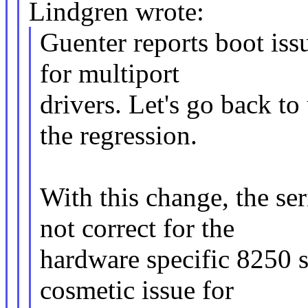
Lindgren wrote:
Guenter reports boot issu
for multiport
drivers. Let's go back to
the regression.
With this change, the ser
not correct for the
hardware specific 8250 si
cosmetic issue for