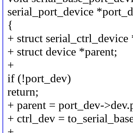
serial_port_device *port_
{
+ struct serial_ctrl_device
+ struct device *parent;
+
if (!port_dev)
return;
+ parent = port_dev->dev.
+ ctrl_dev = to_serial_bas
+