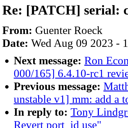
Re: [PATCH] serial: c
From:
Guenter Roeck
Date:
Wed Aug 09 2023 - 
Next message:
Ron Econ
000/165] 6.4.10-rc1 revi
Previous message:
Matt
unstable v1] mm: add a to
In reply to:
Tony Lindgre
Revert port_id use"