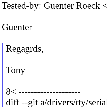
Tested-by: Guenter Roeck
Guenter
Regagrds,
Tony
8< --------------------
diff --git a/drivers/tty/seri