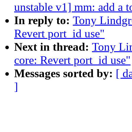
unstable v1] mm: add a to
In reply to:
Tony Lindgre
Revert port_id use"
Next in thread:
Tony Lin
core: Revert port_id use"
Messages sorted by:
[ d
]