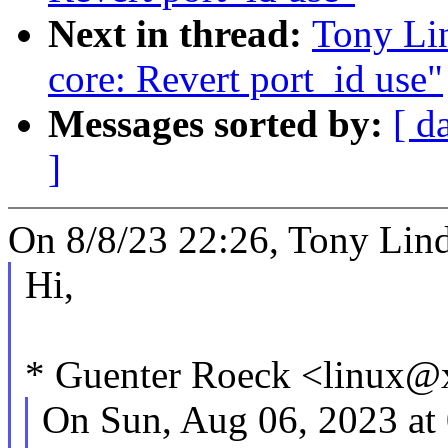
Next in thread:
Tony Lin
core: Revert port_id use"
Messages sorted by:
[ d
]
On 8/8/23 22:26, Tony Lind
Hi,
* Guenter Roeck <linux@
On Sun, Aug 06, 2023 a