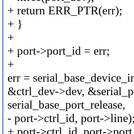
+ return ERR_PTR(err);
+ }
+
+ port->port_id = err;
+
err = serial_base_device_i
&ctrl_dev->dev, &serial_p
serial_base_port_release,
- port->ctrl_id, port->line)
+ port->ctrl_id, port->port