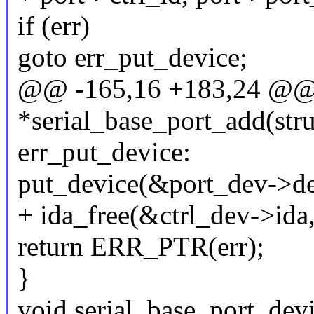
if (err)
goto err_put_device;
@@ -165,16 +183,24 @@ st
*serial_base_port_add(stru
err_put_device:
put_device(&port_dev->de
+ ida_free(&ctrl_dev->ida,
return ERR_PTR(err);
}
void serial_base_port_dev