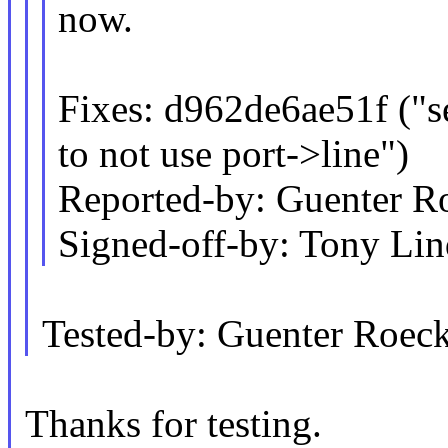
now.
Fixes: d962de6ae51f ("ser
to not use port->line")
Reported-by: Guenter 
Signed-off-by: Tony L
Tested-by: Guenter Roe
Thanks for testing.