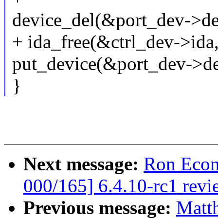
device_del(&port_dev->de
+ ida_free(&ctrl_dev->ida
put_device(&port_dev->de
}
Next message:
Ron Econ
000/165] 6.4.10-rc1 revi
Previous message:
Matt