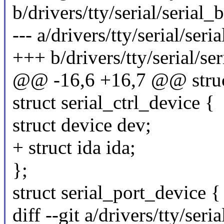
b/drivers/tty/serial/serial_
--- a/drivers/tty/serial/seri
+++ b/drivers/tty/serial/se
@@ -16,6 +16,7 @@ struc
struct serial_ctrl_device {
struct device dev;
+ struct ida ida;
};
struct serial_port_device {
diff --git a/drivers/tty/seri