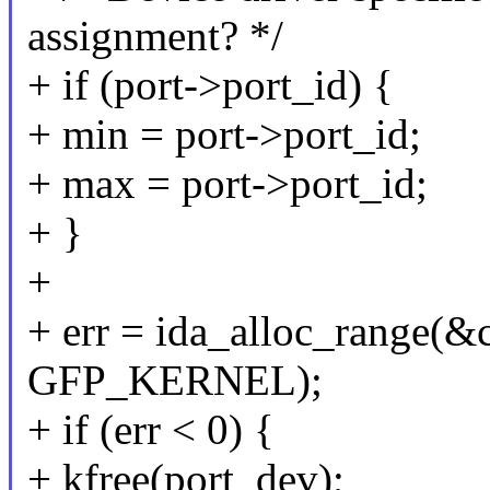
assignment? */
+ if (port->port_id) {
+ min = port->port_id;
+ max = port->port_id;
+ }
+
+ err = ida_alloc_range(&
GFP_KERNEL);
+ if (err < 0) {
+ kfree(port_dev);