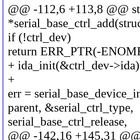
@@ -112,6 +113,8 @@ stru
*serial_base_ctrl_add(struc
if (!ctrl_dev)
return ERR_PTR(-ENOM
+ ida_init(&ctrl_dev->ida)
+
err = serial_base_device_i
parent, &serial_ctrl_type,
serial_base_ctrl_release,
@@ -142,16 +145,31 @@ st