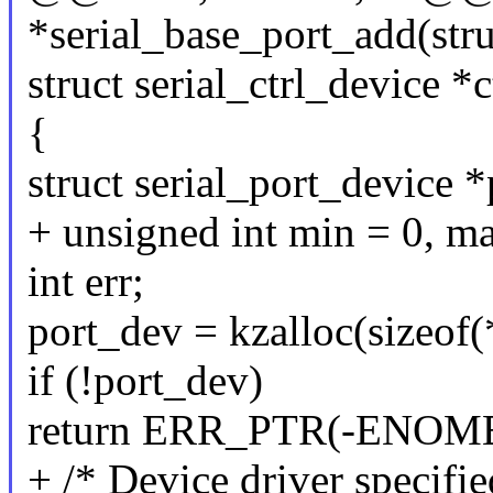
*serial_base_port_add(stru
struct serial_ctrl_device *
{
struct serial_port_device 
+ unsigned int min = 0, m
int err;
port_dev = kzalloc(sizeo
if (!port_dev)
return ERR_PTR(-ENOM
+ /* Device driver specifi