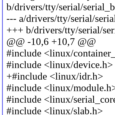
b/drivers/tty/serial/serial_
--- a/drivers/tty/serial/ser
+++ b/drivers/tty/serial/se
@@ -10,6 +10,7 @@
#include <linux/container
#include <linux/device.h>
+#include <linux/idr.h>
#include <linux/module.h
#include <linux/serial_cor
#include <linux/slab.h>