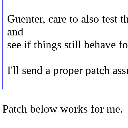
Guenter, care to also test t
and
see if things still behave f
I'll send a proper patch ass
Patch below works for me.